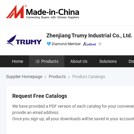
Zhenjiang Trumy Industrial Co., Ltd.
Diamond Member
Home
Products
About Us
Solutions
Di
Supplier Homepage
Products
Product Catalogs
Request Free Catalogs
We have provided a PDF version of each catalog for your convenien
provide an email address.
Once you sign up, all your downloads will be saved in your accoun