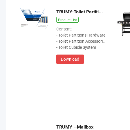
TRUMY-Toilet Partitions Hardware
Product List
Content:
- Toilet Partitions Hardware
- Toilet Partition Accessories
- Toilet Cubicle System
Download
TRUMY --Mailbox