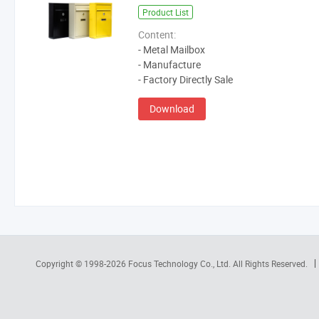
Product List
Content:
- Metal Mailbox
- Manufacture
- Factory Directly Sale
Download
Copyright © 1998-2026
Focus Technology Co., Ltd.
All Rights Reserved.