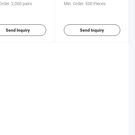
Order:
2,000 pairs
Min. Order:
500 Pieces
Send Inquiry
Send Inquiry