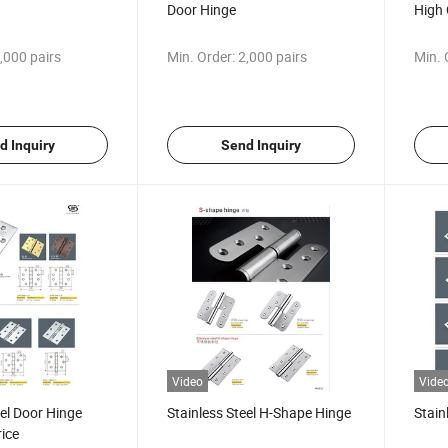
Door Hinge
High 
,000 pairs
Min. Order:
2,000 pairs
Min. 
d Inquiry
Send Inquiry
Video
Vide
eel Door Hinge
Stainless Steel H-Shape Hinge
Stain
ice