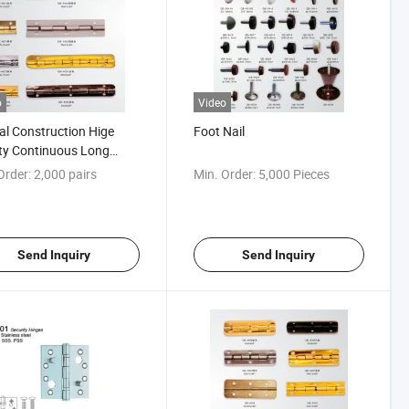
o
Video
al Construction Hige
Foot Nail
ty Continuous Long
 Hinge
Order:
2,000 pairs
Min. Order:
5,000 Pieces
Send Inquiry
Send Inquiry