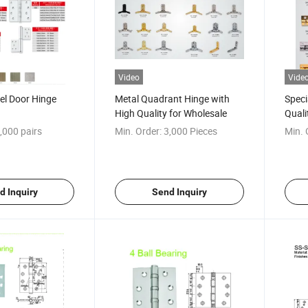
Video
Vide
eel Door Hinge
Metal Quadrant Hinge with
Speci
High Quality for Wholesale
Quali
Piano
,000 pairs
Min. Order:
3,000 Pieces
Min. 
d Inquiry
Send Inquiry