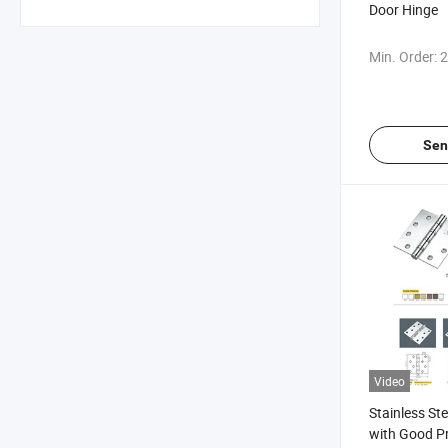
Door Hinge
Min. Order:
2
Sen
Video
Stainless St
with Good Pr