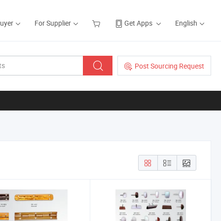
Buyer
For Supplier
Get Apps
English
Post Sourcing Request