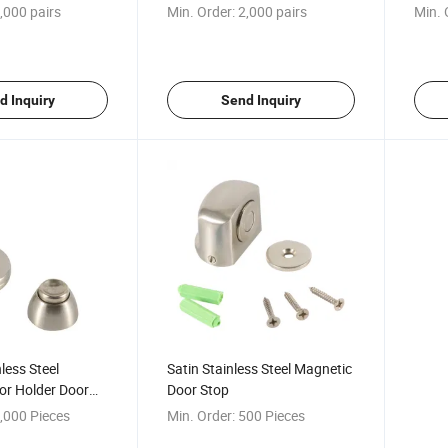
,000 pairs
Min. Order:
2,000 pairs
Min. 
d Inquiry
Send Inquiry
nless Steel
Satin Stainless Steel Magnetic
or Holder Door
Door Stop
,000 Pieces
Min. Order:
500 Pieces