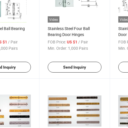
Video
Vide
el Ball Bearing
Stainless Steel Four Ball
Stain
Bearing Door Hinges
Door
/ Pair
FOB Price:
/ Pair
FOB P
S $1
US $1
,000 Pairs
Min. Order:
1,000 Pairs
Min. 
d Inquiry
Send Inquiry