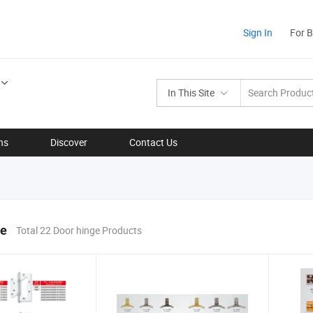
Sign In
For 
In This Site
ns
Discover
Contact Us
ge
Total 22 Door hinge Products