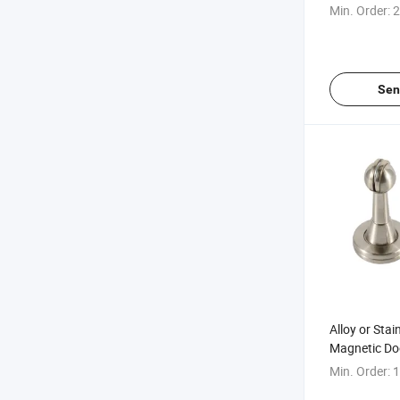
Min. Order:
2
Sen
Alloy or Stai
Magnetic Do
Stopper
Min. Order:
1