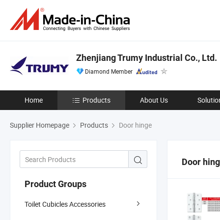
Zhenjiang Trumy Industrial Co., Ltd.
Diamond Member
Home
Products
About Us
Solutio
Supplier Homepage
Products
Door hinge
Door hin
Product Groups
Toilet Cubicles Accessories