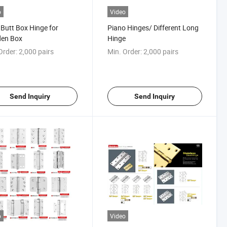
o
Video
Butt Box Hinge for
Piano Hinges/ Different Long
en Box
Hinge
Order:
2,000 pairs
Min. Order:
2,000 pairs
Send Inquiry
Send Inquiry
o
Video