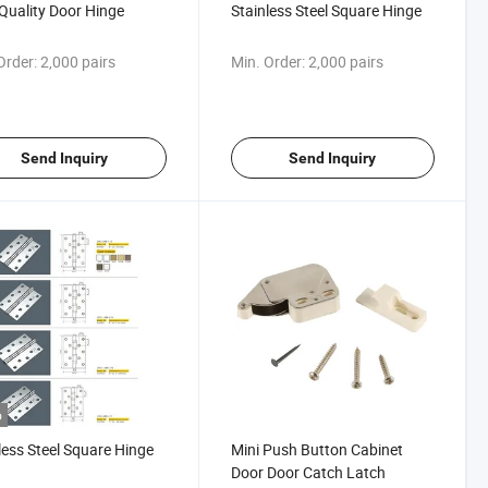
Quality Door Hinge
Stainless Steel Square Hinge
Order:
2,000 pairs
Min. Order:
2,000 pairs
Send Inquiry
Send Inquiry
o
less Steel Square Hinge
Mini Push Button Cabinet
Door Door Catch Latch