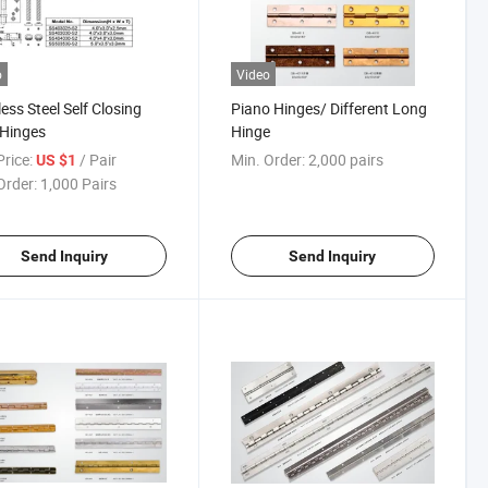
o
Video
less Steel Self Closing
Piano Hinges/ Different Long
 Hinges
Hinge
rice:
/ Pair
Min. Order:
2,000 pairs
US $1
Order:
1,000 Pairs
Send Inquiry
Send Inquiry