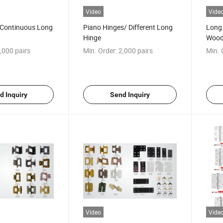
Video
Vide
y Continuous Long
Piano Hinges/ Different Long
Long 
Hinge
Wood
,000 pairs
Min. Order:
2,000 pairs
Min. 
d Inquiry
Send Inquiry
Video
Vide