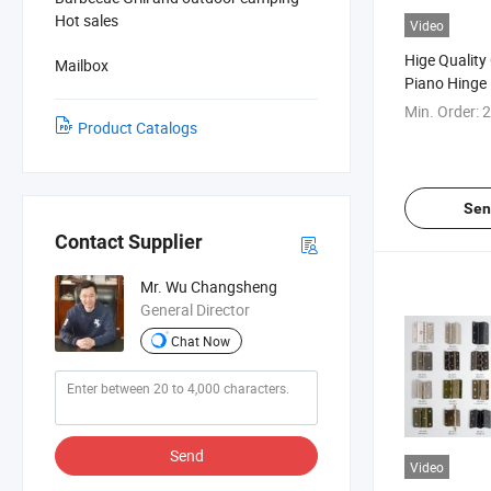
Hot sales
Video
Hige Qualit
Mailbox
Piano Hinge
Min. Order:
2
Product Catalogs
Sen
Contact Supplier
Mr. Wu Changsheng
General Director
Chat Now
Send
Video