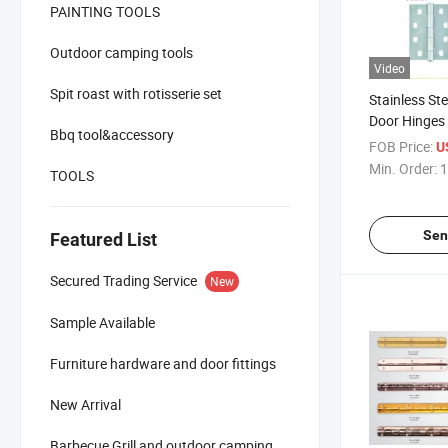
PAINTING TOOLS
Outdoor camping tools
Video
Spit roast with rotisserie set
Stainless Ste
Door Hinges
Bbq tool&accessory
FOB Price:
U
Min. Order:
1
TOOLS
Sen
Featured List
Secured Trading Service
New
Sample Available
Furniture hardware and door fittings
New Arrival
Barbecue Grill and outdoor camping