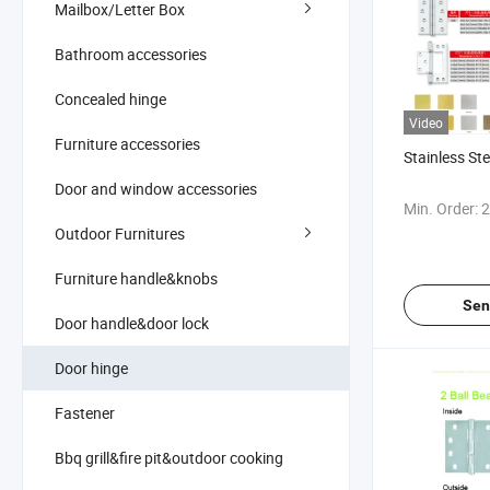
Mailbox/Letter Box
Bathroom accessories
Concealed hinge
Video
Furniture accessories
Stainless St
Door and window accessories
Min. Order:
2
Outdoor Furnitures
Furniture handle&knobs
Sen
Door handle&door lock
Door hinge
Fastener
Bbq grill&fire pit&outdoor cooking