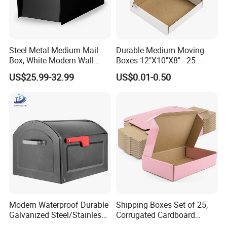
Steel Metal Medium Mail
Durable Medium Moving
Box, White Modern Wall
Boxes 12"X10"X8" - 25
Mailbox
Shipping Pack
US$25.99-32.99
US$0.01-0.50
Modern Waterproof Durable
Shipping Boxes Set of 25,
Galvanized Steel/Stainless
Corrugated Cardboard
Steel Postbox Mailbox with
Mailer Boxes for Packaging