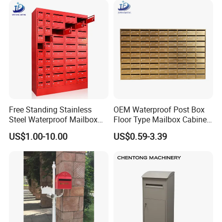
Plate
Free Standing Stainless
OEM Waterproof Post Box
Steel Waterproof Mailbox
Floor Type Mailbox Cabinet
Cabinet Post Box for Letters
Letter Mailbox for Postal
US$1.00-10.00
US$0.59-3.39
Mail Safes Product
Community