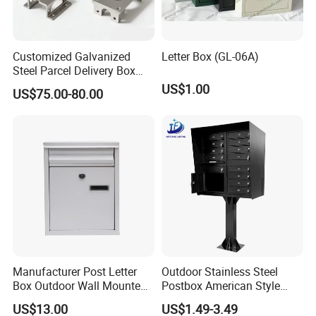
Professinal engineer design and produce.All the products will be
strictly tested anf checked before shipping.
Customized Galvanized
Letter Box (GL-06A)
6. Quality Guarantee:
Steel Parcel Delivery Box
Quality guarantee, quick response from after-sale team
Large Mail Box
US$1.00
US$75.00-80.00
CONTACT US
Manufacturer Post Letter
Outdoor Stainless Steel
Box Outdoor Wall Mounted
Postbox American Style
Metal Mailbox Residential
Letterbox Mailbox for
US$13.00
US$1.49-3.49
Apartment Building Cabinet