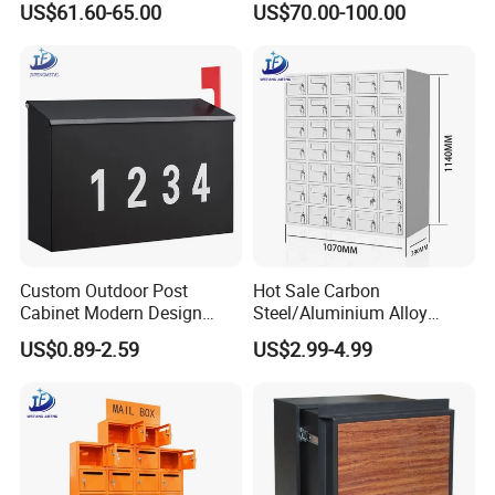
US$61.60-65.00
US$70.00-100.00
Box Houses Front Door
Function
Office Safe Secure
Aluminum Mailbox
Custom Outdoor Post
Hot Sale Carbon
Cabinet Modern Design
Steel/Aluminium Alloy
Garden Wall Mounted
Sheet Metal Fabrication
US$0.89-2.59
US$2.99-4.99
Mailbox
Parcel Box for Outdoor