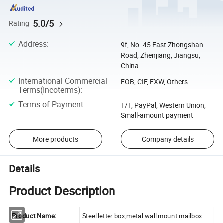
5.0/5
Rating
Address
:
9f, No. 45 East Zhongshan
Road, Zhenjiang, Jiangsu,
China
International Commercial
FOB, CIF, EXW, Others
Terms(Incoterms)
:
Terms of Payment
:
T/T, PayPal, Western Union,
Small-amount payment
More products
Company details
Details
Product Description
Product Name:
Steel letter box,metal wall mount mailbox