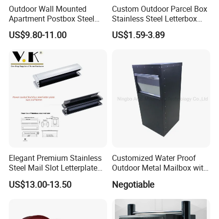
Outdoor Wall Mounted
Custom Outdoor Parcel Box
Apartment Postbox Steel
Stainless Steel Letterbox
Mailbox
Postbox Apartment Wall
US$9.80-11.00
US$1.59-3.89
Mounted Mailbox
Elegant Premium Stainless
Customized Water Proof
Steel Mail Slot Letterplate
Outdoor Metal Mailbox with
for Modern Homes
Powder Coating
US$13.00-13.50
Negotiable