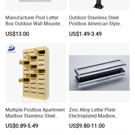
Manufacturer Post Letter
Outdoor Stainless Steel
Box Outdoor Wall Mounted
Postbox American Style
Metal Mailbox Residential
Letterbox Mailbox for
US$13.00
US$1.49-3.49
Apartment Building Cabinet
Multiple Postbox Apartment
Zinc Alloy Letter Plate
Mailbox Stainless Steel
Electroplated Mailbox
Letter Box Commercial
Chrome Plated Letterbox
US$0.89-5.49
US$9.80-11.00
Mailbox
Classical Letterbox Zinc
Letter Plate Gold Letter