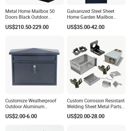
Metal Home Mailbox 50
Galvanized Steel Sheet
Doors Black Outdoor
Home Garden Mailbox
Standing Parcel Mailbox
Parcel Drop Box
US$210.50-229.00
US$35.00-42.00
with Lock Weatherproof for
Apartment Villa Hotel
Customize Weatherproof
Custom Corrosion Resistant
Outdoor Aluminum
Welding Sheet Metal Parts
Stainless Steel Metal Letter
for Marine Equipment
US$2.00-6.00
US$20.00-28.00
Mailbox Packaging Postbox
for Apartment