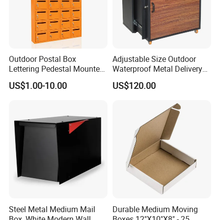
Outdoor Postal Box
Adjustable Size Outdoor
Lettering Pedestal Mounted
Waterproof Metal Delivery
Steel Cluster Standing Wall-
Mailbox Parcel Drop Box
US$1.00-10.00
US$120.00
Mounted Large Mailboxes
Steel Metal Medium Mail
Durable Medium Moving
Box, White Modern Wall
Boxes 12"X10"X8" - 25