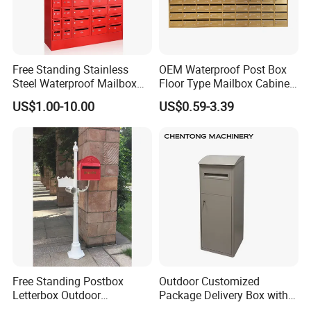
Free Standing Stainless
OEM Waterproof Post Box
Steel Waterproof Mailbox
Floor Type Mailbox Cabinet
Cabinet Post Box for Letters
Letter Mailbox for Postal
US$1.00-10.00
US$0.59-3.39
Mail Safes Product
Community
Free Standing Postbox
Outdoor Customized
Letterbox Outdoor
Package Delivery Box with
Weatherproof Parcel Drop
Lock and Waterproof