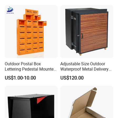
Outdoor Postal Box
Adjustable Size Outdoor
Lettering Pedestal Mounted
Waterproof Metal Delivery
Steel Cluster Standing Wall-
Mailbox Parcel Drop Box
US$1.00-10.00
US$120.00
Mounted Large Mailboxes