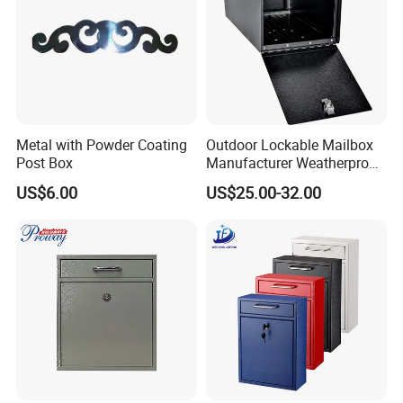
Metal with Powder Coating
Outdoor Lockable Mailbox
Post Box
Manufacturer Weatherproof
Parcel Drop Box Factory
US$6.00
US$25.00-32.00