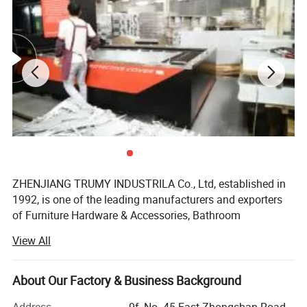
ZHENJIANG TRUMY INDUSTRILA Co., Ltd, established in
1992, is one of the leading manufacturers and exporters
of Furniture Hardware & Accessories, Bathroom
Accessories, Link Chain &Riggings, BBQ grills&BBQ
View All
tools&outdoor cooking, fire pit and so on in China. With
more than 10 years' experience of manufacturing and
exporting our products to more than twenty countries,
About Our Factory & Business Background
such as Europe, Southeast Asia, Middle East and South-
Address
9f, No. 45 East Zhongshan Road,