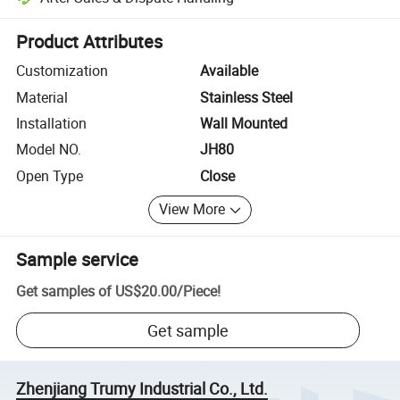
Platform-assisted dispute resolution, including refunds or returns whe
Product Attributes
Customization
Available
Material
Stainless Steel
Installation
Wall Mounted
Model NO.
JH80
Open Type
Close
View More
Sample service
Get samples of
US$20.00
/
Piece
!
Get sample
Zhenjiang Trumy Industrial Co., Ltd.