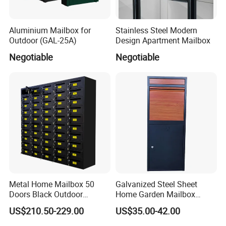
Aluminium Mailbox for
Stainless Steel Modern
Outdoor (GAL-25A)
Design Apartment Mailbox
Negotiable
Negotiable
Metal Home Mailbox 50
Galvanized Steel Sheet
Doors Black Outdoor
Home Garden Mailbox
Standing Parcel Mailbox
Parcel Drop Box
FAQ
US$210.50-229.00
US$35.00-42.00
with Lock Weatherproof for
Apartment Villa Hotel