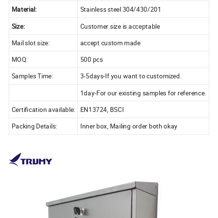
Material:
Stainless steel 304/430/201
Size:
Customer size is acceptable
Mail slot size:
accept custom made
MOQ:
500 pcs
Samples Time:
3-5days-If you want to customized.
1day-For our existing samples for reference.
Certification available:
EN13724, BSCI
Packing Details:
Inner box, Mailing order both okay