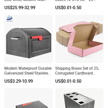
Mailbox
Shipping Pack
US$25.99-32.99
US$0.01-0.50
Modern Waterproof Durable
Shipping Boxes Set of 25,
Galvanized Steel/Stainless
Corrugated Cardboard
Steel Postbox Mailbox with
Mailer Boxes for Packaging
US$3.29-10.99
US$0.01-0.50
Newspaper Holder
Small Business Mailing
Gifts