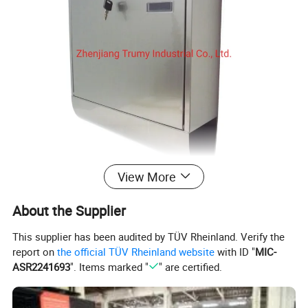
View More
About the Supplier
This supplier has been audited by TÜV Rheinland. Verify the
report on
the official TÜV Rheinland website
with ID "
MIC-
ASR2241693
". Items marked "
" are certified.