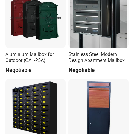
Aluminium Mailbox for
Stainless Steel Modern
Outdoor (GAL-25A)
Design Apartment Mailbox
Negotiable
Negotiable