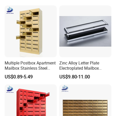
Multiple Postbox Apartment
Zinc Alloy Letter Plate
Mailbox Stainless Steel
Electroplated Mailbox
Letter Box Commercial
Chrome Plated Letterbox
US$0.89-5.49
US$9.80-11.00
Mailbox
Classical Letterbox Zinc
Letter Plate Gold Letter
Plate