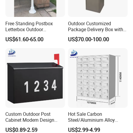
Free Standing Postbox
Outdoor Customized
Letterbox Outdoor
Package Delivery Box with
Weatherproof Parcel Drop
Lock and Waterproof
US$61.60-65.00
US$70.00-100.00
Box Houses Front Door
Function
Office Safe Secure
Aluminum Mailbox
Custom Outdoor Post
Hot Sale Carbon
Cabinet Modern Design
Steel/Aluminium Alloy
Garden Wall Mounted
Sheet Metal Fabrication
US$0.89-2.59
US$2.99-4.99
Mailbox
Parcel Box for Outdoor