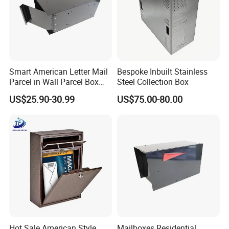
Smart American Letter Mail
Bespoke Inbuilt Stainless
Parcel in Wall Parcel Box
Steel Collection Box
Outdoor Post Built in
US$25.90-30.99
US$75.00-80.00
Package Mailbox Delivery
Box
Hot Sale American Style
Mailboxes Residential