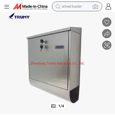
wheel loader
 Box
Matt Lacquer Stainless Steel Modern House Secure Mailbox Large Letter
electric scooter
running shoe
perfume
motorcycle
powder
electric bike
farm tractor
1
/
4