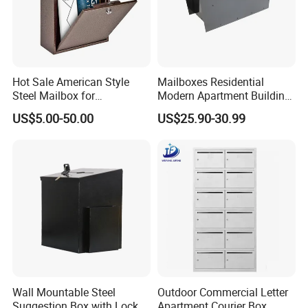
Hot Sale American Style
Mailboxes Residential
Steel Mailbox for
Modern Apartment Building
Garden/Outdoor Metal Box
Materials Old Newspaper
US$5.00-50.00
US$25.90-30.99
Box Post Parcel Box
Mailbox
Wall Mountable Steel
Outdoor Commercial Letter
Suggestion Box with Lock
Apartment Courier Box