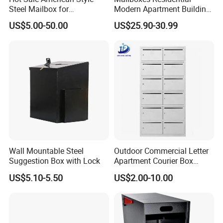
Steel Mailbox for
Modern Apartment Building
Garden/Outdoor Metal Box
Materials Old Newspaper
US$5.00-50.00
US$25.90-30.99
Box Post Parcel Box
Mailbox
Wall Mountable Steel
Outdoor Commercial Letter
Suggestion Box with Lock
Apartment Courier Box
Letterbox Stainless Steel
US$5.10-5.50
US$2.00-10.00
Mailbox for Building