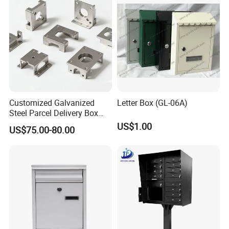
Customized Galvanized
Letter Box (GL-06A)
Steel Parcel Delivery Box
Large Mail Box
US$1.00
US$75.00-80.00