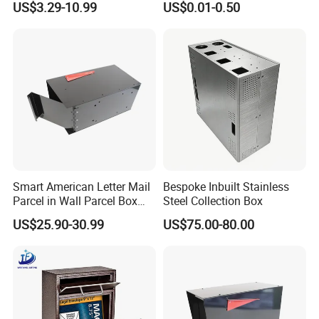
US$3.29-10.99
US$0.01-0.50
Newspaper Holder
Small Business Mailing
Gifts
Smart American Letter Mail
Bespoke Inbuilt Stainless
Parcel in Wall Parcel Box
Steel Collection Box
Outdoor Post Built in
US$25.90-30.99
US$75.00-80.00
Package Mailbox Delivery
Box