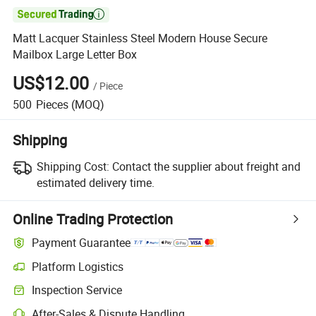

Matt Lacquer Stainless Steel Modern House Secure
Mailbox Large Letter Box
US$12.00
/
Piece
500
Pieces
(MOQ)
Shipping
Shipping Cost:
Contact the supplier about freight and
estimated delivery time.
Online Trading Protection
Payment Guarantee
Platform Logistics
Clearer shipment tracking with platform-supported logistics.
Inspection Service
Optional pre-shipment inspection for quality and quantity checks.
After-Sales & Dispute Handling