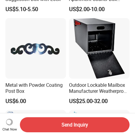
Letterbox Stainless Steel
US$5.10-5.50
US$2.00-10.00
Mailbox for Building
Metal with Powder Coating
Outdoor Lockable Mailbox
Post Box
Manufacturer Weatherproof
Parcel Drop Box Factory
US$6.00
US$25.00-32.00
Send Inquiry
Chat Now