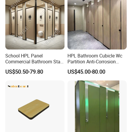
School HPL Panel
HPL Bathroom Cubicle Wc
Commercial Bathroom Stall
Partition Anti-Corrosion
Public Toilet Cubicle
Moisture Proof Toilet
US$50.50-79.80
US$45.00-80.00
Partition
Partitions for Public
Washroom School Mall