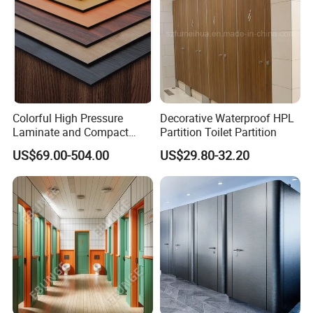
Colorful High Pressure
Decorative Waterproof HPL
Laminate and Compact
Partition Toilet Partition
Laminate
US$69.00-504.00
US$29.80-32.20