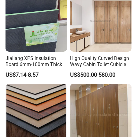
Packing Type:
Inner Polybag + Outer Carton
Shipping Mark
Provided by the Seller or Buyer.
Payment Terms
30% T/T Deposit before Production, 70% T/T Balance before shipment
Delivery Place
Guangzhou Port.
Delivery terms
EXW-factory,FOB-guangzhou
Time of Delivery
15 working Days after Receivin
Jialiang XPS Insulation
High Quality Curved Design
DESIGN:
Board 6mm-100mm Thick
Wavy Cabin Toilet Cubicle
Extruded Roof Tiles Backer
Partition
US$7.14-8.57
US$500.00-580.00
Board