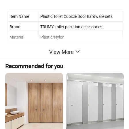
Item Name
Plastic Toilet Cubicle Door hardware sets
Brand
TRUMY toilet partition accessories
Material
Plastic/Nylon
Color
Black/white/grey/yellow/beige
View More
Surface Finish
Polish or requested
Recommended for you
Thickness
suitable for different thickness panel or board
Certificate
ISO.SGS
Enterprise Type
Manufacturer
Features--toilet fittings:
1. Firm, flexible,durable and easy to install.
2. Competitive price with high quality.