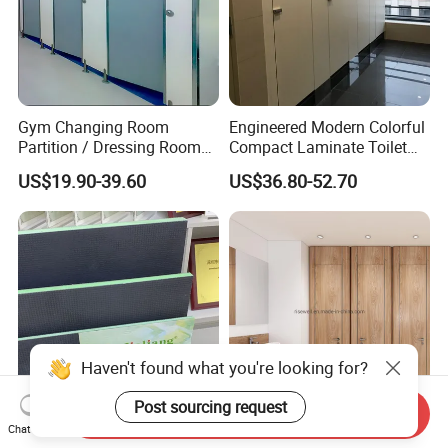
Gym Changing Room
Engineered Modern Colorful
Partition / Dressing Room
Compact Laminate Toilet
Toilet Partition
Partition Shower Cubicle
US$19.90-39.60
US$36.80-52.70
Haven't found what you're looking for?
Post sourcing request
Send Inquiry
Chat Now
Jialiang XPS Insulation
High Quality Curved Design