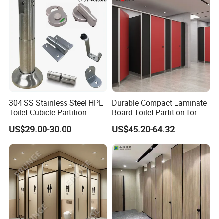
you are interested in our company and products collection, our
strict management and QA/QC systems will fulfill your needs,
and our creditability,efficiency and innovation will clear your
doubts.
Welcome to contact us, let us working together.
304 SS Stainless Steel HPL
Durable Compact Laminate
Toilet Cubicle Partition
Board Toilet Partition for
Hardware Accessories
Commercial Restrooms
US$29.00-30.00
US$45.20-64.32
Fittings Ironmongery