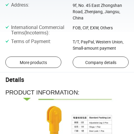
Address
:
9f, No. 45 East Zhongshan
Road, Zhenjiang, Jiangsu,
China
International Commercial
FOB, CIF, EXW, Others
Terms(Incoterms)
:
Terms of Payment
:
T/T, PayPal, Western Union,
Small-amount payment
More products
Company details
Details
PRODUCT INFORMATION: