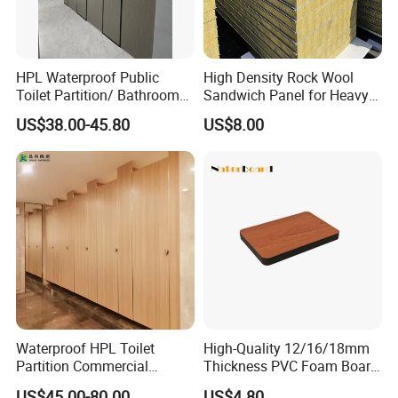
HPL Waterproof Public
High Density Rock Wool
Toilet Partition/ Bathroom
Sandwich Panel for Heavy
Partition/ Toilet Partit
Duty Workshop Roofs
US$38.00-45.80
US$8.00
Cubicle
Waterproof HPL Toilet
High-Quality 12/16/18mm
Partition Commercial
Thickness PVC Foam Board
Bathroom Stall Cubicle
for Toilet Partitions &
US$45.00-80.00
US$4.80