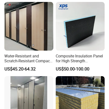
Water-Resistant and
Composite Insulation Panel
Scratch-Resistant Compact
for High Strength
Phenolic Toilet Cubicle
Waterproof Wall Floor Use
US$45.20-64.32
US$50.00-100.00
Partition