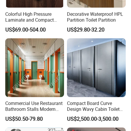
Colorful High Pressure
Decorative Waterproof HPL
Laminate and Compact
Partition Toilet Partition
Laminate
US$69.00-504.00
US$29.80-32.20
Company Information
company has many years of production and export
TRUMY
Commercial Use Restaurant
Compact Board Curve
experience.What we want is to bring you the perfect high
Bathroom Stalls Modern
Design Wavy Cabin Toilet
quality fashion related products and good service.
Compact Board Toilet
Partition for High-End Space
US$50.50-79.80
US$2,500.00-3,500.00
Cubicle Partition
We are now seeking strategic long-term business partners
worldwide to further develop its international market shares. If