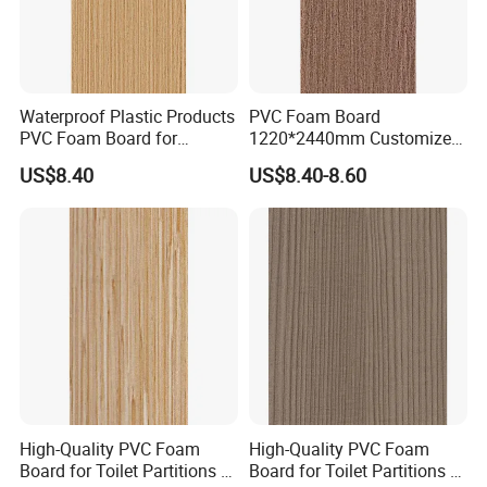
Waterproof Plastic Products
PVC Foam Board
PVC Foam Board for
1220*2440mm Customized
Toilet/Furniture/Cabinet
Thickness 3-30mm
US$8.40
US$8.40-8.60
Partitions Cubicle-Nt1034
Waterproof for Toilet
Cubicle-Nt1035
High-Quality PVC Foam
High-Quality PVC Foam
Board for Toilet Partitions &
Board for Toilet Partitions &