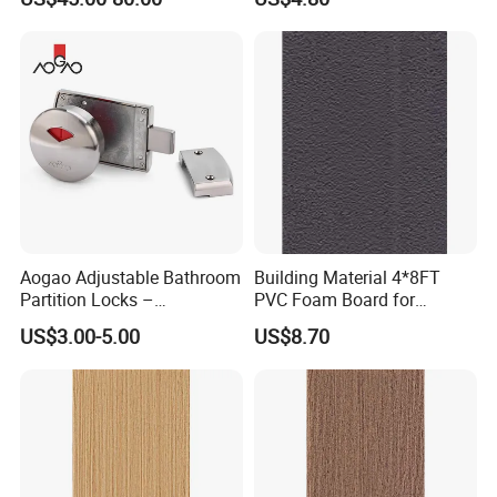
Washroom Partition
Restroom Partitions-
1220X2440mm (4'x8')
Aogao Adjustable Bathroom
Building Material 4*8FT
Partition Locks –
PVC Foam Board for
Compatible with Various
Toilet/Workshop/Bathroom
US$3.00-5.00
US$8.70
Panel Thicknesses
Partitions Restroom Cubicle-
Nt1003