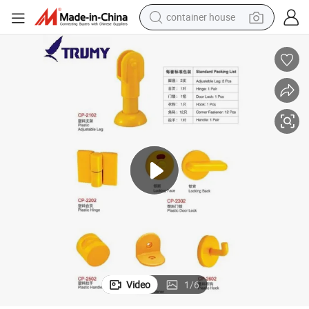
container house
dirt bike
smart phone
crawler excavator
motorcycle
sport shoe
tshirt
powder
Video
1
/
6