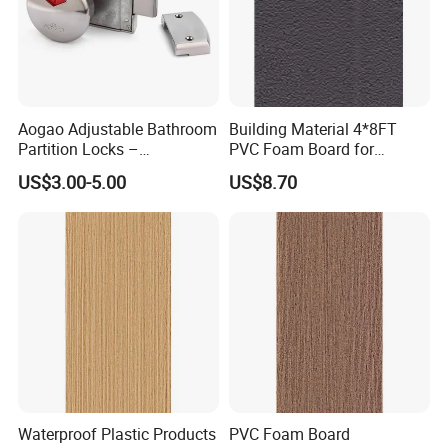
Aogao Adjustable Bathroom
Building Material 4*8FT
Partition Locks –
PVC Foam Board for
Compatible with Various
Toilet/Workshop/Bathroom
US$3.00-5.00
US$8.70
Panel Thicknesses
Partitions Restroom Cubicle-
Nt1003
Waterproof Plastic Products
PVC Foam Board