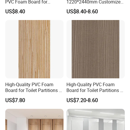
PVC Foam Board for
1220*2440mm Customized
Toilet/Furniture/Cabinet
Thickness 3-30mm
US$8.40
US$8.40-8.60
Partitions Cubicle-Nt1034
Waterproof for Toilet
Cubicle-Nt1035
High-Quality PVC Foam
High-Quality PVC Foam
Board for Toilet Partitions &
Board for Toilet Partitions &
Restroom Partitions-Nt1036
Restroom Partitions-Nt1047
US$7.80
US$7.20-8.60