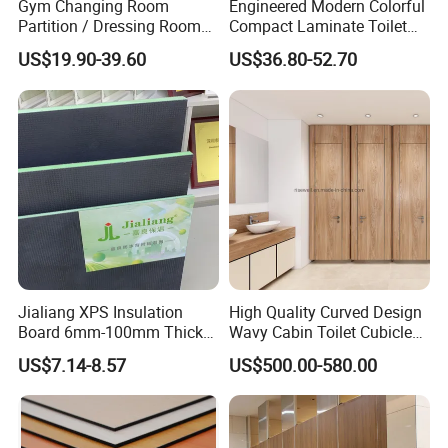
Gym Changing Room
Engineered Modern Colorful
Partition / Dressing Room
Compact Laminate Toilet
Toilet Partition
Partition Shower Cubicle
US$19.90-39.60
US$36.80-52.70
Jialiang XPS Insulation
High Quality Curved Design
Board 6mm-100mm Thick
Wavy Cabin Toilet Cubicle
Extruded Roof Tiles Backer
Partition
US$7.14-8.57
US$500.00-580.00
Board