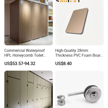
10/20/30mm Thickness
Tile Backer Board
Commercial Waterproof
High-Quality 28mm
HPL Honeycomb Toilet
Thickness PVC Foam Board
Cubicle Partitions & Walls
for Toilet Partitions &
US$53.57-94.32
US$8.40
for Schools
Restroom Partitions-
1220X2440mm (4'x8')