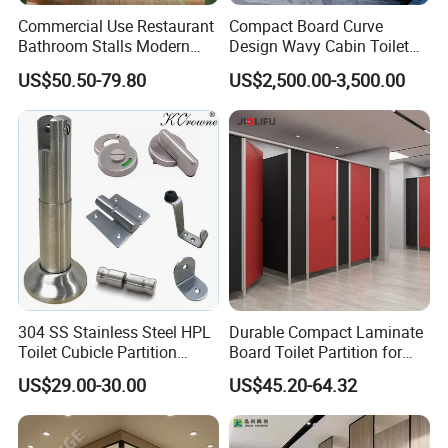
Commercial Use Restaurant
Compact Board Curve
Bathroom Stalls Modern
Design Wavy Cabin Toilet
Compact Board Toilet
Partition for High-End Space
US$50.50-79.80
US$2,500.00-3,500.00
Cubicle Partition
304 SS Stainless Steel HPL
Durable Compact Laminate
Toilet Cubicle Partition
Board Toilet Partition for
Hardware Accessories
Commercial Restrooms
US$29.00-30.00
US$45.20-64.32
Fittings Ironmongery