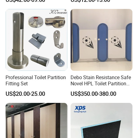
Cubicle
Professional Toilet Partition
Debo Stain Resistance Safe
Fitting Set
Novel HPL Toilet Partition
for Kidgarten
US$20.00-25.00
US$350.00-380.00