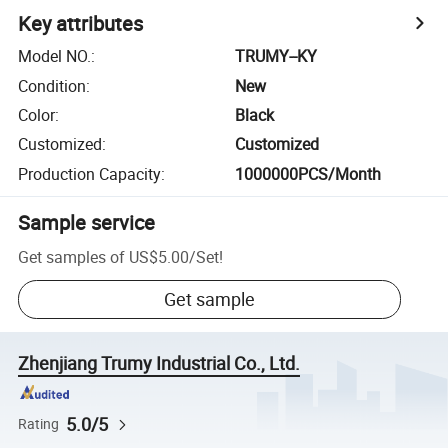
Key attributes
Model NO.
:
TRUMY--KY
Condition
:
New
Color
:
Black
Customized
:
Customized
Production Capacity
:
1000000PCS/Month
Sample service
Get samples of
US$5.00
/
Set
!
Get sample
Zhenjiang Trumy Industrial Co., Ltd.
5.0/5
Rating