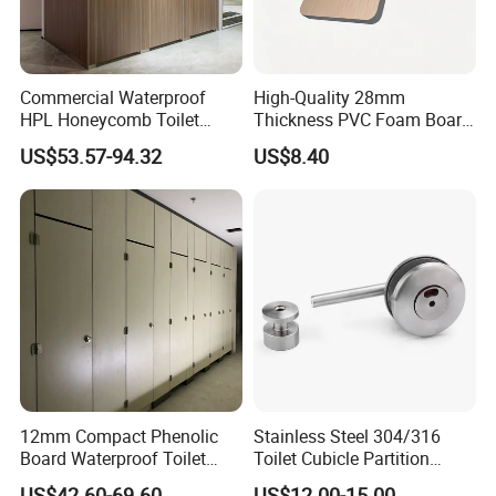
Commercial Waterproof
High-Quality 28mm
HPL Honeycomb Toilet
Thickness PVC Foam Board
Cubicle Partitions & Walls
for Toilet Partitions &
US$53.57-94.32
US$8.40
for Schools
Restroom Partitions-
1220X2440mm (4'x8')
12mm Compact Phenolic
Stainless Steel 304/316
Board Waterproof Toilet
Toilet Cubicle Partition
Partition Cubicle Shower
Hinge
US$42.60-69.60
US$12.00-15.00