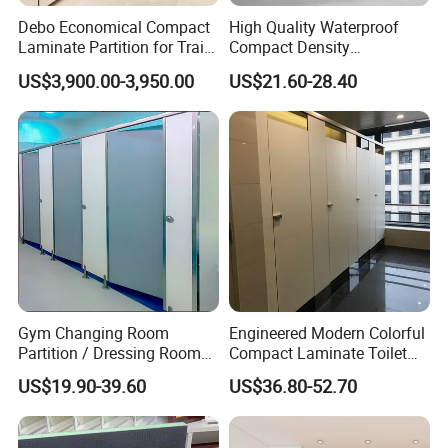
3. Good quality with fashionable design.
Debo Economical Compact
High Quality Waterproof
Laminate Partition for Train
Compact Density
Sets included--Toilet cubicle hardware:
Station Restrooms
Fiberboard 6*8 12/15/18
US$3,900.00-3,950.00
US$21.60-28.40
mm for Toilet Partition-
Holder
2pcs
Cm6028
Indicating Lock
1pcs
Door Hinge
1pair
Connection Angle
12pcs
Clothes Hook
1pcs
Door handle
1pair
Gym Changing Room
Engineered Modern Colorful
Application--partition hardware:
Partition / Dressing Room
Compact Laminate Toilet
Toilet Cubicle Partition, Bathroom, Shower Room.
Toilet Partition
Partition Shower Cubicle
US$19.90-39.60
US$36.80-52.70
Packaging and shipping--toilet partition accessories: