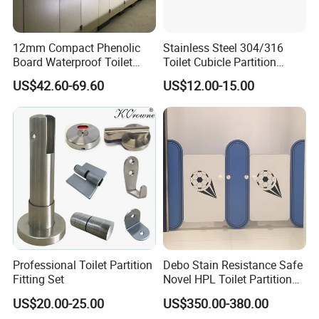
12mm Compact Phenolic
Stainless Steel 304/316
Board Waterproof Toilet
Toilet Cubicle Partition
Partition Cubicle Shower
Hinge
US$42.60-69.60
US$12.00-15.00
Cubicle
Professional Toilet Partition
Debo Stain Resistance Safe
Fitting Set
Novel HPL Toilet Partition
for Kidgarten
US$20.00-25.00
US$350.00-380.00