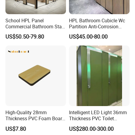
School HPL Panel
HPL Bathroom Cubicle Wc
Commercial Bathroom Stall
Partition Anti-Corrosion
Public Toilet Cubicle
Moisture Proof Toilet
US$50.50-79.80
US$45.00-80.00
Partition
Partitions for Public
Washroom School Mall
Customer Service Contact:
Raquel Yu
High-Quality 28mm
Intelligent LED Light 36mm
Thickness PVC Foam Board
Thickness PVC Toilet
for Toilet Partitions &
Partition
US$7.80
US$280.00-300.00
Restroom Partitions-