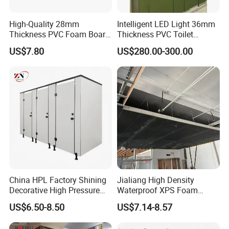
High-Quality 28mm
Intelligent LED Light 36mm
Thickness PVC Foam Board
Thickness PVC Toilet
for Toilet Partitions &
Partition
US$7.80
US$280.00-300.00
Restroom Partitions-
1220X1830mm (4'x6')
China HPL Factory Shining
Jialiang High Density
Decorative High Pressure
Waterproof XPS Foam
Laminate Toilet Partitions
Panel Extruded Polystyrene
US$6.50-8.50
US$7.14-8.57
for Commercial
Tile Backer Board for Wall
and Bathroom