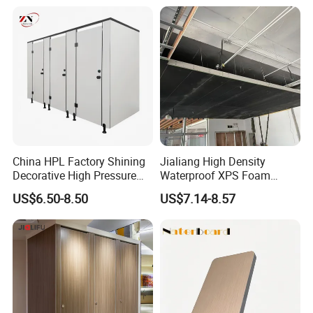
1220X1830mm (4'x6')
China HPL Factory Shining
Jialiang High Density
Decorative High Pressure
Waterproof XPS Foam
Laminate Toilet Partitions
Panel Extruded Polystyrene
US$6.50-8.50
US$7.14-8.57
for Commercial
Tile Backer Board for Wall
and Bathroom
10/20/30mm Thickness
Tile Backer Board