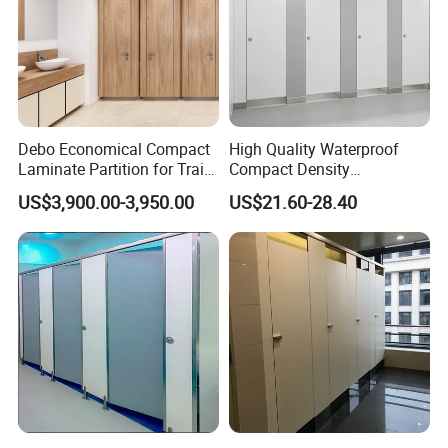
Debo Economical Compact
High Quality Waterproof
Laminate Partition for Train
Compact Density
Station Restrooms
Fiberboard 6*8 12/15/18
US$3,900.00-3,950.00
US$21.60-28.40
mm for Toilet Partition-
Cm6028