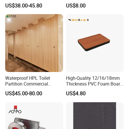
Partition/ Toilet Partit
Duty Workshop Roofs
US$38.00-45.80
US$8.00
Cubicle
Waterproof HPL Toilet
High-Quality 12/16/18mm
Partition Commercial
Thickness PVC Foam Board
Bathroom Stall Cubicle
for Toilet Partitions &
US$45.00-80.00
US$4.80
Washroom Partition
Restroom Partitions-
1220X2440mm (4'x8')