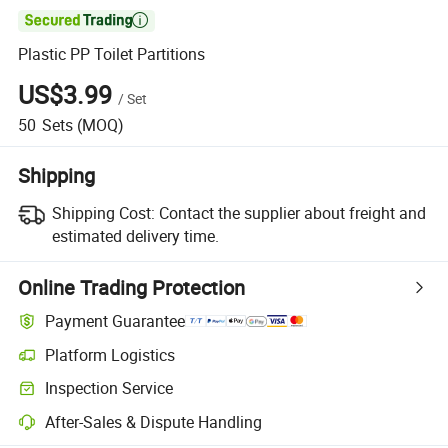

Plastic PP Toilet Partitions
US$3.99
/
Set
50
Sets
(MOQ)
Shipping
Shipping Cost:
Contact the supplier about freight and
estimated delivery time.
Online Trading Protection
Payment Guarantee
Platform Logistics
Inspection Service
After-Sales & Dispute Handling