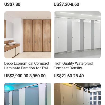
Restroom Partitions-Nt1036
Restroom Partitions-Nt1047
US$7.80
US$7.20-8.60
Debo Economical Compact
High Quality Waterproof
Laminate Partition for Train
Compact Density
Station Restrooms
Fiberboard 6*8 12/15/18
US$3,900.00-3,950.00
US$21.60-28.40
mm for Toilet Partition-
Cm6028