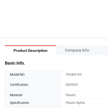
Company Info.
Product Description
Basic Info.
Model NO.
TRUMY-KY
Certification
ISO9001
Material
Plastic
Specification
Plastic Nylon