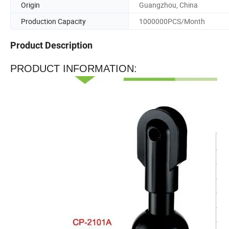
Origin
Guangzhou, China
Production Capacity
1000000PCS/Month
Product Description
PRODUCT INFORMATION: