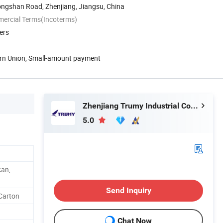
ongshan Road, Zhenjiang, Jiangsu, China
mercial Terms(Incoterms)
ers
ern Union, Small-amount payment
Zhenjiang Trumy Industrial Co., Ltd.
5.0
can,
Send Inquiry
 Carton
Chat Now