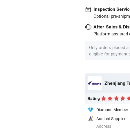
Inspection Servic
Optional pre-shipm
After-Sales & Di
Platform-assisted d
Only orders placed a
eligible for payment
Zhenjiang Tr
Rating
Diamond Member
Audited Supplier
Address