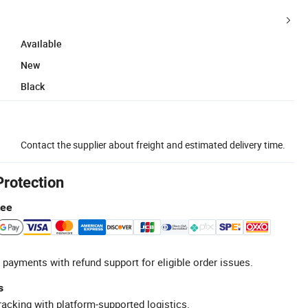
Available
New
Black
Contact the supplier about freight and estimated delivery time.
Protection
tee
 payments with refund support for eligible order issues.
s
racking with platform-supported logistics.