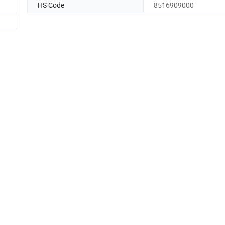
HS Code
8516909000