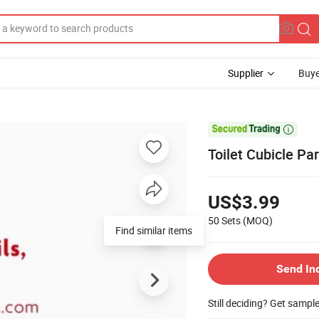
Supplier
Buye

Toilet Cubicle Par
US$3.99
50 Sets
(MOQ)
Find similar items
Send In
Still deciding? Get sampl