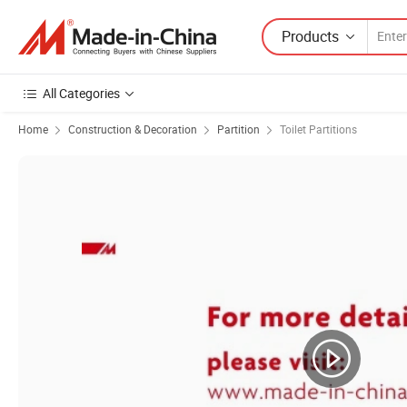
Products
All Categories
Home
Construction & Decoration
Partition
Toilet Partitions