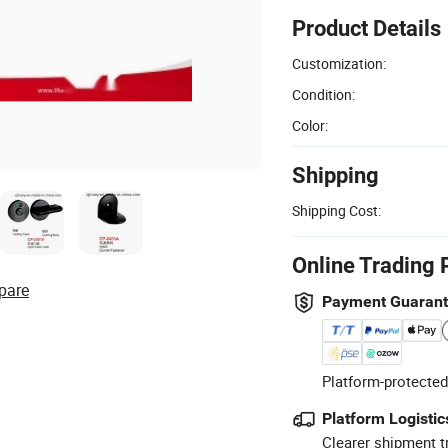
Product Details
Customization:
Condition:
Color:
Shipping
Shipping Cost:
Online Trading 
pare
Payment Guaran
Platform-protected
Platform Logistic
Clearer shipment t