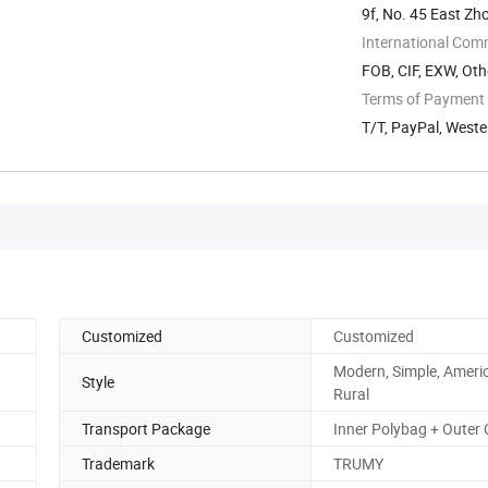
9f, No. 45 East Zh
International Com
FOB, CIF, EXW, Oth
Terms of Payment
T/T, PayPal, West
Customized
Customized
Modern, Simple, Ameri
Style
Rural
Transport Package
Inner Polybag + Outer
Trademark
TRUMY