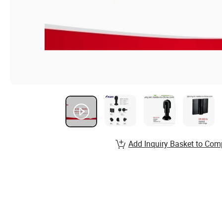
Add Inquiry Basket to Com