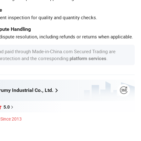
e
ent inspection for quality and quantity checks.
spute Handling
ispute resolution, including refunds or returns when applicable.
nd paid through Made-in-China.com Secured Trading are
 protection and the corresponding
.
platform services
umy Industrial Co., Ltd.
5.0
Since 2013