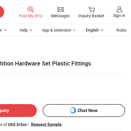
Sign in
Post My RFQ
Messages
Inquiry Basket
r
Help
App & extension
English
Rules
tition Hardware Set Plastic Fittings
quiry
Chat Now
es of
!
Request Sample
US$ 5/Set