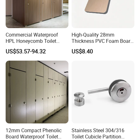
Commercial Waterproof
High-Quality 28mm
HPL Honeycomb Toilet
Thickness PVC Foam Board
Cubicle Partitions & Walls
for Toilet Partitions &
US$53.57-94.32
US$8.40
for Schools
Restroom Partitions-
1220X2440mm (4'x8')
12mm Compact Phenolic
Stainless Steel 304/316
Board Waterproof Toilet
Toilet Cubicle Partition