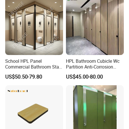
School HPL Panel
HPL Bathroom Cubicle Wc
Commercial Bathroom Stall
Partition Anti-Corrosion
Public Toilet Cubicle
Moisture Proof Toilet
US$50.50-79.80
US$45.00-80.00
Partition
Partitions for Public
Washroom School Mall