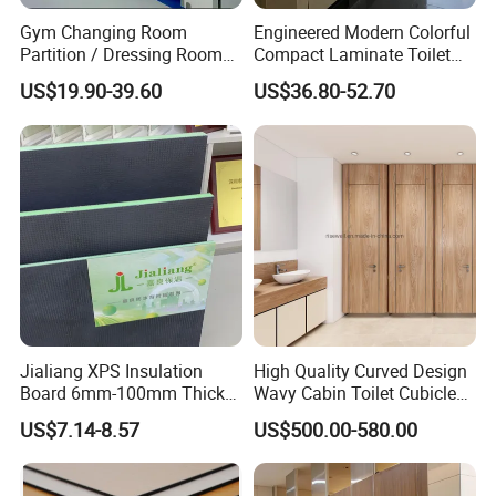
Gym Changing Room
Engineered Modern Colorful
Partition / Dressing Room
Compact Laminate Toilet
Toilet Partition
Partition Shower Cubicle
US$19.90-39.60
US$36.80-52.70
Jialiang XPS Insulation
High Quality Curved Design
Board 6mm-100mm Thick
Wavy Cabin Toilet Cubicle
Extruded Roof Tiles Backer
Partition
US$7.14-8.57
US$500.00-580.00
Board