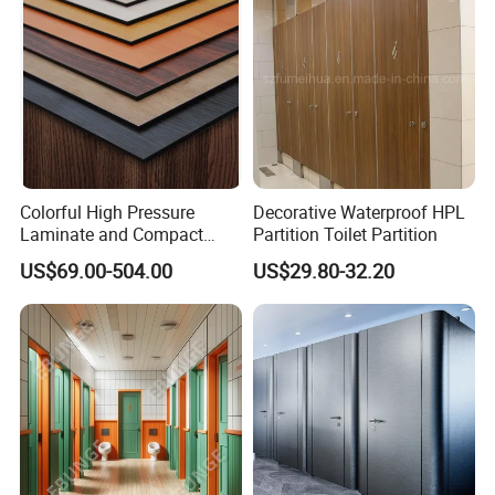
Colorful High Pressure
Decorative Waterproof HPL
Laminate and Compact
Partition Toilet Partition
Laminate
US$69.00-504.00
US$29.80-32.20