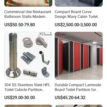
Commercial Use Restaurant
Compact Board Curve
Bathroom Stalls Modern
Design Wavy Cabin Toilet
Compact Board Toilet
Partition for High-End Space
US$50.50-79.80
US$2,500.00-3,500.00
Cubicle Partition
304 SS Stainless Steel HPL
Durable Compact Laminate
Toilet Cubicle Partition
Board Toilet Partition for
Hardware Accessories
Commercial Restrooms
US$29.00-30.00
US$45.20-64.32
Fittings Ironmongery