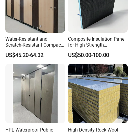
Water-Resistant and
Composite Insulation Panel
Scratch-Resistant Compact
for High Strength
Phenolic Toilet Cubicle
Waterproof Wall Floor Use
US$45.20-64.32
US$50.00-100.00
Partition
HPL Waterproof Public
High Density Rock Wool