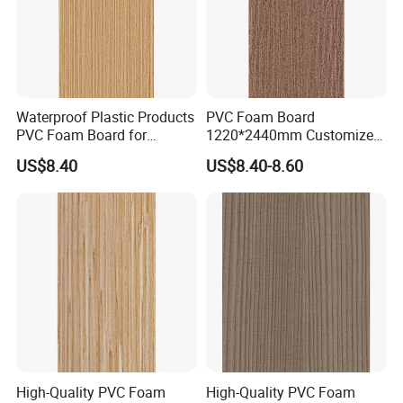
Waterproof Plastic Products
PVC Foam Board
PVC Foam Board for
1220*2440mm Customized
Toilet/Furniture/Cabinet
Thickness 3-30mm
US$8.40
US$8.40-8.60
Partitions Cubicle-Nt1034
Waterproof for Toilet
Cubicle-Nt1035
High-Quality PVC Foam
High-Quality PVC Foam