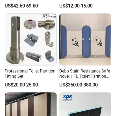
Partition Cubicle Shower
Hinge
US$42.60-69.60
US$12.00-15.00
Cubicle
Professional Toilet Partition
Debo Stain Resistance Safe
Fitting Set
Novel HPL Toilet Partition
for Kidgarten
US$20.00-25.00
US$350.00-380.00