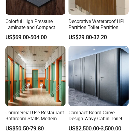
Colorful High Pressure
Decorative Waterproof HPL
Laminate and Compact
Partition Toilet Partition
Laminate
US$69.00-504.00
US$29.80-32.20
Company Information
Commercial Use Restaurant
Compact Board Curve
Bathroom Stalls Modern
Design Wavy Cabin Toilet
company has many years of production and export
TRUMY
Compact Board Toilet
Partition for High-End Space
experience.What we want is to bring you the perfect high
US$50.50-79.80
US$2,500.00-3,500.00
Cubicle Partition