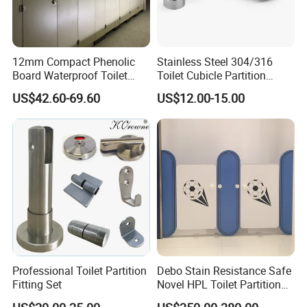
12mm Compact Phenolic
Stainless Steel 304/316
Board Waterproof Toilet
Toilet Cubicle Partition
Partition Cubicle Shower
Hinge
US$42.60-69.60
US$12.00-15.00
Cubicle
Professional Toilet Partition
Debo Stain Resistance Safe
Fitting Set
Novel HPL Toilet Partition
for Kidgarten