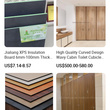
Jialiang XPS Insulation
High Quality Curved Design
Board 6mm-100mm Thick
Wavy Cabin Toilet Cubicle
Extruded Roof Tiles Backer
Partition
US$7.14-8.57
US$500.00-580.00
Board