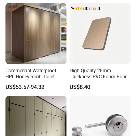
and Bathroom
10/20/30mm Thickness
Tile Backer Board
Commercial Waterproof
High-Quality 28mm
HPL Honeycomb Toilet
Thickness PVC Foam Board
Cubicle Partitions & Walls
for Toilet Partitions &
US$53.57-94.32
US$8.40
for Schools
Restroom Partitions-
1220X2440mm (4'x8')