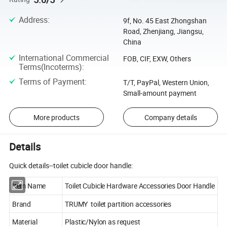
Address
:
9f, No. 45 East Zhongshan
Road, Zhenjiang, Jiangsu,
China
International Commercial
FOB, CIF, EXW, Others
Terms(Incoterms)
:
Terms of Payment
:
T/T, PayPal, Western Union,
Small-amount payment
More products
Company details
Details
Quick details--toilet cubicle door handle:
Item Name
Toilet Cubicle Hardware Accessories Door Handle
Brand
TRUMY toilet partition accessories
Material
Plastic/Nylon as request