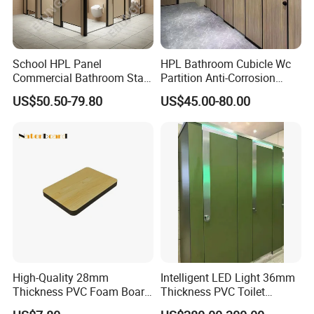
School HPL Panel
HPL Bathroom Cubicle Wc
Commercial Bathroom Stall
Partition Anti-Corrosion
Public Toilet Cubicle
Moisture Proof Toilet
US$50.50-79.80
US$45.00-80.00
Partition
Partitions for Public
Washroom School Mall
FAQ
1.Provide one stop shopping service.
This is factory,support you with high quality products and more competitive price.
2.Various products for your choose
High-Quality 28mm
Intelligent LED Light 36mm
products with different material of stainless steel , zinc allloy, plastic , aluminum
Thickness PVC Foam Board
Thickness PVC Toilet
; different models; we are professional manufacturer and exporter.
for Toilet Partitions &
Partition