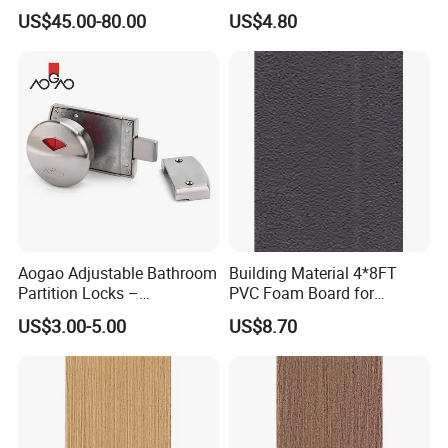
Bathroom Stall Cubicle
for Toilet Partitions &
US$45.00-80.00
US$4.80
Washroom Partition
Restroom Partitions-
1220X2440mm (4'x8')
Aogao Adjustable Bathroom
Building Material 4*8FT
Partition Locks –
PVC Foam Board for
Compatible with Various
Toilet/Workshop/Bathroom
US$3.00-5.00
US$8.70
Panel Thicknesses
Partitions Restroom Cubicle-
Nt1003