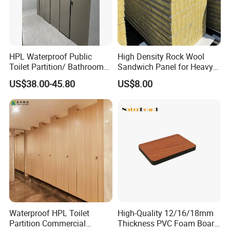
HPL Waterproof Public
High Density Rock Wool
Toilet Partition/ Bathroom
Sandwich Panel for Heavy
Partition/ Toilet Partit
Duty Workshop Roofs
US$38.00-45.80
US$8.00
Cubicle
Waterproof HPL Toilet
High-Quality 12/16/18mm
Partition Commercial
Thickness PVC Foam Board