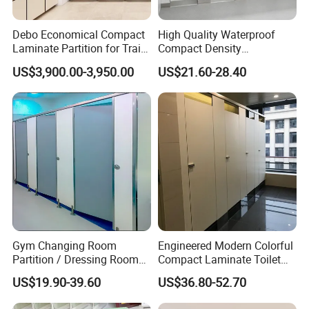
Debo Economical Compact
High Quality Waterproof
Laminate Partition for Train
Compact Density
Station Restrooms
Fiberboard 6*8 12/15/18
US$3,900.00-3,950.00
US$21.60-28.40
mm for Toilet Partition-
Cm6028
Gym Changing Room
Engineered Modern Colorful
Partition / Dressing Room
Compact Laminate Toilet
Toilet Partition
Partition Shower Cubicle
US$19.90-39.60
US$36.80-52.70