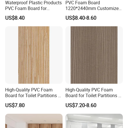
Waterproof Plastic Products
PVC Foam Board
PVC Foam Board for
1220*2440mm Customized
Toilet/Furniture/Cabinet
Thickness 3-30mm
US$8.40
US$8.40-8.60
Partitions Cubicle-Nt1034
Waterproof for Toilet
Cubicle-Nt1035
High-Quality PVC Foam
High-Quality PVC Foam
Board for Toilet Partitions &
Board for Toilet Partitions &
Restroom Partitions-Nt1036
Restroom Partitions-Nt1047
US$7.80
US$7.20-8.60