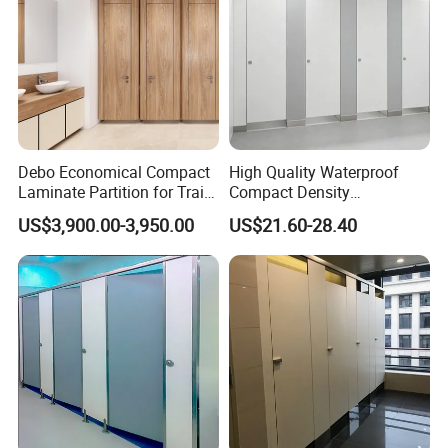
Debo Economical Compact
High Quality Waterproof
Laminate Partition for Train
Compact Density
Station Restrooms
Fiberboard 6*8 12/15/18
US$3,900.00-3,950.00
US$21.60-28.40
mm for Toilet Partition-
Cm6028