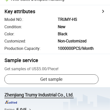
Key attributes
Model NO.
:
TRUMY-HS
Condition
:
New
Color
:
Black
Customized
:
Non-Customized
Production Capacity
:
1000000PCS/Month
Sample service
Get samples of
US$5.00
/
Piece
!
Get sample
Zhenjiang Trumy Industrial Co., Ltd.
5.0/5
Rating