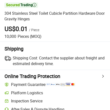

304 Stainless Steel Toilet Cubicle Partition Hardware Door
Gravity Hinges
US$0.01
/
Piece
10,000
Pieces
(MOQ)
Shipping
Shipping Cost:
Contact the supplier about freight and
estimated delivery time.
Online Trading Protection
Payment Guarantee
Platform Logistics
Inspection Service
After-Sales & Dispute Handling