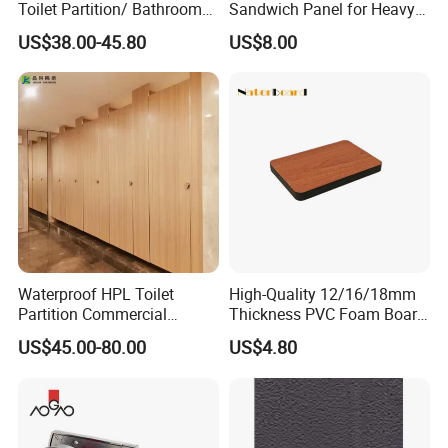
Toilet Partition/ Bathroom
Sandwich Panel for Heavy
Partition/ Toilet Partit
Duty Workshop Roofs
US$38.00-45.80
US$8.00
Cubicle
Waterproof HPL Toilet
High-Quality 12/16/18mm
Partition Commercial
Thickness PVC Foam Board
Bathroom Stall Cubicle
for Toilet Partitions &
US$45.00-80.00
US$4.80
Washroom Partition
Restroom Partitions-
1220X2440mm (4'x8')