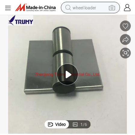
wheel loader
electric scooter
running shoe
perfume
motorcycle
powder
electric bike
farm tractor
Video
1
/
6