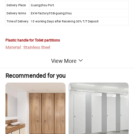
Delivery Place
Guangzhou Port.
Delivery terms
EXW-factory,FOB-guangzhou
Time of Delivery
15 working Days after Receiving 30% T/T Deposit
Plastic handle for Toilet partitions
Material : Stainless Steel
Color available
View More
Raquel Yu
Recommended for you