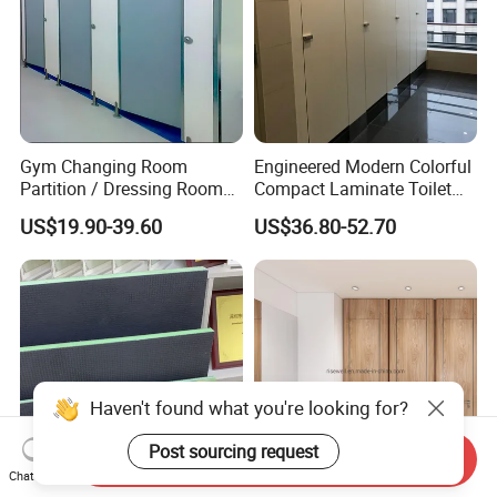
Gym Changing Room
Engineered Modern Colorful
Partition / Dressing Room
Compact Laminate Toilet
Toilet Partition
Partition Shower Cubicle
US$19.90-39.60
US$36.80-52.70
Haven't found what you're looking for?
Post sourcing request
Send Inquiry
Chat Now