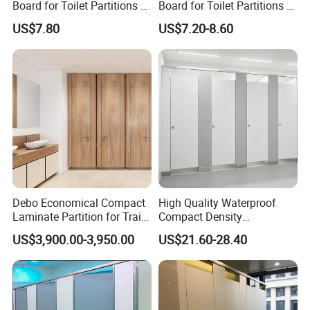
Board for Toilet Partitions &
Board for Toilet Partitions &
Restroom Partitions-Nt1036
Restroom Partitions-Nt1047
US$7.80
US$7.20-8.60
Debo Economical Compact
High Quality Waterproof
Laminate Partition for Train
Compact Density
Station Restrooms
Fiberboard 6*8 12/15/18
US$3,900.00-3,950.00
US$21.60-28.40
mm for Toilet Partition-
Cm6028