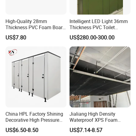
High-Quality 28mm
Intelligent LED Light 36mm
Thickness PVC Foam Board
Thickness PVC Toilet
for Toilet Partitions &
Partition
US$7.80
US$280.00-300.00
Restroom Partitions-
1220X1830mm (4'x6')
China HPL Factory Shining
Jialiang High Density
Decorative High Pressure
Waterproof XPS Foam
Laminate Toilet Partitions
Panel Extruded Polystyrene
US$6.50-8.50
US$7.14-8.57
for Commercial
Tile Backer Board for Wall