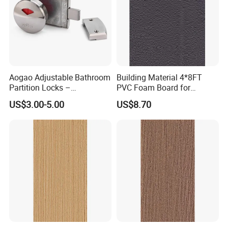
Aogao Adjustable Bathroom
Building Material 4*8FT
Partition Locks –
PVC Foam Board for
Compatible with Various
Toilet/Workshop/Bathroom
US$3.00-5.00
US$8.70
Panel Thicknesses
Partitions Restroom Cubicle-
Nt1003