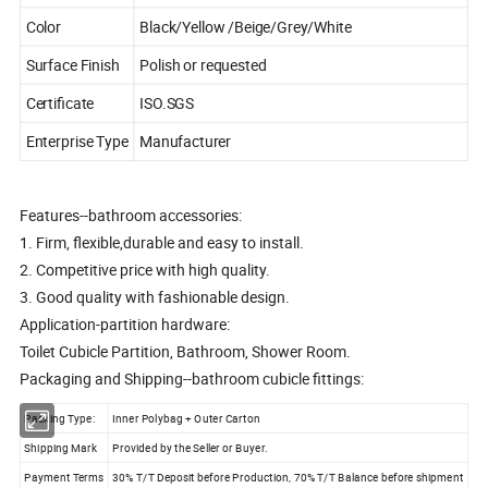
Color
Black/Yellow /Beige/Grey/White
Surface Finish
Polish or requested
Certificate
ISO.SGS
Enterprise Type
Manufacturer
Features--bathroom accessories:
1. Firm, flexible,durable and easy to install.
2. Competitive price with high quality.
3. Good quality with fashionable design.
Application-partition hardware:
Toilet Cubicle Partition, Bathroom, Shower Room.
Packaging and Shipping--bathroom cubicle fittings:
Packing Type:
Inner Polybag + Outer Carton
Shipping Mark
Provided by the Seller or Buyer.
Payment Terms
30% T/T Deposit before Production, 70% T/T Balance before shipment