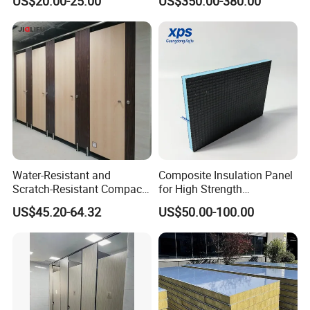
US$20.00-25.00
US$350.00-380.00
Water-Resistant and
Composite Insulation Panel
Scratch-Resistant Compact
for High Strength
Phenolic Toilet Cubicle
Waterproof Wall Floor Use
US$45.20-64.32
US$50.00-100.00
Partition