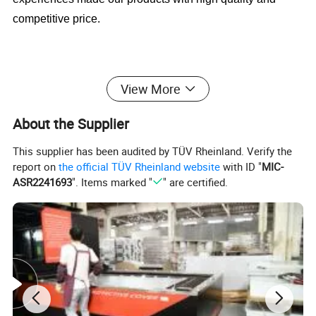
competitive price.
4)Cabinet door handle have different diameter and length
View More
available
About the Supplier
This supplier has been audited by TÜV Rheinland. Verify the
5)Stainless steel handle with Hollow and solid types.
report on
the official TÜV Rheinland website
with ID "
MIC-
ASR2241693
". Items marked "
" are certified.