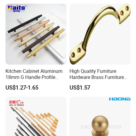
Stainless Steel T Bar Pull
Cabinet Handles for Kitchen
Kitchen Cabinet Aluminum
High Quality Furniture
18mm G Handle Profile
Hardware Brass Furniture
Powder Coated Kitchen
Handle
US$1.27-1.65
US$1.57
Handle Aluminum