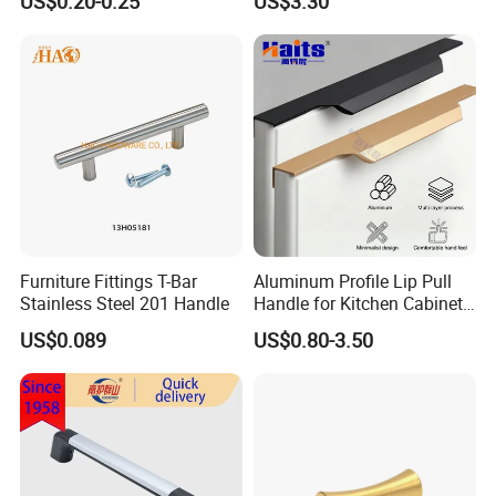
US$0.20-0.25
US$3.30
Handle Aluminum
Furniture Fittings T-Bar
Aluminum Profile Lip Pull
Stainless Steel 201 Handle
Handle for Kitchen Cabinet
Wardrobe Drawer
US$0.089
US$0.80-3.50