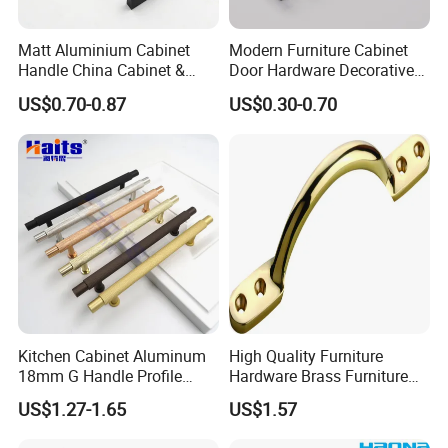
Matt Aluminium Cabinet
Modern Furniture Cabinet
Handle China Cabinet &
Door Hardware Decorative
Furniture Hardware Factory
Cupboard Dresser Chrome
US$0.70-0.87
US$0.30-0.70
Knob Hollow Tubular Long
Stainless Steel T Bar Pull
Cabinet Handles for Kitchen
Kitchen Cabinet Aluminum
High Quality Furniture
18mm G Handle Profile
Hardware Brass Furniture
Powder Coated Kitchen
Handle
US$1.27-1.65
US$1.57
Handle Aluminum