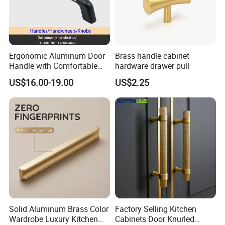
Ergonomic Aluminum Door
Brass handle cabinet
Handle with Comfortable
hardware drawer pull
Rubber Grip
US$16.00-19.00
US$2.25
Solid Aluminum Brass Color
Factory Selling Kitchen
Wardrobe Luxury Kitchen
Cabinets Door Knurled