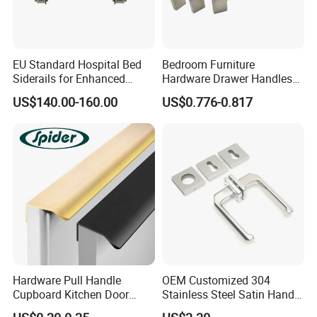
EU Standard Hospital Bed
Bedroom Furniture
Siderails for Enhanced
Hardware Drawer Handles
Safety
and Knobs Dresser Usage
US$140.00-160.00
US$0.776-0.817
Pull Handles
Hardware Pull Handle
OEM Customized 304
Cupboard Kitchen Door
Stainless Steel Satin Handle
Knob Hidden Cabinet
Fingerprint Proof Hardware