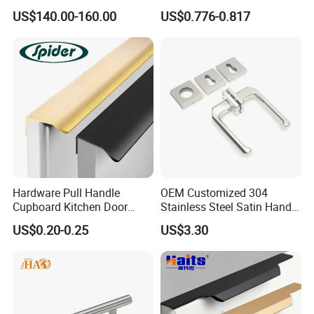
Safety
and Knobs Dresser Usage
US$140.00-160.00
US$0.776-0.817
Pull Handles
Hardware Pull Handle
OEM Customized 304
Cupboard Kitchen Door
Stainless Steel Satin Handle
Knob Hidden Cabinet
Fingerprint Proof Hardware
US$0.20-0.25
US$3.30
Handle Aluminum