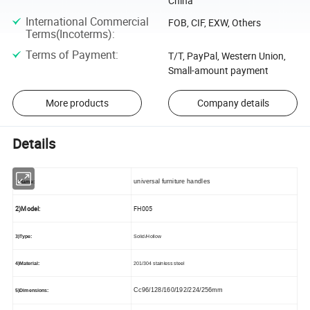
China
International Commercial
FOB, CIF, EXW, Others
Terms(Incoterms)
:
Terms of Payment
:
T/T, PayPal, Western Union,
Small-amount payment
More products
Company details
Details
universal furniture handles
1)Name:
2)Model:
FH005
3)Type:
Solid/Hollow
4)Material:
201/304 stainless steel
Cc96/128/160/192/224/256mm
5)Dimensions: