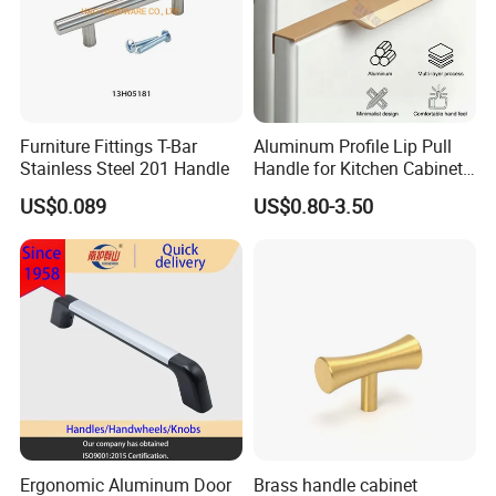
Furniture Fittings T-Bar
Aluminum Profile Lip Pull
Stainless Steel 201 Handle
Handle for Kitchen Cabinet
Wardrobe Drawer
US$0.089
US$0.80-3.50
Ergonomic Aluminum Door
Brass handle cabinet