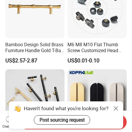
Bamboo Design Solid Brass
M6 M8 M10 Flat Thumb
Furniture Handle Gold T-Bar
Screw Customized Head
Door Pull for Wardrobe and
Knurled Black Plastic Knob
US$2.57-2.87
US$0.01-0.10
Drawer
Haven't found what you're looking for?
Post sourcing request
Send Inquiry
Chat Now