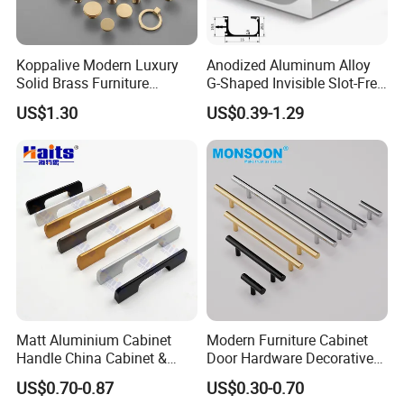
Koppalive Modern Luxury
Anodized Aluminum Alloy
Solid Brass Furniture
G-Shaped Invisible Slot-Free
Cupboard Drawer Pull Knob
Handle for Kitchen Bedroom
US$1.30
US$0.39-1.29
Brushed Gold Kitchen
Drawer
Cabinet Door Handle
Matt Aluminium Cabinet
Modern Furniture Cabinet
Handle China Cabinet &
Door Hardware Decorative
Furniture Hardware Factory
Cupboard Dresser Chrome
US$0.70-0.87
US$0.30-0.70
Knob Hollow Tubular Long