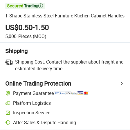

T Shape Stainless Steel Furniture Ktichen Cabinet Handles
US$0.50-1.50
5,000
Pieces
(MOQ)
Shipping
Shipping Cost:
Contact the supplier about freight and
estimated delivery time.
Online Trading Protection
Payment Guarantee
Platform Logistics
Clearer shipment tracking with platform-supported logistics.
Inspection Service
Optional pre-shipment inspection for quality and quantity checks.
After-Sales & Dispute Handling
Platform-assisted dispute resolution, including refunds or returns whe