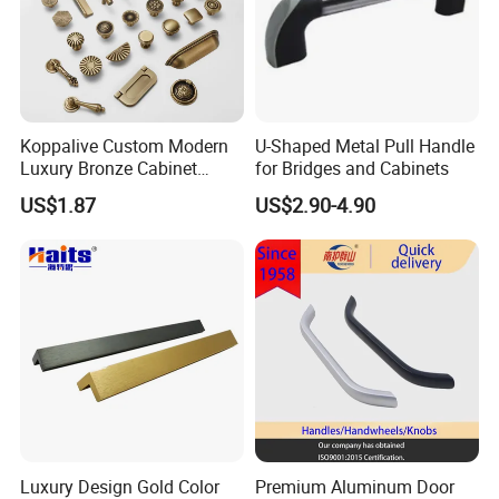
Koppalive Custom Modern
U-Shaped Metal Pull Handle
Luxury Bronze Cabinet
for Bridges and Cabinets
Handle Knob Furniture
US$1.87
US$2.90-4.90
Hardware Drawer Pulls
Antique Brass Kitchen
Handles
Luxury Design Gold Color
Premium Aluminum Door