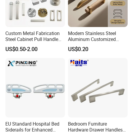
Custom Metal Fabrication
Modern Stainless Steel
Steel Cabinet Pull Handle
Aluminum Customized
Furniture Fittings Computer
Matte Zinc Alloy Solid Wood
US$0.50-2.00
US$0.20
Hand Tool Glass Door Hinge
Cabinet Door Pulls Handles
Spare Parts Hardware
Multi Style CE RoHS for
Home Furniture Hardware
OEM ODM
EU Standard Hospital Bed
Bedroom Furniture
Siderails for Enhanced
Hardware Drawer Handles