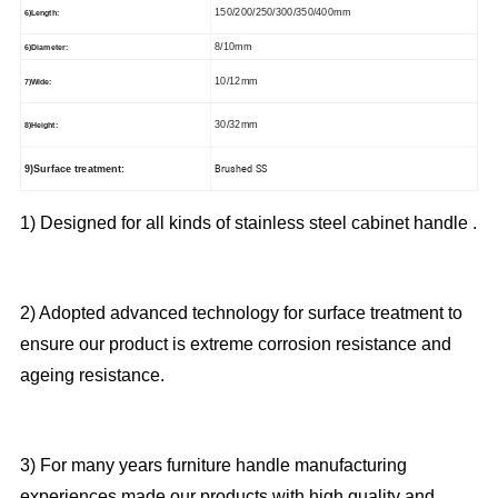
150/200/250/300/350/400mm
6)Length:
8/10mm
6)Diameter:
10/12mm
7)Wide:
30/32mm
8)Height:
Brushed SS
9)Surface treatment:
1) Designed for all kinds of stainless steel cabinet handle .
2) Adopted advanced technology for surface treatment to
ensure our product is extreme corrosion resistance and
ageing resistance.
3) For many years furniture handle manufacturing
experiences made our products with high quality and