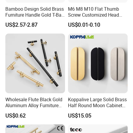
Bamboo Design Solid Brass
M6 M8 M10 Flat Thumb
Furniture Handle Gold T-Bar
Screw Customized Head
Door Pull for Wardrobe and
Knurled Black Plastic Knob
US$2.57-2.87
US$0.01-0.10
Drawer
Wholesale Flute Black Gold
Koppalive Large Solid Brass
Aluminum Alloy Furniture
Half Round Moon Cabinet
Cabinet Knobs and Handles
Door Drawer Pull Handle
US$0.62
US$15.05
Gold Black Brushed Nickel
Semi Circle Handle for
Cupboard & Wardrobe