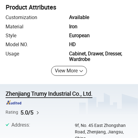
Product Attributes
Customization
Available
Material
Iron
Style
European
Model NO.
HD
Usage
Cabinet, Drawer, Dresser,
Wardrobe
View More
Zhenjiang Trumy Industrial Co., Ltd.
5.0/5
Rating
Address
:
9f, No. 45 East Zhongshan
Road, Zhenjiang, Jiangsu,