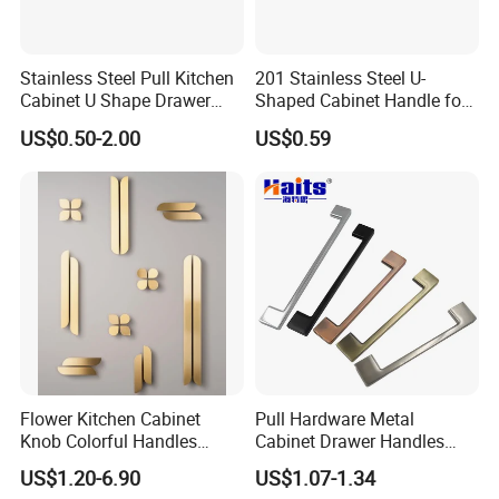
Stainless Steel Pull Kitchen
201 Stainless Steel U-
Cabinet U Shape Drawer
Shaped Cabinet Handle for
Handle Furniture Handle
Wardrobe Kitchen
US$0.50-2.00
US$0.59
Flower Kitchen Cabinet
Pull Hardware Metal
Knob Colorful Handles
Cabinet Drawer Handles
Furniture Handles Simple
Zinc Alloy Furniture Handle
US$1.20-6.90
US$1.07-1.34
Furniture Handles
China