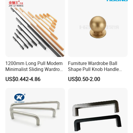
1200mm Long Pull Modern
Furniture Wardrobe Ball
Minimalist Sliding Wardrobe
Shape Pull Knob Handle
Door Handle Gold Black
Hardware for Cabinet Ambry
US$0.442-4.86
US$0.50-2.00
Kitchen Cabinet Closet
Drawer
Drawer Aluminum Alloy
Handles Pulls for Furniture
Fitting