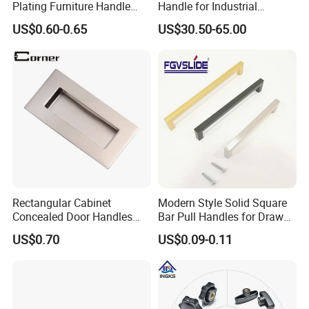
Plating Furniture Handle
Handle for Industrial
Kitchen Cupboard Handles
Machinery Use
US$0.60-0.65
US$30.50-65.00
Rectangular Cabinet
Modern Style Solid Square
Concealed Door Handles
Bar Pull Handles for Drawer
Kitchen Recessed Drawer
Cabinet Doors for Kitchen
US$0.70
US$0.09-0.11
Flush Pull Handle
Furniture