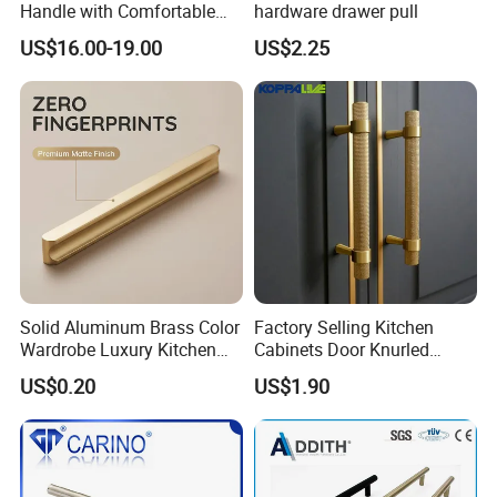
Handle with Comfortable
hardware drawer pull
Rubber Grip
US$16.00-19.00
US$2.25
Solid Aluminum Brass Color
Factory Selling Kitchen
Wardrobe Luxury Kitchen
Cabinets Door Knurled
Door Handle for High-End
Handle Gold Luxury Modern
US$0.20
US$1.90
Home Decoration Project
Long Cupboard Drawer
Wardrobe Brass Pull
Handles Custom