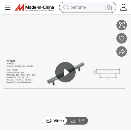
perfume
T Shape Stainless Steel Furniture Ktichen Cabinet Handles
human hair wig
container house
tote bag
earbud
electric bike
weight loss capsule
electric scooter
Video
1
/
5