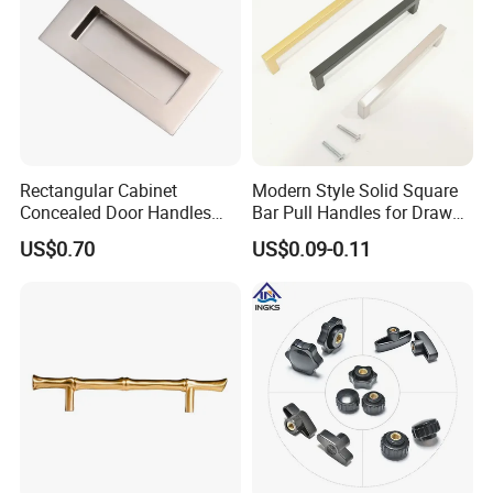
Rectangular Cabinet
Modern Style Solid Square
Concealed Door Handles
Bar Pull Handles for Drawer
Kitchen Recessed Drawer
Cabinet Doors for Kitchen
US$0.70
US$0.09-0.11
Flush Pull Handle
Furniture