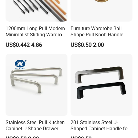
1200mm Long Pull Modern
Furniture Wardrobe Ball
Minimalist Sliding Wardrobe
Shape Pull Knob Handle
Door Handle Gold Black
Hardware for Cabinet Ambry
US$0.442-4.86
US$0.50-2.00
Kitchen Cabinet Closet
Drawer
Drawer Aluminum Alloy
Handles Pulls for Furniture
Fitting
Stainless Steel Pull Kitchen
201 Stainless Steel U-
Cabinet U Shape Drawer
Shaped Cabinet Handle for
Handle Furniture Handle
Wardrobe Kitchen