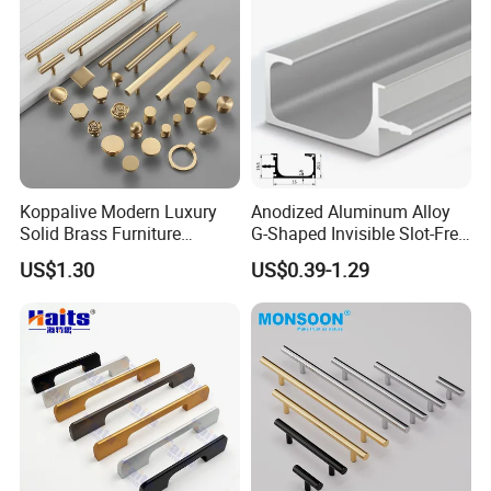
Koppalive Modern Luxury
Anodized Aluminum Alloy
Solid Brass Furniture
G-Shaped Invisible Slot-Free
Cupboard Drawer Pull Knob
Handle for Kitchen Bedroom
US$1.30
US$0.39-1.29
Brushed Gold Kitchen
Drawer
Cabinet Door Handle