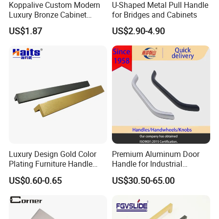
Koppalive Custom Modern
U-Shaped Metal Pull Handle
Luxury Bronze Cabinet
for Bridges and Cabinets
Handle Knob Furniture
US$1.87
US$2.90-4.90
Hardware Drawer Pulls
Antique Brass Kitchen
Handles
Luxury Design Gold Color
Premium Aluminum Door
Plating Furniture Handle
Handle for Industrial
Kitchen Cupboard Handles
Machinery Use
US$0.60-0.65
US$30.50-65.00