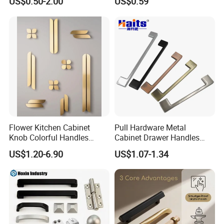
US$0.50-2.00
US$0.59
Flower Kitchen Cabinet
Pull Hardware Metal
Knob Colorful Handles
Cabinet Drawer Handles
Furniture Handles Simple
Zinc Alloy Furniture Handle
US$1.20-6.90
US$1.07-1.34
Furniture Handles
China