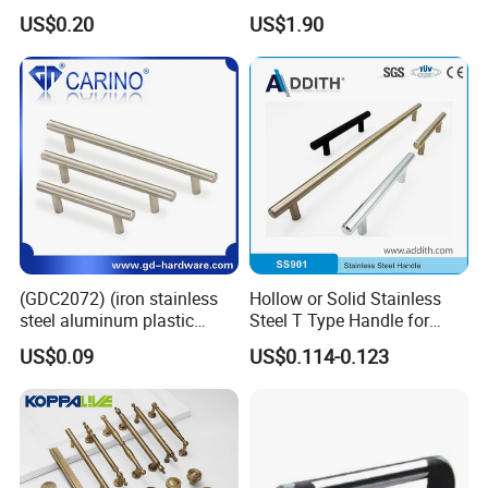
Door Handle for High-End
Handle Gold Luxury Modern
US$0.20
US$1.90
Home Decoration Project
Long Cupboard Drawer
Wardrobe Brass Pull
Handles Custom
(GDC2072) (iron stainless
Hollow or Solid Stainless
steel aluminum plastic
Steel T Type Handle for
material) T Bar Iron Handle
Furniture and Cabinet
US$0.09
US$0.114-0.123
Factory Supply Handle OEM
ODM Service High Quality