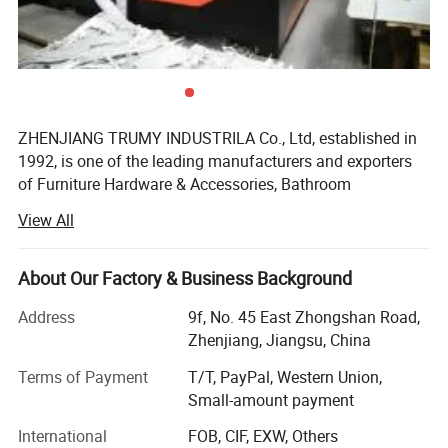
ZHENJIANG TRUMY INDUSTRILA Co., Ltd, established in
1992, is one of the leading manufacturers and exporters
of Furniture Hardware & Accessories, Bathroom
Accessories, Link Chain &Riggings, BBQ grills&BBQ
View All
tools&outdoor cooking, fire pit and so on in China. With
more than 10 years' experience of manufacturing and
exporting our products to more than twenty countries,
About Our Factory & Business Background
such as Europe, Southeast Asia, Middle East and South-
Address
9f, No. 45 East Zhongshan Road,
America, we provide consistently our customers with high
Zhenjiang, Jiangsu, China
quality products, reasonable price and best services.
Terms of Payment
T/T, PayPal, Western Union,
TRUMY has approved ISO 9001 certification and our
Small-amount payment
products have approved CE, UL, CSA, QS9000 certification.
International
FOB, CIF, EXW, Others
TRUMY is now seeking strategic long-term business