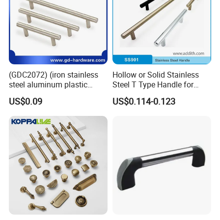
(GDC2072) (iron stainless
Hollow or Solid Stainless
steel aluminum plastic
Steel T Type Handle for
material) T Bar Iron Handle
Furniture and Cabinet
US$0.09
US$0.114-0.123
Factory Supply Handle OEM
ODM Service High Quality