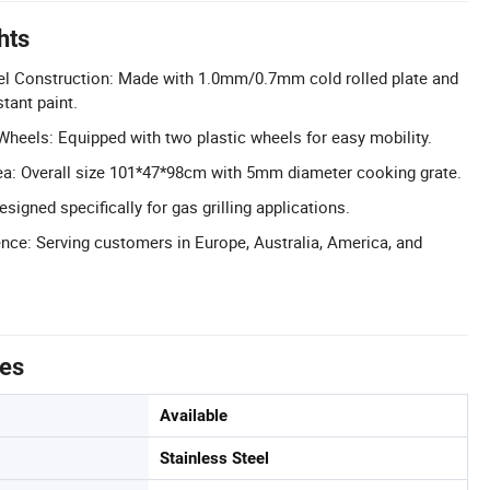
hts
eel Construction: Made with 1.0mm/0.7mm cold rolled plate and
tant paint.
Wheels: Equipped with two plastic wheels for easy mobility.
a: Overall size 101*47*98cm with 5mm diameter cooking grate.
esigned specifically for gas grilling applications.
nce: Serving customers in Europe, Australia, America, and
tes
Available
Stainless Steel