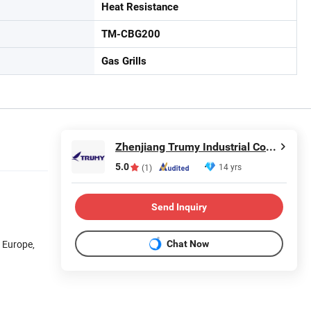
Heat Resistance
TM-CBG200
Gas Grills
Zhenjiang Trumy Industrial Co., Ltd.
5.0
14 yrs
(1)
Send Inquiry
n Europe,
Chat Now