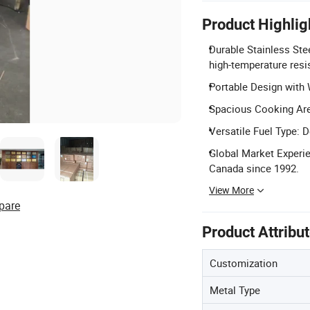
Product Highlig
Durable Stainless St
high-temperature resis
Portable Design with 
Spacious Cooking Are
Versatile Fuel Type: D
Global Market Experie
Canada since 1992.
View More
pare
Product Attribu
Customization
Metal Type