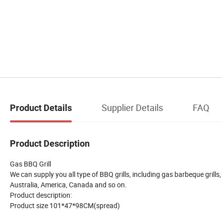
Supplier Details
FAQ
Product Details
Product Description
Gas BBQ Grill
We can supply you all type of BBQ grills, including gas barbeque grills,
Australia, America, Canada and so on.
Product description:
Product size 101*47*98CM(spread)