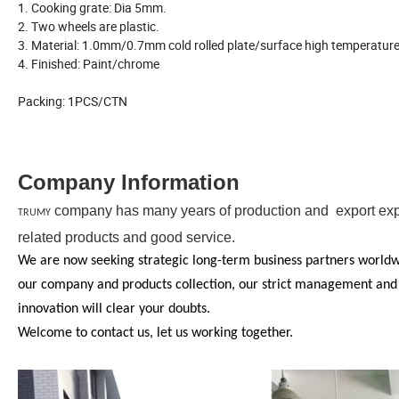
1. Cooking grate: Dia 5mm.
2. Two wheels are plastic.
3. Material: 1.0mm/0.7mm cold rolled plate/surface high temperature
4. Finished: Paint/chrome
Packing: 1PCS/CTN
Company Information
company has many years of production and export exper
TRUMY
related products and good service.
We are now seeking strategic long-term business partners worldwid
our company and products collection, our strict management and QA
innovation will clear your doubts.
Welcome to contact us, let us working together.