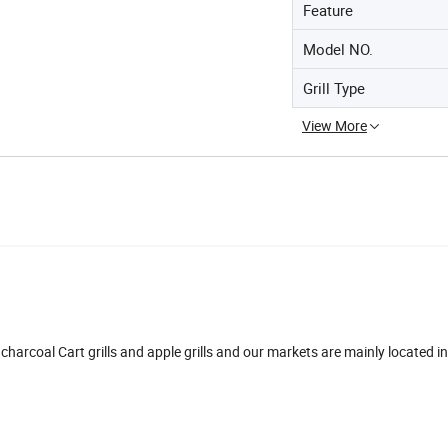
Feature
Model NO.
Grill Type
View More
 charcoal Cart grills and apple grills and our markets are mainly located i