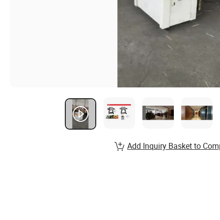
Add Inquiry Basket to Com