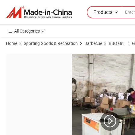
Products
All Categories
Home
Sporting Goods & Recreation
Barbecue
BBQ Grill
G
Product Images of Outdoor Gas BBQ Grill with Wheels