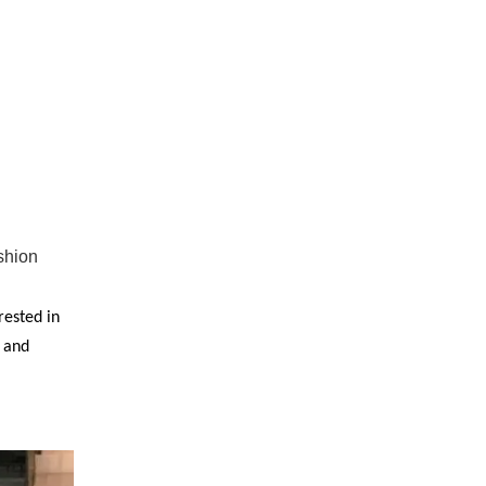
shion
rested in
y and