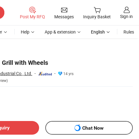
Sign in
Post My RFQ
Messages
Inquiry Basket
r
Help
App & extension
English
Rules
Grill with Wheels
dustrial Co., Ltd.
14 yrs
view)
quiry
Chat Now