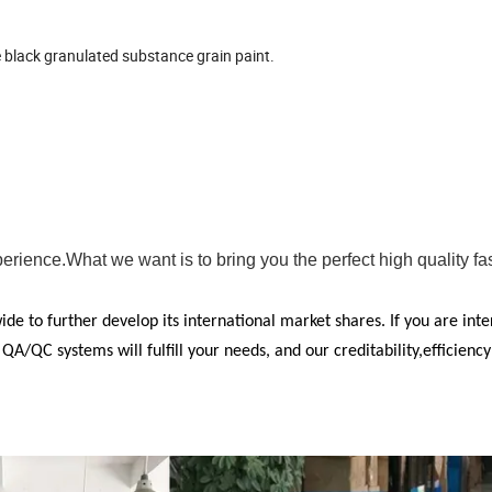
 black granulated substance grain paint.
ience.What we want is to bring you the perfect high quality fa
e to further develop its international market shares. If you are inte
/QC systems will fulfill your needs, and our creditability,efficienc