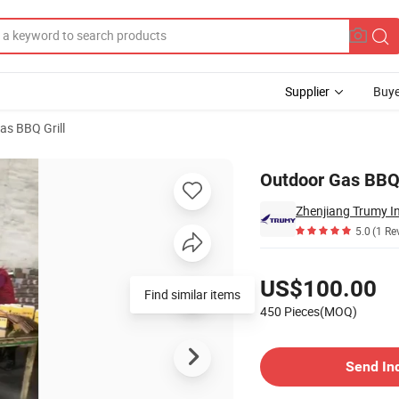
Supplier
Buye
as BBQ Grill
Outdoor Gas BBQ 
Zhenjiang Trumy In
5.0
(1 Re
Pricing
US$100.00
Find similar items
450 Pieces(MOQ)
Contact Supplier
Send In