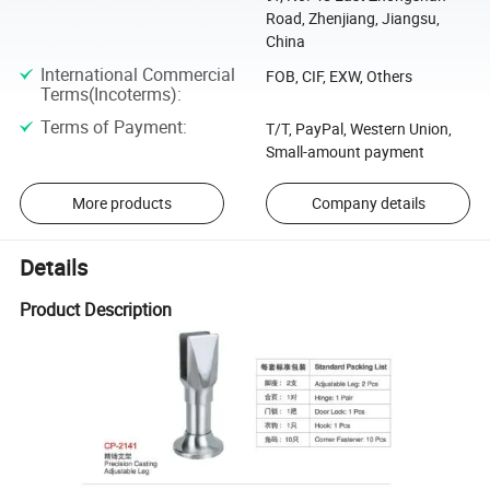
Road, Zhenjiang, Jiangsu,
China
International Commercial
FOB, CIF, EXW, Others
Terms(Incoterms)
:
Terms of Payment
:
T/T, PayPal, Western Union,
Small-amount payment
More products
Company details
Details
Product Description