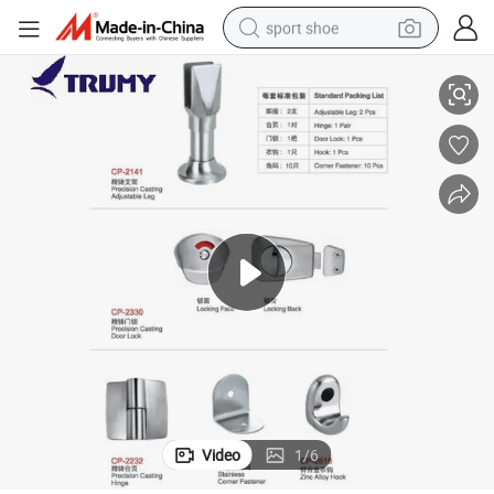
sport shoe
om Cubicle Accessories
Top Quality Toilet Cubicle Partition Hardware Stainless Steel 304 Bathro
earbud
reagent
man watch
container house
electric tricycle
living room sofa
electric car
Video
1
/
6