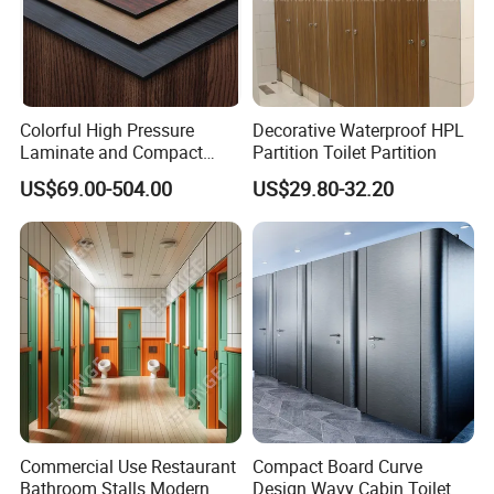
Item Name
Toilet Cubicle Partition Hardware Accessories Sets
Brand
TRUMY toilet partition accessories
Colorful High Pressure
Decorative Waterproof HPL
Laminate and Compact
Partition Toilet Partition
Material
304 Stainless Steel
Laminate
US$69.00-504.00
US$29.80-32.20
Color
Stainless
Surface Finish
Polish or requested
Thickness
For 12mm,16mm or 18mm Panel
Certificate
ISO.SGS
Enterprise Type
Manufacturer
Bathroom fittings--Features:
1. Firm, flexible,durable and easy to install.
Commercial Use Restaurant
Compact Board Curve
2. Competitive price with high quality.
Bathroom Stalls Modern
Design Wavy Cabin Toilet