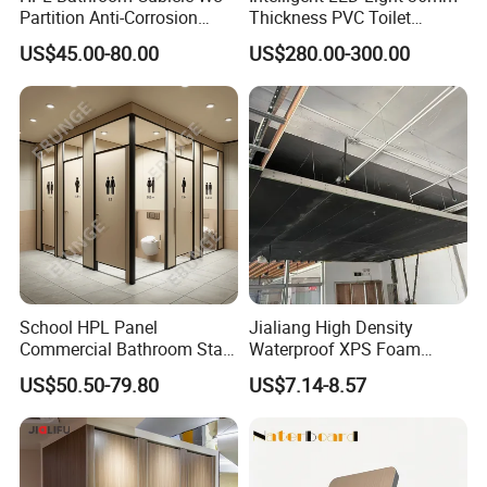
Partition Anti-Corrosion
Thickness PVC Toilet
Moisture Proof Toilet
Partition
US$45.00-80.00
US$280.00-300.00
Partitions for Public
Washroom School Mall
School HPL Panel
Jialiang High Density
Commercial Bathroom Stall
Waterproof XPS Foam
Public Toilet Cubicle
Panel Extruded Polystyrene
US$50.50-79.80
US$7.14-8.57
Partition
Tile Backer Board for Wall
and Bathroom
10/20/30mm Thickness
Tile Backer Board