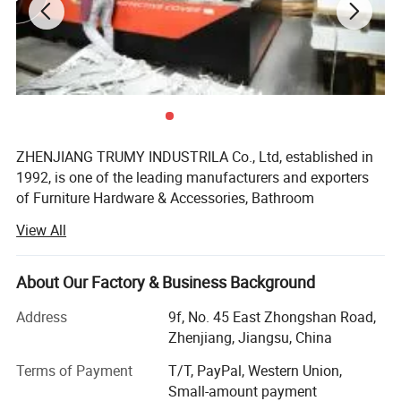
toilet cubicle accessory-- hinge
It is designed for toilet partition board or panel , Elegant design
and best quality for toilet paritition panel, demonstrating our
delicate consideration for the customers convenience.
ZHENJIANG TRUMY INDUSTRILA Co., Ltd, established in
1992, is one of the leading manufacturers and exporters
of Furniture Hardware & Accessories, Bathroom
Accessories, Link Chain &Riggings, BBQ grills&BBQ
View All
tools&outdoor cooking, fire pit and so on in China. With
more than 10 years' experience of manufacturing and
exporting our products to more than twenty countries,
About Our Factory & Business Background
such as Europe, Southeast Asia, Middle East and South-
Address
9f, No. 45 East Zhongshan Road,
America, we provide consistently our customers with high
Zhenjiang, Jiangsu, China
quality products, reasonable price and best services.
Terms of Payment
T/T, PayPal, Western Union,
TRUMY has approved ISO 9001 certification and our
Small-amount payment
products have approved CE, UL, CSA, QS9000 certification.