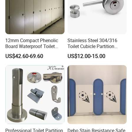
12mm Compact Phenolic
Stainless Steel 304/316
Board Waterproof Toilet
Toilet Cubicle Partition
Partition Cubicle Shower
Hinge
US$42.60-69.60
US$12.00-15.00
Cubicle
Professional Toilet Partition
Debo Stain Resistance Safe