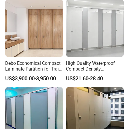
Debo Economical Compact
High Quality Waterproof
Laminate Partition for Train
Compact Density
Station Restrooms
Fiberboard 6*8 12/15/18
US$3,900.00-3,950.00
US$21.60-28.40
mm for Toilet Partition-
Cm6028