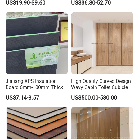
US$19.90-39.60
US$36.80-52.70
Jialiang XPS Insulation
High Quality Curved Design
Board 6mm-100mm Thick
Wavy Cabin Toilet Cubicle
Extruded Roof Tiles Backer
Partition
US$7.14-8.57
US$500.00-580.00
Board