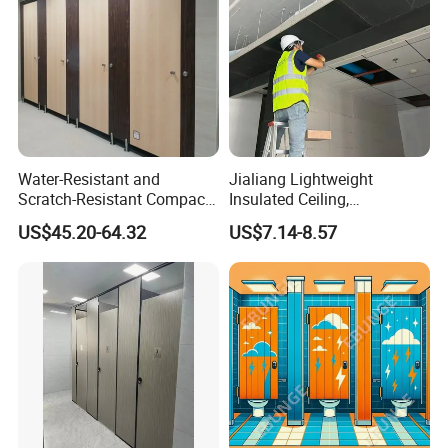
Water-Resistant and
Jialiang Lightweight
Scratch-Resistant Compact
Insulated Ceiling,
Phenolic Toilet Cubicle
Waterproof and Moisture-
US$45.20-64.32
US$7.14-8.57
Partition
Proof Cement Backboard
XPS