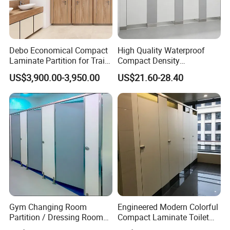
stainless steel 304 material and 1.5mm/2.0/3.0mm thickness.
It can be used to fix the division plate to create a solid and steady
structure
Debo Economical Compact
High Quality Waterproof
Laminate Partition for Train
Compact Density
Station Restrooms
Fiberboard 6*8 12/15/18
US$3,900.00-3,950.00
US$21.60-28.40
mm for Toilet Partition-
Cm6028
Gym Changing Room
Engineered Modern Colorful
Partition / Dressing Room
Compact Laminate Toilet
toilet cubicle hardware-- HOOK
Toilet Partition
Partition Shower Cubicle