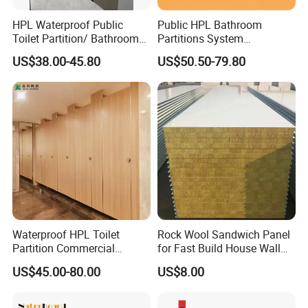
HPL Waterproof Public
Public HPL Bathroom
Toilet Partition/ Bathroom
Partitions System
Partition/ Toilet Partit
Commercial Bathroom
US$38.00-45.80
US$50.50-79.80
Cubicle
Compact Board Toilet
Cubicle
Waterproof HPL Toilet
Rock Wool Sandwich Panel
Partition Commercial
for Fast Build House Wall
Bathroom Stall Cubicle
Assembly
US$45.00-80.00
US$8.00
Washroom Partition