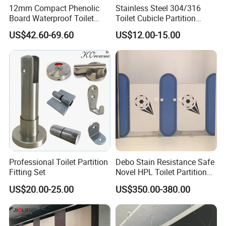
12mm Compact Phenolic
Stainless Steel 304/316
Board Waterproof Toilet
Toilet Cubicle Partition
Partition Cubicle Shower
Hinge
US$42.60-69.60
US$12.00-15.00
Cubicle
Professional Toilet Partition
Debo Stain Resistance Safe
Fitting Set
Novel HPL Toilet Partition
for Kidgarten
US$20.00-25.00
US$350.00-380.00