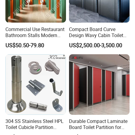
Commercial Use Restaurant
Compact Board Curve
Bathroom Stalls Modern
Design Wavy Cabin Toilet
Compact Board Toilet
Partition for High-End Space
US$50.50-79.80
US$2,500.00-3,500.00
Cubicle Partition
304 SS Stainless Steel HPL
Durable Compact Laminate
Toilet Cubicle Partition
Board Toilet Partition for
Hardware Accessories
Commercial Restrooms