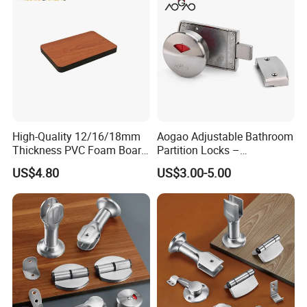
High-Quality 12/16/18mm
Aogao Adjustable Bathroom
Thickness PVC Foam Board
Partition Locks –
for Toilet Partitions &
Compatible with Various
US$4.80
US$3.00-5.00
Restroom Partitions-
Panel Thicknesses
1220X2440mm (4'x8')