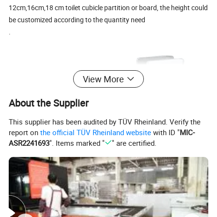
12cm,16cm,18 cm toilet cubicle partition or board, the height could
be customized according to the quantity need
.
View More
About the Supplier
This supplier has been audited by TÜV Rheinland. Verify the
report on
the official TÜV Rheinland website
with ID "
MIC-
ASR2241693
". Items marked "
" are certified.