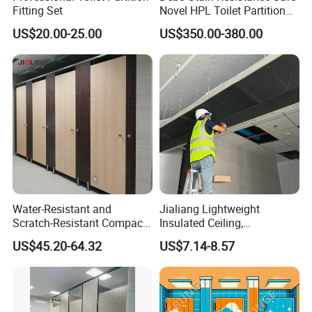
Fitting Set
Novel HPL Toilet Partition
for Kidgarten
US$20.00-25.00
US$350.00-380.00
Water-Resistant and
Jialiang Lightweight
Scratch-Resistant Compact
Insulated Ceiling,
Phenolic Toilet Cubicle
Waterproof and Moisture-
US$45.20-64.32
US$7.14-8.57
Partition
Proof Cement Backboard
XPS