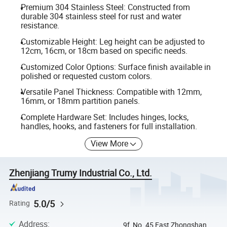
Premium 304 Stainless Steel: Constructed from
durable 304 stainless steel for rust and water
resistance.
Customizable Height: Leg height can be adjusted to
12cm, 16cm, or 18cm based on specific needs.
Customized Color Options: Surface finish available in
polished or requested custom colors.
Versatile Panel Thickness: Compatible with 12mm,
16mm, or 18mm partition panels.
Complete Hardware Set: Includes hinges, locks,
handles, hooks, and fasteners for full installation.
View More
Zhenjiang Trumy Industrial Co., Ltd.
5.0/5
Rating
Address
:
9f, No. 45 East Zhongshan