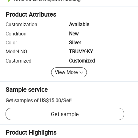
Platform-assisted dispute resolution, including refunds or returns whe
Product Attributes
Customization
Available
Condition
New
Color
Silver
Model NO.
TRUMY-KY
Customized
Customized
View More
Sample service
Get samples of
US$15.00
/
Set
!
Get sample
Product Highlights