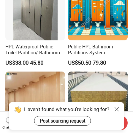
HPL Waterproof Public
Public HPL Bathroom
Toilet Partition/ Bathroom
Partitions System
Partition/ Toilet Partit
Commercial Bathroom
US$38.00-45.80
US$50.50-79.80
Cubicle
Compact Board Toilet
Cubicle
Haven't found what you're looking for?
Post sourcing request
Send Inquiry
Chat Now