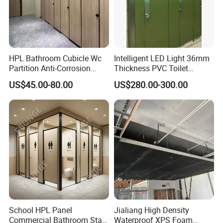
HPL Bathroom Cubicle Wc
Intelligent LED Light 36mm
Partition Anti-Corrosion
Thickness PVC Toilet
Moisture Proof Toilet
Partition
US$45.00-80.00
US$280.00-300.00
Partitions for Public
Washroom School Mall
School HPL Panel
Jialiang High Density
Commercial Bathroom Stall
Waterproof XPS Foam