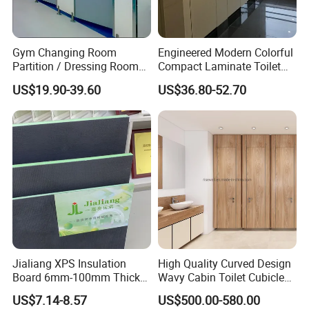
Gym Changing Room
Engineered Modern Colorful
Partition / Dressing Room
Compact Laminate Toilet
Toilet Partition
Partition Shower Cubicle
US$19.90-39.60
US$36.80-52.70
Jialiang XPS Insulation
High Quality Curved Design
Board 6mm-100mm Thick
Wavy Cabin Toilet Cubicle
Extruded Roof Tiles Backer
Partition
US$7.14-8.57
US$500.00-580.00
Board