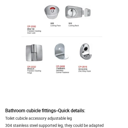
Bathroom cubicle fittings--Quick details:
Toilet cubicle accessory adjustable leg
304 stainless steel supported leg, they could be adapted