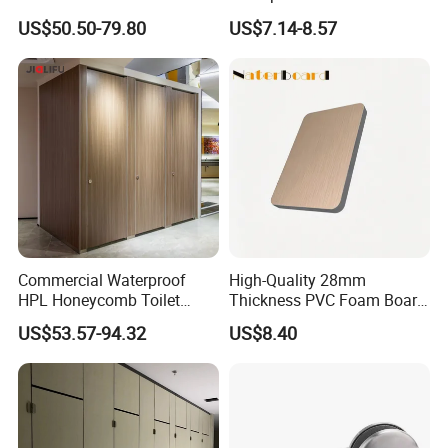
Public Toilet Cubicle
Panel Extruded Polystyrene
US$50.50-79.80
US$7.14-8.57
Partition
Tile Backer Board for Wall
and Bathroom
10/20/30mm Thickness
Tile Backer Board
Commercial Waterproof
High-Quality 28mm
HPL Honeycomb Toilet
Thickness PVC Foam Board
Cubicle Partitions & Walls
for Toilet Partitions &
US$53.57-94.32
US$8.40
for Schools
Restroom Partitions-
1220X2440mm (4'x8')