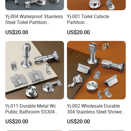
Yj-004 Waterproof Stainless
Yj-001 Toilet Cubicle
Steel Toilet Partition
Partition
Accessory Cubicle
Accessories/Stainless Steel
US$20.00
US$20.00
Bathroom Furniture
304 Bathroom Cubicle
Hardware Fitting
Accessories Set
Yj-011 Durable Metal Wc
Yj-002 Wholesale Durable
Public Bathroom SS304
304 Stainless Steel Shower
Hardware Toilet Partition
Room Toilet Partition
US$20.00
US$20.00
Accessories Set
Hardware Accessories