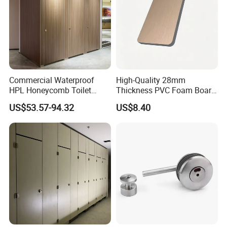
Commercial Waterproof
High-Quality 28mm
HPL Honeycomb Toilet
Thickness PVC Foam Board
Cubicle Partitions & Walls
for Toilet Partitions &
US$53.57-94.32
US$8.40
for Schools
Restroom Partitions-
1220X2440mm (4'x8')