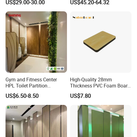
US$29.00-30.00
US$45.20-64.32
Fittings Ironmongery
Gym and Fitness Center
High-Quality 28mm
HPL Toilet Partition
Thickness PVC Foam Board
Moisture-Resistant
for Toilet Partitions &
US$6.50-8.50
US$7.80
Changing Room Cubicle
Restroom Partitions-
1220X1830mm (4'x6')