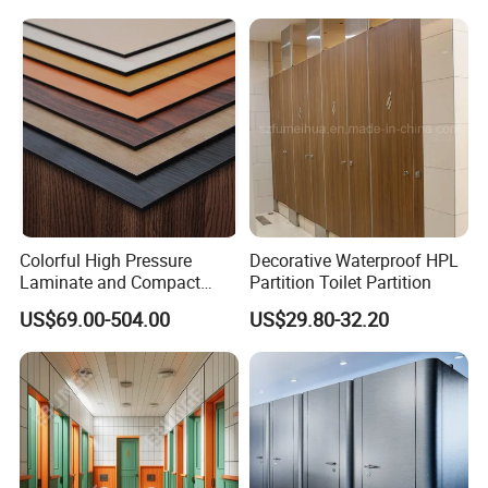
Colorful High Pressure
Decorative Waterproof HPL
Laminate and Compact
Partition Toilet Partition
Laminate
US$69.00-504.00
US$29.80-32.20