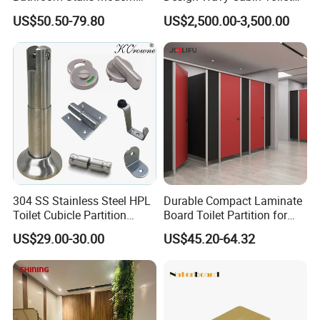
3. Good quality with fashionable design.
Compact Board Toilet
Partition for High-End Space
US$50.50-79.80
US$2,500.00-3,500.00
4. Rust proof and water-proof
Cubicle Partition
5. Heat & Cigarette burns resistance, Chemical proof.
Toilet accessories Sets included:
Holder
2pcs
Indicating Lock
1pcs
Door Hinge
1pair
Connection Angle
10pcs
Clothes Hook
1pcs
304 SS Stainless Steel HPL
Durable Compact Laminate
Toilet Cubicle Partition
Board Toilet Partition for
Door handle
1pair
Hardware Accessories
Commercial Restrooms
US$29.00-30.00
US$45.20-64.32
Fittings Ironmongery
Application:
Toilet Cubicle Partition, Bathroom, Shower Room.
Toilet accessories--Packaging and Shipping: