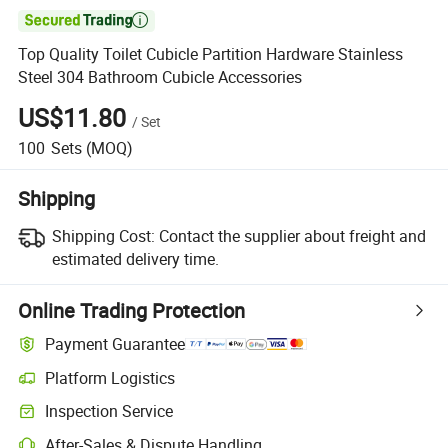

Top Quality Toilet Cubicle Partition Hardware Stainless
Steel 304 Bathroom Cubicle Accessories
US$11.80
/
Set
100
Sets
(MOQ)
Shipping
Shipping Cost:
Contact the supplier about freight and
estimated delivery time.
Online Trading Protection
Payment Guarantee
Platform Logistics
Clearer shipment tracking with platform-supported logistics.
Inspection Service
Optional pre-shipment inspection for quality and quantity checks.
After-Sales & Dispute Handling