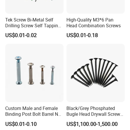
Tek Screw Bi-Metal Self
High-Quality M3*6 Pan
Drilling Screw Self Tapping
Head Combination Screws
Screw Roofing Screw Wood
US$0.01-0.02
US$0.01-0.18
Screw Drywall Screw
Chipboard Screw Furniture
Screw Machine Screws with
EPDM Washer
Custom Male and Female
Black/Grey Phosphated
Binding Post Bolt Barrel Nut
Bugle Head Drywall Screw
Aluminum Brass Stainless
with Fine Thread
US$0.01-0.10
US$1,100.00-1,500.00
Steel Chicago Screw