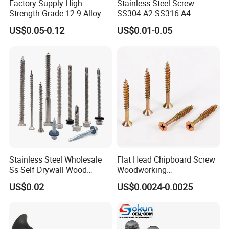
Factory Supply High
Stainless Steel Screw
Strength Grade 12.9 Alloy
SS304 A2 SS316 A4
Steel Hex Socket Head Cap
Tornillos Hex Head Self
US$0.05-0.12
US$0.01-0.05
Screw DIN912 for
Drilling Tapping Screws
Machinery Allen Screw Bolt
with Neoprene Rubber
EPDM Bonded Washer Self-
Drilling Screw
Stainless Steel Wholesale
Flat Head Chipboard Screw
Ss Self Drywall Wood
Woodworking
Chipboard Tapping Drilling
Screw/Drywall Screw/Wood
US$0.02
US$0.0024-0.0025
Screw
Screw/Sharp Point Screw