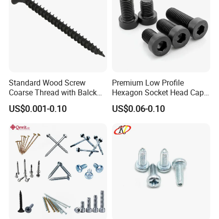
Standard Wood Screw
Premium Low Profile
Coarse Thread with Balck
Hexagon Socket Head Cap
Phosphated for Drywall
Screws for Easy Installation
US$0.001-0.10
US$0.06-0.10