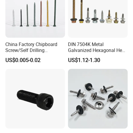
China Factory Chipboard
DIN 7504K Metal
Screw/Self Drilling
Galvanized Hexagonal Hex
Screw/Roofing Screw/Wood
Head Self-Drilling Screw
US$0.005-0.02
US$1.12-1.30
Screw/Drywall Screw/Anti-
Teck Roofing Screws with
Split Fast Drive Trox Screws
EPDM Washer