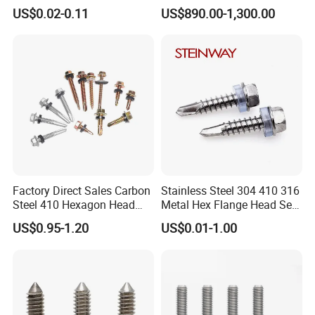
Tapping T17 Decking
Phosphated/Zinc
US$0.02-0.11
US$890.00-1,300.00
Screws Wood Screws with
Plated/Fine/Coarse Thread
Square Drive Torx Drive
Gypsum Screw/Drywall
Phillips Drive
Screw
Factory Direct Sales Carbon
Stainless Steel 304 410 316
Steel 410 Hexagon Head
Metal Hex Flange Head Self
Building Roof Tek Screw
Drilling Roof Screw with
US$0.95-1.20
US$0.01-1.00
Self-Drill Screws with
PVC Washer
Bonded EPDM Rubber
Gaskets