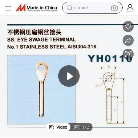
earbud
bluetooth earphone
reagent
perfume
living room sofa
pullover hoody
motorcycle
basketball shoe
Video
1
/
2