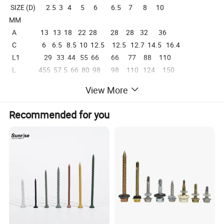
SIZE (D) 2.5 3 4 5 6 6.5 7 8 10
MM
A 13 13 18 22 28 28 28 32 36
C 6 6.5 8.5 10 12.5 12.5 12.7 14.5 16.4
L1 29 33 44 55 66 66 77 88 110
L 455 57.5 66 80 98 98 110 124 150
View More
Recommended for you