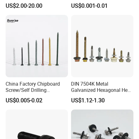
Low Price Ruspert and Zinc
Drilling Screw with Washer
US$2.00-20.00
US$0.001-0.01
Plated Hex Head Drilling
Screws
China Factory Chipboard
DIN 7504K Metal
Screw/Self Drilling
Galvanized Hexagonal Hex
Screw/Roofing Screw/Wood
Head Self-Drilling Screw
US$0.005-0.02
US$1.12-1.30
Screw/Drywall Screw/Anti-
Teck Roofing Screws with
Split Fast Drive Trox Screws
EPDM Washer