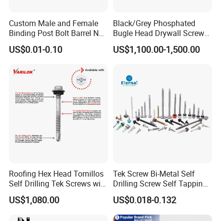
Custom Male and Female
Black/Grey Phosphated
Binding Post Bolt Barrel Nut
Bugle Head Drywall Screw
Aluminum Brass Stainless
with Fine Thread
US$0.01-0.10
US$1,100.00-1,500.00
Steel Chicago Screw
Roofing Hex Head Tornillos
Tek Screw Bi-Metal Self
Self Drilling Tek Screws with
Drilling Screw Self Tapping
EPDM Rubber Washers
Screw Roofing Screw Wood
US$1,080.00
US$0.018-0.132
Screw Drywall Screw
Chipboard Screw Furniture