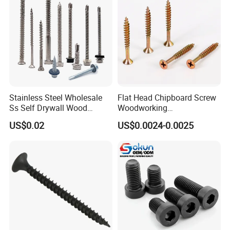
Drilling Screw
Stainless Steel Wholesale
Flat Head Chipboard Screw
Ss Self Drywall Wood
Woodworking
Chipboard Tapping Drilling
Screw/Drywall Screw/Wood
US$0.02
US$0.0024-0.0025
Screw
Screw/Sharp Point Screw