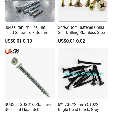
304ss Pan Phillips Flat
Screw Bolt Fastener China
Head Screw Torx Square
Self Drilling Stainless Steel
Drive Robertson Wood
Drywall Ball Titanium
US$0.01-0.10
US$0.01-0.02
Stainless Steel Self Tapping
Fasteners Screws and Nut
Decking Screws
Roofing Nails Rivet Wood
Screw
SUS304 SUS316 Stainless
6*1 /3.5*25mm C1022
Steel Flat Head Self
Bugle Head Black/Grey