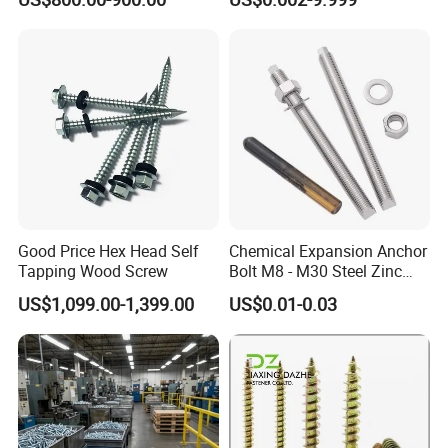
Screw
Customized Screws
Good Price Hex Head Self
Chemical Expansion Anchor
Tapping Wood Screw
Bolt M8 - M30 Steel Zinc
Plated Chemical Anchor
US$1,099.00-1,399.00
US$0.01-0.03
Bolts