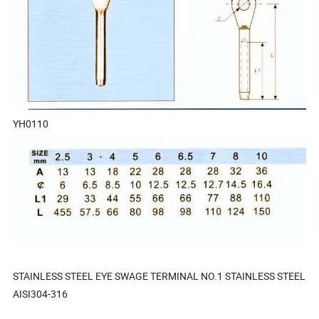
YH0110
STAINLESS STEEL EYE SWAGE TERMINAL NO.1 STAINLESS STEEL
AISI304-316