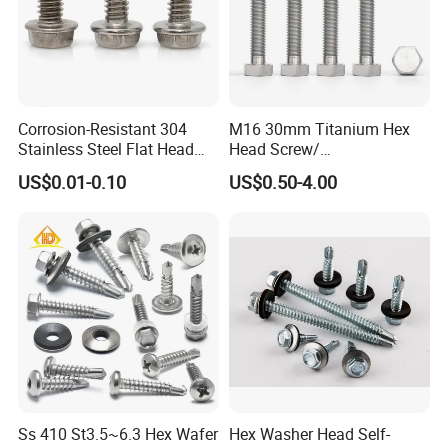
Corrosion-Resistant 304
M16 30mm Titanium Hex
Stainless Steel Flat Head
Head Screw/
Blind Rivet for Elevators
Fasteners/Alloy
US$0.01-0.10
US$0.50-4.00
Screw/Titanium
Screw/Bolt/Precision
Screw/Bolt
Ss 410 St3.5~6.3 Hex Wafer
Hex Washer Head Self-