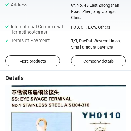
Address
:
9f, No. 45 East Zhongshan
Road, Zhenjiang, Jiangsu,
China
International Commercial
FOB, CIF, EXW, Others
Terms(Incoterms)
:
Terms of Payment
:
T/T, PayPal, Western Union,
Small-amount payment
More products
Company details
Details