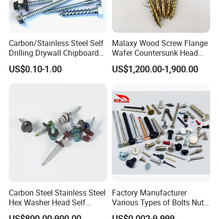
Carbon/Stainless Steel Self
Malaxy Wood Screw Flange
Drilling Drywall Chipboard
Wafer Countersunk Head
Wood Roofing Machine
Torx Drive Yellow Zinc Blue
US$0.10-1.00
US$1,200.00-1,900.00
Decking Furniture Screw
Zinc Plated Anti Crack
Thread for Decking Timber
Structural Construction
Fastener
Carbon Steel Stainless Steel
Factory Manufacturer
Hex Washer Head Self
Various Types of Bolts Nuts
Drilling Screw/Roofing
Washer Rivet Spring
US$800.00-900.00
US$0.002-9.999