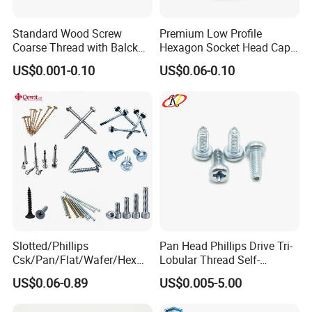
Standard Wood Screw
Premium Low Profile
Coarse Thread with Balck
Hexagon Socket Head Cap
Phosphated for Drywall
Screws for Easy Installation
US$0.001-0.10
US$0.06-0.10
Slotted/Phillips
Pan Head Phillips Drive Tri-
Csk/Pan/Flat/Wafer/Hex
Lobular Thread Self-
Head Serrated Zinc Yellow
Tapping Machine Screws
US$0.06-0.89
US$0.005-5.00
Plated Brass Bi-
Zinc Plated
Metal/Trilobular/ Self