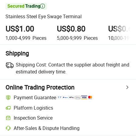

Stainless Steel Eye Swage Terminal
US$1.00
US$0.80
US$0.6
1,000-4,999
Pieces
5,000-9,999
Pieces
10,000-19,9
Shipping
Shipping Cost:
Contact the supplier about freight and
estimated delivery time.
Online Trading Protection
Payment Guarantee
Platform Logistics
Inspection Service
After-Sales & Dispute Handling