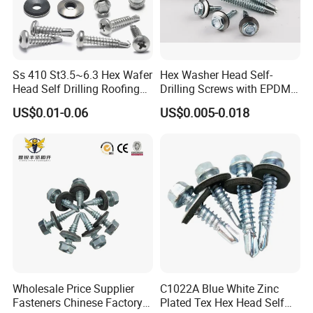
Ss 410 St3.5~6.3 Hex Wafer
Hex Washer Head Self-
Head Self Drilling Roofing
Drilling Screws with EPDM
Screws
Washer DIN7504K Zinc
US$0.01-0.06
US$0.005-0.018
Wholesale Price Supplier
C1022A Blue White Zinc
Fasteners Chinese Factory
Plated Tex Hex Head Self