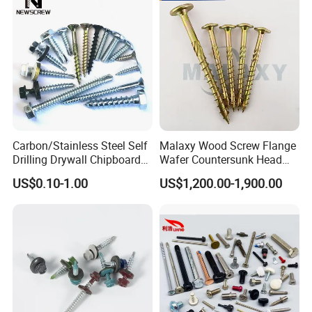
Screw Machine Screws with
EPDM Washer
Carbon/Stainless Steel Self
Malaxy Wood Screw Flange
Drilling Drywall Chipboard
Wafer Countersunk Head
Wood Roofing Machine
Torx Drive Yellow Zinc Blue
US$0.10-1.00
US$1,200.00-1,900.00
Decking Furniture Screw
Zinc Plated Anti Crack
Thread for Decking Timber
Structural Construction
Fastener