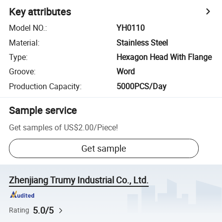
Key attributes
Model NO.
:
YH0110
Material
:
Stainless Steel
Type
:
Hexagon Head With Flange
Groove
:
Word
Production Capacity
:
5000PCS/Day
Sample service
Get samples of
US$2.00
/
Piece
!
Get sample
Zhenjiang Trumy Industrial Co., Ltd.
5.0/5
Rating