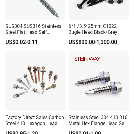
SUS304 SUS316 Stainless
6*1 /3.5*25mm C1022
Steel Flat Head Self
Bugle Head Black/Grey
Tapping T17 Decking
Phosphated/Zinc
US$0.02-0.11
US$890.00-1,300.00
Screws Wood Screws with
Plated/Fine/Coarse Thread
Square Drive Torx Drive
Gypsum Screw/Drywall
Phillips Drive
Screw
Factory Direct Sales Carbon
Stainless Steel 304 410 316
Steel 410 Hexagon Head
Metal Hex Flange Head Self
Building Roof Tek Screw
Drilling Roof Screw with
US$0.95-1.20
US$0.01-1.00