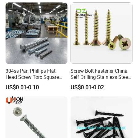
304ss Pan Phillips Flat
Screw Bolt Fastener China
Head Screw Torx Square
Self Drilling Stainless Steel
Drive Robertson Wood
Drywall Ball Titanium
US$0.01-0.10
US$0.01-0.02
Stainless Steel Self Tapping
Fasteners Screws and Nut
Decking Screws
Roofing Nails Rivet Wood
Screw