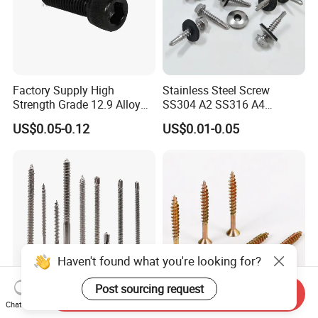
Factory Supply High
Stainless Steel Screw
Strength Grade 12.9 Alloy
SS304 A2 SS316 A4
Steel Hex Socket Head Cap
Tornillos Hex Head Self
US$0.05-0.12
US$0.01-0.05
Screw DIN912 for
Drilling Tapping Screws
Machinery Allen Screw Bolt
with Neoprene Rubber
EPDM Bonded Washer Self-
Drilling Screw
Haven't found what you're looking for?
Post sourcing request
Send Inquiry
Chat Now
Stainless Steel Wholesale
Flat Head Chipboard Screw