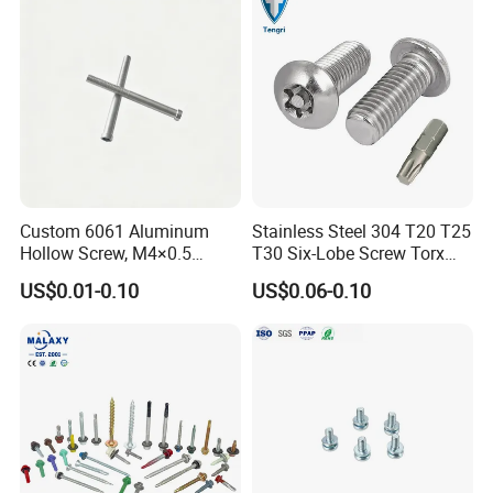
Tapping/Drilling/Drywall/C
oncrete/Coach/Wood Screw
Custom 6061 Aluminum
Stainless Steel 304 T20 T25
Hollow Screw, M4×0.5
T30 Six-Lobe Screw Torx
External & M3×0.5 Internal
Pin Driver Machine Screw
US$0.01-0.10
US$0.06-0.10
Thread, φ5×45mm CNC
Machined Fastener