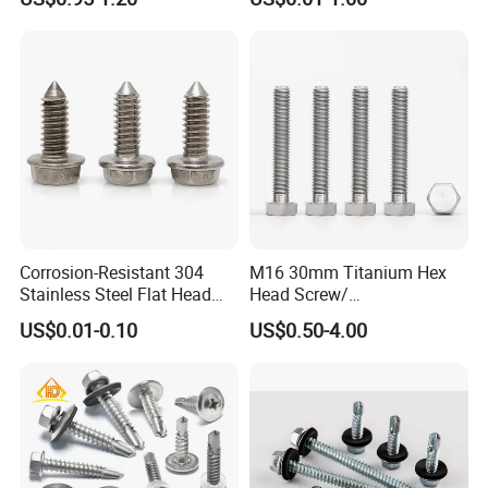
Self-Drill Screws with
PVC Washer
Bonded EPDM Rubber
Gaskets
Corrosion-Resistant 304
M16 30mm Titanium Hex
Stainless Steel Flat Head
Head Screw/
Blind Rivet for Elevators
Fasteners/Alloy
US$0.01-0.10
US$0.50-4.00
Screw/Titanium
Screw/Bolt/Precision
Screw/Bolt