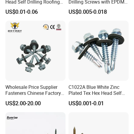
Head Self Drilling Roofing
Drilling Screws with EPDM
Screws
Washer DIN7504K Zinc
US$0.01-0.06
US$0.005-0.018
Wholesale Price Supplier
C1022A Blue White Zinc
Fasteners Chinese Factory
Plated Tex Hex Head Self
Low Price Ruspert and Zinc
Drilling Screw with Washer
US$2.00-20.00
US$0.001-0.01
Plated Hex Head Drilling
Screws