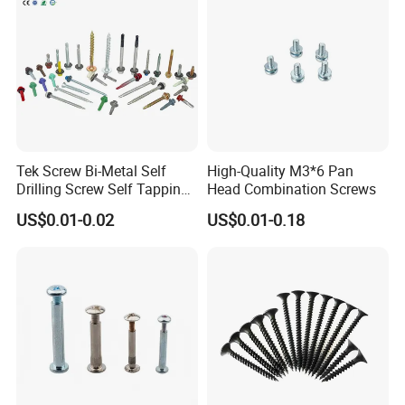
Tek Screw Bi-Metal Self
High-Quality M3*6 Pan
Drilling Screw Self Tapping
Head Combination Screws
Screw Roofing Screw Wood
US$0.01-0.02
US$0.01-0.18
Screw Drywall Screw
Chipboard Screw Furniture
Screw Machine Screws with
EPDM Washer