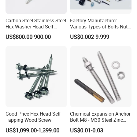
Carbon Steel Stainless Steel
Factory Manufacturer
Hex Washer Head Self
Various Types of Bolts Nuts
Drilling Screw/Roofing
Washer Rivet Spring
US$800.00-900.00
US$0.002-9.999
Screw
Customized Screws
Good Price Hex Head Self
Chemical Expansion Anchor
Tapping Wood Screw
Bolt M8 - M30 Steel Zinc
Plated Chemical Anchor
US$1,099.00-1,399.00
US$0.01-0.03
Bolts