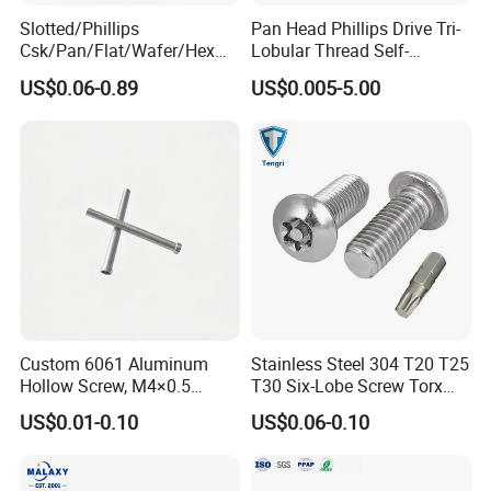
Slotted/Phillips
Pan Head Phillips Drive Tri-
Csk/Pan/Flat/Wafer/Hex
Lobular Thread Self-
Head Serrated Zinc Yellow
Tapping Machine Screws
US$0.06-0.89
US$0.005-5.00
Plated Brass Bi-
Zinc Plated
Metal/Trilobular/ Self
Tapping/Drilling/Drywall/C
oncrete/Coach/Wood Screw
Custom 6061 Aluminum
Stainless Steel 304 T20 T25
Hollow Screw, M4×0.5
T30 Six-Lobe Screw Torx
External & M3×0.5 Internal
Pin Driver Machine Screw
US$0.01-0.10
US$0.06-0.10
Thread, φ5×45mm CNC
Machined Fastener