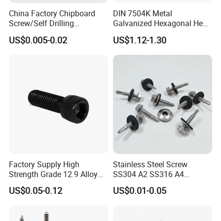
China Factory Chipboard
DIN 7504K Metal
Screw/Self Drilling
Galvanized Hexagonal Hex
Screw/Roofing Screw/Wood
Head Self-Drilling Screw
US$0.005-0.02
US$1.12-1.30
Screw/Drywall Screw/Anti-
Teck Roofing Screws with
Split Fast Drive Trox Screws
EPDM Washer
Factory Supply High
Stainless Steel Screw
Strength Grade 12.9 Alloy
SS304 A2 SS316 A4
Steel Hex Socket Head Cap
Tornillos Hex Head Self
US$0.05-0.12
US$0.01-0.05
Screw DIN912 for
Drilling Tapping Screws
Machinery Allen Screw Bolt
with Neoprene Rubber
EPDM Bonded Washer Self-