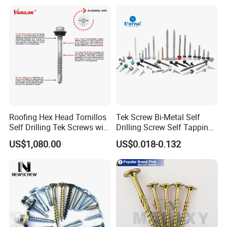
Roofing Hex Head Tornillos
Tek Screw Bi-Metal Self
Self Drilling Tek Screws with
Drilling Screw Self Tapping
EPDM Rubber Washers
Screw Roofing Screw Wood
US$1,080.00
US$0.018-0.132
Screw Drywall Screw
Chipboard Screw Furniture
Screw Machine Screws with
EPDM Washer