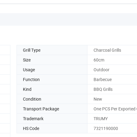
Grill Type
Charcoal Grills
Size
60cm
Usage
Outdoor
Function
Barbecue
Kind
BBQ Grills
Condition
New
Transport Package
One PCS Per Exported
Trademark
TRUMY
HS Code
7321190000