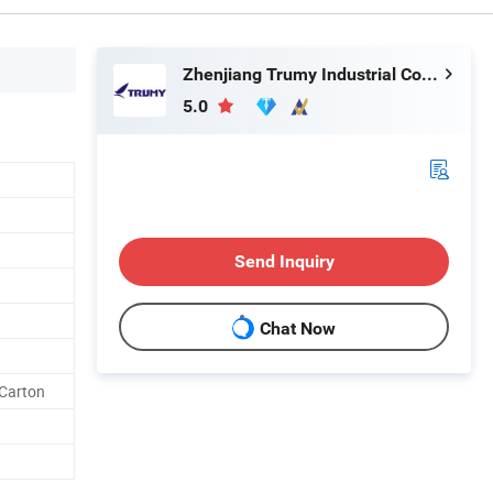
Zhenjiang Trumy Industrial Co., Ltd.
5.0
Send Inquiry
Chat Now
 Carton