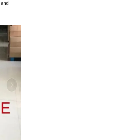
y and