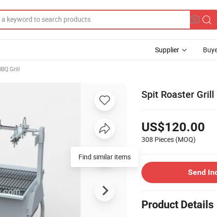
Supplier
Buye
BQ Grill
Spit Roaster Gri
US$120.00
308 Pieces
(MOQ)
Find similar items
Send In
Product Details