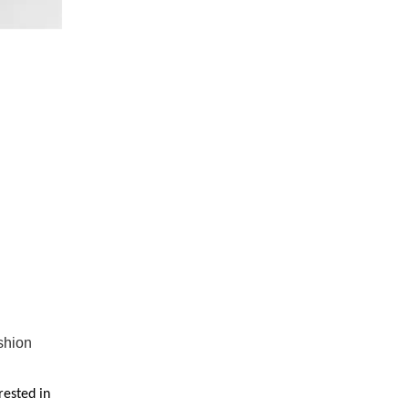
shion
rested in