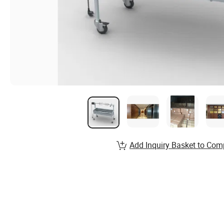
Add Inquiry Basket to Com