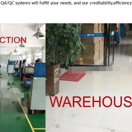
/QC systems will fulfill your needs, and our creditability,efficienc