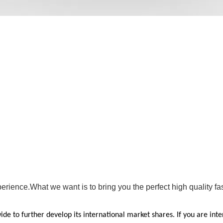
ience.What we want is to bring you the perfect high quality fa
e to further develop its international market shares. If you are inte