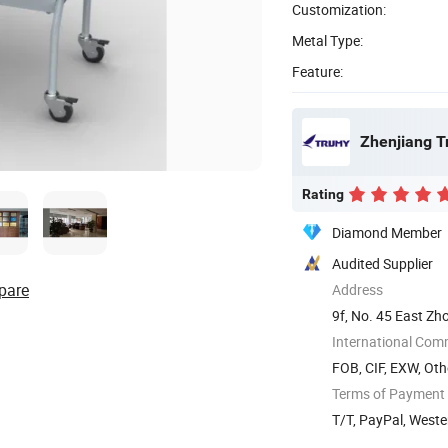
Customization:
Metal Type:
Feature:
Zhenjiang Tr
Rating
Diamond Member
Audited Supplier
pare
Address
9f, No. 45 East Zh
International Com
FOB, CIF, EXW, Oth
Terms of Payment
T/T, PayPal, West