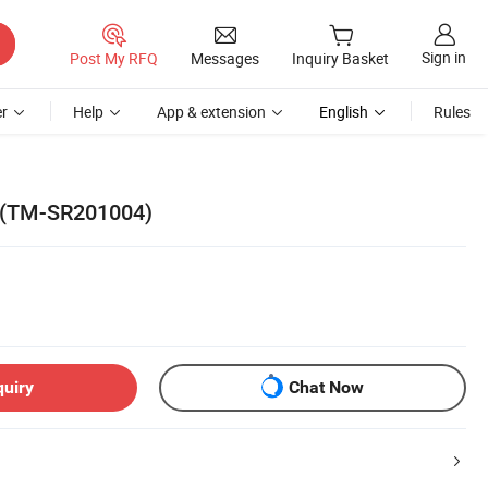
Sign in
Post My RFQ
Messages
Inquiry Basket
r
Help
App & extension
English
Rules
ll (TM-SR201004)
quiry
Chat Now