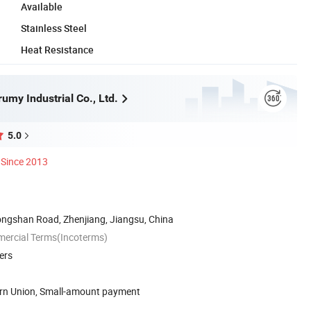
Available
Stainless Steel
Heat Resistance
umy Industrial Co., Ltd.
5.0
Since 2013
ongshan Road, Zhenjiang, Jiangsu, China
mercial Terms(Incoterms)
ers
ern Union, Small-amount payment