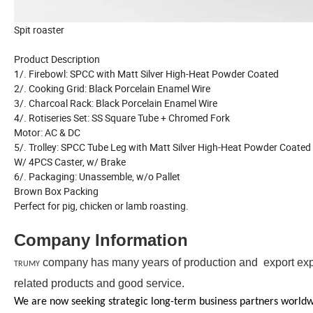
Spit roaster
Product Description
1/. Firebowl: SPCC with Matt Silver High-Heat Powder Coated
2/. Cooking Grid: Black Porcelain Enamel Wire
3/. Charcoal Rack: Black Porcelain Enamel Wire
4/. Rotiseries Set: SS Square Tube + Chromed Fork
Motor: AC & DC
5/. Trolley: SPCC Tube Leg with Matt Silver High-Heat Powder Coated
W/ 4PCS Caster, w/ Brake
6/. Packaging: Unassemble, w/o Pallet
Brown Box Packing
Perfect for pig, chicken or lamb roasting.
Company Information
company has many years of production and export exper
TRUMY
related products and good service.
We are now seeking strategic long-term business partners worldwid