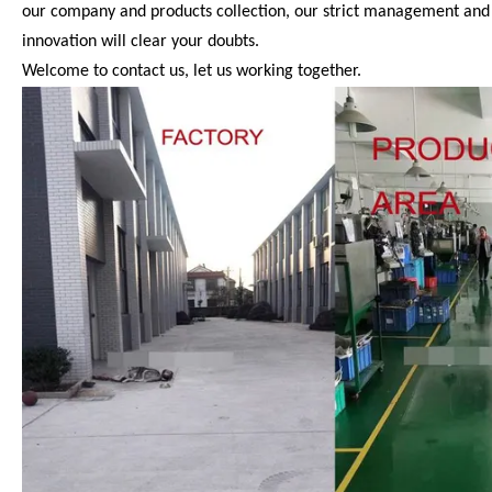
our company and products collection, our strict management and QA
innovation will clear your doubts.
Welcome to contact us, let us working together.