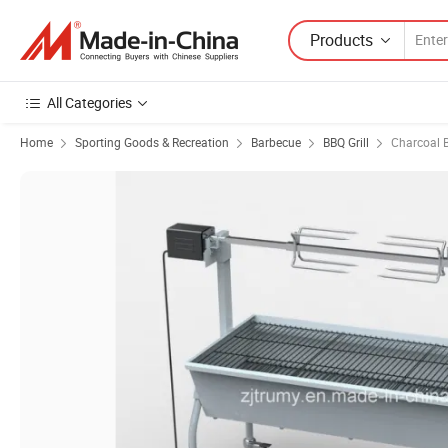
Products
All Categories
Home
Sporting Goods & Recreation
Barbecue
BBQ Grill
Charcoal B