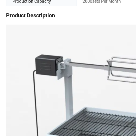
Production Capacity
2000sets Per Month
Product Description