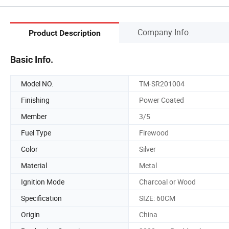
Company Info.
Product Description
Basic Info.
Model NO.
TM-SR201004
Finishing
Power Coated
Member
3/5
Fuel Type
Firewood
Color
Silver
Material
Metal
Ignition Mode
Charcoal or Wood
Specification
SIZE: 60CM
Origin
China