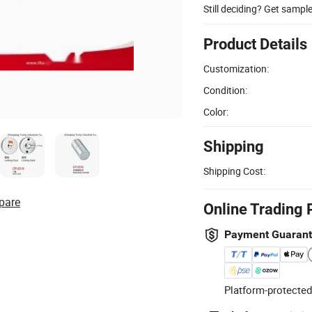
Still deciding? Get sampl
Product Details
Customization:
Condition:
Color:
Shipping
Shipping Cost:
pare
Online Trading 
Payment Guaran
Platform-protected