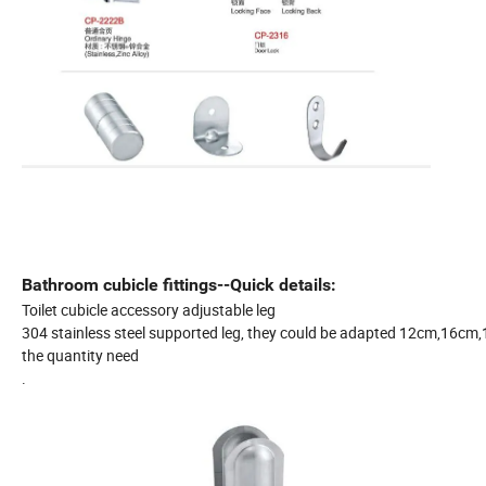
Bathroom cubicle fittings--Quick details:
Toilet cubicle accessory adjustable leg
304 stainless steel supported leg, they could be adapted 12cm,16cm,18
the quantity need
.