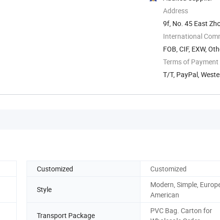
Address
9f, No. 45 East Zh
International Com
FOB, CIF, EXW, Oth
Terms of Payment
T/T, PayPal, West
Customized
Customized
Modern, Simple, Europ
Style
American
PVC Bag. Carton for
Transport Package