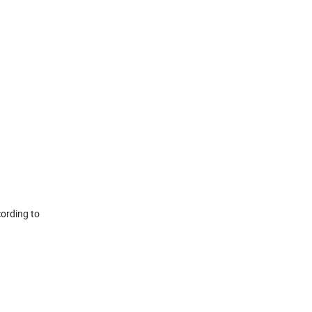
cording to