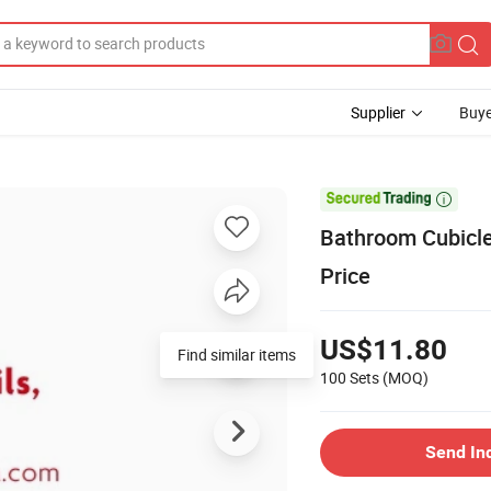
Supplier
Buye

Bathroom Cubicle
Price
US$11.80
Find similar items
100 Sets
(MOQ)
Send In