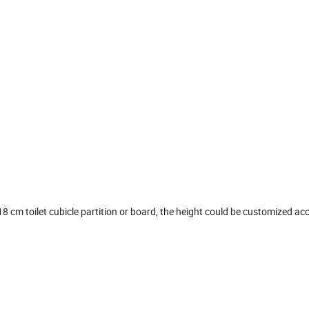
 cm toilet cubicle partition or board, the height could be customized ac