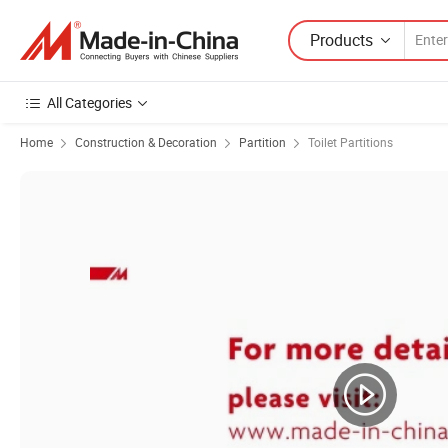
Products
All Categories
Home
Construction & Decoration
Partition
Toilet Partitions