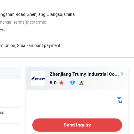
ongshan Road, Zhenjiang, Jiangsu, China
mercial Terms(Incoterms)
ers
ern Union, Small-amount payment
Zhenjiang Trumy Industrial Co., Ltd.
5.0
ean,
Send Inquiry