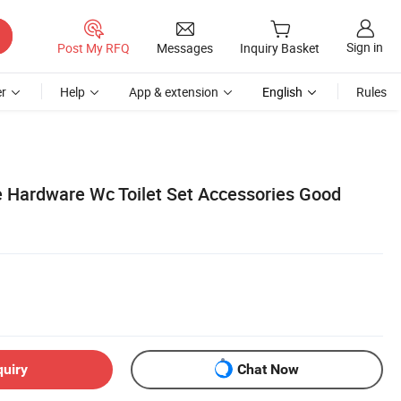
Sign in
Post My RFQ
Messages
Inquiry Basket
r
Help
App & extension
English
Rules
 Hardware Wc Toilet Set Accessories Good
quiry
Chat Now