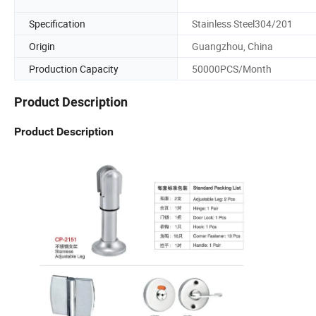
Specification
Stainless Steel304/201
Origin
Guangzhou, China
Production Capacity
50000PCS/Month
Product Description
Product Description