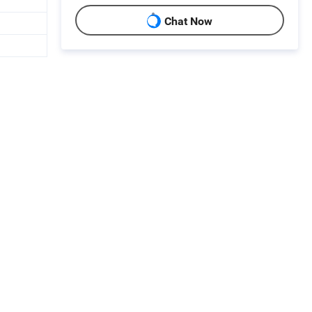
Chat Now