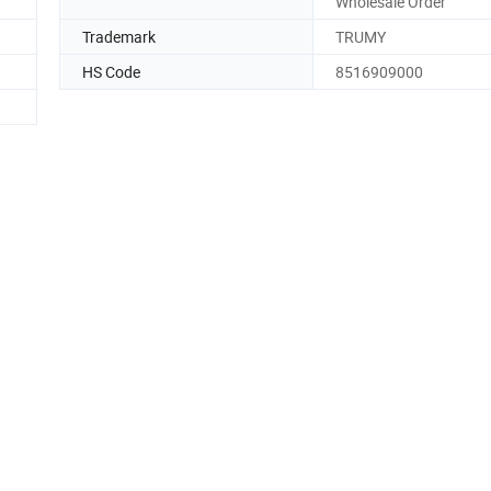
Wholesale Order
Trademark
TRUMY
HS Code
8516909000