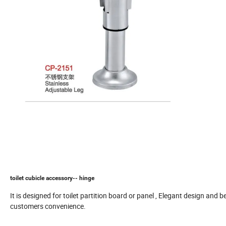
toilet cubicle accessory-- hinge
It is designed for toilet partition board or panel , Elegant design and b
customers convenience.