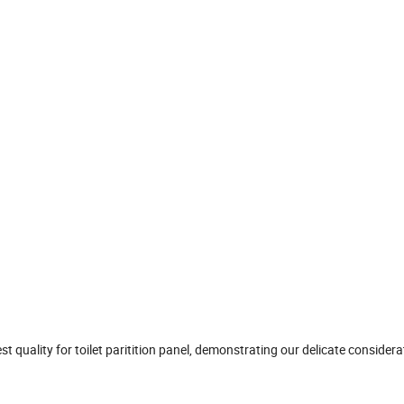
est quality for toilet paritition panel, demonstrating our delicate considera