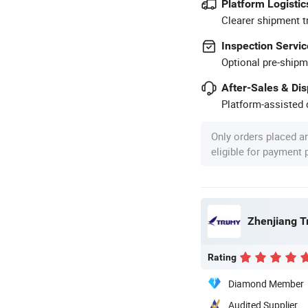
Platform Logistic
Clearer shipment t
Inspection Servic
Optional pre-shipm
After-Sales & Di
Platform-assisted d
Only orders placed a
eligible for payment
Zhenjiang Tr
Rating
Diamond Member
Audited Supplier