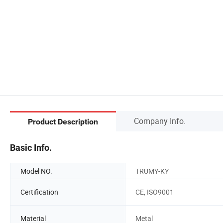
Company Info.
Product Description
Basic Info.
Model NO.
TRUMY-KY
Certification
CE, ISO9001
Material
Metal