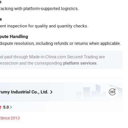
s
racking with platform-supported logistics.
e
ent inspection for quality and quantity checks.
spute Handling
ispute resolution, including refunds or returns when applicable.
nd paid through Made-in-China.com Secured Trading are
 protection and the corresponding
.
platform services
umy Industrial Co., Ltd.
5.0
Since 2013