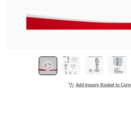
Add Inquiry Basket to Com