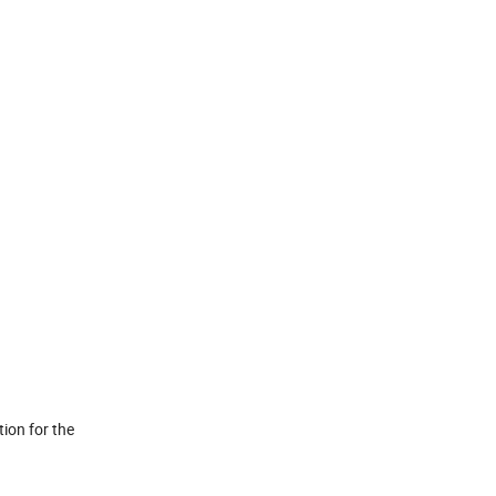
tion for the