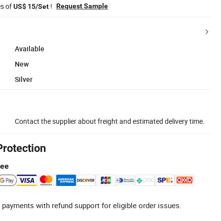
es of
!
Request Sample
US$ 15/Set
Available
New
Silver
Contact the supplier about freight and estimated delivery time.
Protection
tee
 payments with refund support for eligible order issues.