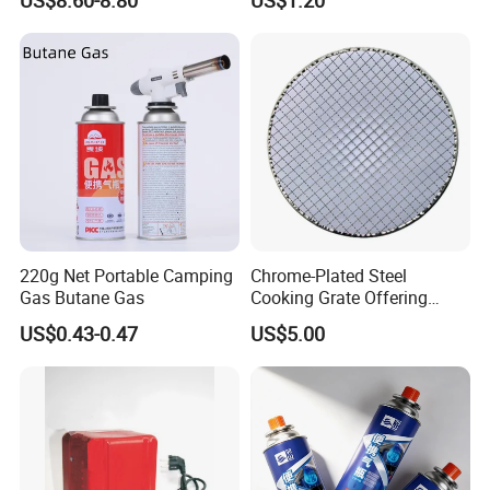
Heavy Duty Multi Use Large
Capacity Commercial or
Household Use
220g Net Portable Camping
Chrome-Plated Steel
Gas Butane Gas
Cooking Grate Offering
Durable Performance at an
US$0.43-0.47
US$5.00
Affordable Price