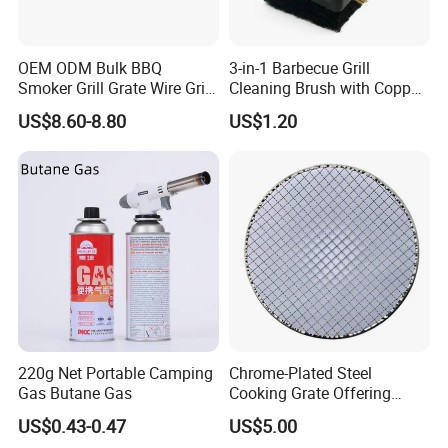
OEM ODM Bulk BBQ
3-in-1 Barbecue Grill
Smoker Grill Grate Wire Grill
Cleaning Brush with Copper
Mesh Stainless Steel 304
Wire and Sponge Wyz15619
US$8.60-8.80
US$1.20
Heavy Duty Multi Use Large
Capacity Commercial or
Household Use
220g Net Portable Camping
Chrome-Plated Steel
Gas Butane Gas
Cooking Grate Offering
Durable Performance at an
US$0.43-0.47
US$5.00
Affordable Price