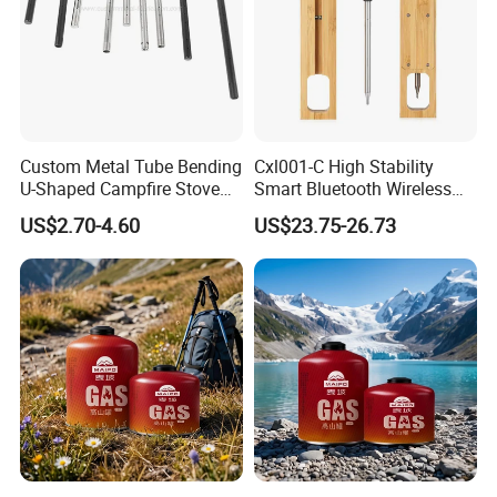
Custom Metal Tube Bending
Cxl001-C High Stability
U-Shaped Campfire Stove
Smart Bluetooth Wireless
Burner for Heating and
Meat Food Cooking Grill
US$2.70-4.60
US$23.75-26.73
Grilling
Thermometer
FAQ
1.Provide one stop shopping service. This is factory,support you
with high quality products and more competitive price.
2.Various products for your choose Products include chicken
lamb pig bbq grills/spit roaster/rotisserie, bbq motors,bbq