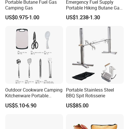
Portable Butane Fuel Gas
Emergency Fuel Supply
accessories,food machine such as sausage clipper,sausage
Camping Gas
Portable Hiking Butane Gas
stuffer,meat mixer,etc.
Canister
US$0.975-1.00
US$1.238-1.30
3.OEM /CUSTOMZIED products are welcomed We can produce
as your request, just provide us drawings or tell more details.
4. Professional Sales Team: Our experienced sales will give you
best suggestion and save your time.
5. Professtional R&D, QC Team: Professinal engineer design
and produce.All the products will be strictly tested anf checked
before shipping.
6. Quality Guarantee: Quality guarantee, quick response from
after-sale team.
Outdoor Cookware Camping
Portable Stainless Steel
Kitchenware Portable
BBQ Spit Rotisserie
Storage Bag Handbag
US$5.10-6.90
US$85.00
Camping Picnic Barbecue
Supplies