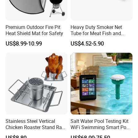
Premium Outdoor Fire Pit
Heavy Duty Smoker Net
Heat Shield Mat for Safety
Tube for Meat Fish and
Cheese Smoking
US$8.99-10.99
US$4.52-5.90
Stainless Steel Vertical
Salt Water Pool Testing Kit
Chicken Roaster Stand Rack
WiFi Swimming Smart Pool
Wbb15976
Monitor
US$8.80
US$68.00-75.50