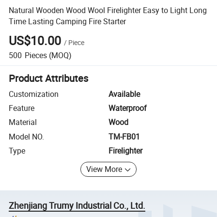
Natural Wooden Wood Wool Firelighter Easy to Light Long
Time Lasting Camping Fire Starter
US$10.00
/
Piece
500
Pieces
(MOQ)
Product Attributes
Customization
Available
Feature
Waterproof
Material
Wood
Model NO.
TM-FB01
Type
Firelighter
View More
Zhenjiang Trumy Industrial Co., Ltd.