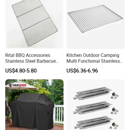
Rital BBQ Accessories
Kitchen Outdoor Camping
Stainless Steel Barbecue
Multi Functional Stainless
Oven Grill Wire Mesh Net
Steel Rectangular Baking
US$4.80-5.80
US$6.36-6.96
Cooking Grate Grid BBQ Grill
Barbecue Mesh
Rack