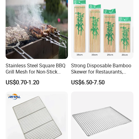
Stainless Steel Square BBQ
Strong Disposable Bamboo
Grill Mesh for Non-Stick
Skewer for Restaurants,
Grilling
Catering and Outdoor
US$0.70-1.20
US$6.50-7.50
Barbecue