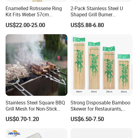
Enamelled Rotisserie Ring
2-Pack Stainless Steel U
Kit Fits Weber 57cm
Shaped Grill Burner
Charcoal Kettle Grill with
Replacement for Alfresco
US$22.00-25.00
US$5.88-6.80
Electric Motor Fits Most
33750
Others 57 Cm Kettle BBQ
Stainless Steel Square BBQ
Strong Disposable Bamboo
Grill Mesh for Non-Stick
Skewer for Restaurants,
Grilling
Catering and Outdoor
US$0.70-1.20
US$6.50-7.50
Barbecue