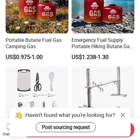
Portable Butane Fuel Gas
Emergency Fuel Supply
Camping Gas
Portable Hiking Butane Gas
Canister
US$0.975-1.00
US$1.238-1.30
Haven't found what you're looking for?
Post sourcing request
Send Inquiry
Chat Now
Outdoor Cookware Camping
Portable Stainless Steel