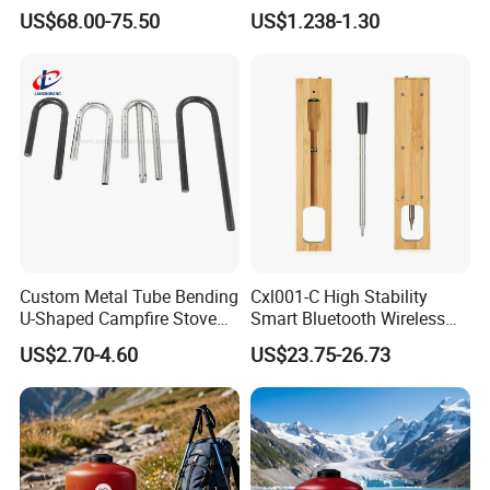
Monitoring TDS Ec Meter
US$68.00-75.50
US$1.238-1.30
Custom Metal Tube Bending
Cxl001-C High Stability
U-Shaped Campfire Stove
Smart Bluetooth Wireless
Burner for Heating and
Meat Food Cooking Grill
US$2.70-4.60
US$23.75-26.73
Grilling
Thermometer