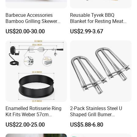
Barbecue Accessories
Reusable Tyvek BBQ
Bamboo Grilling Skewer
Blanket for Resting Meat
Stick with Clip Strip
Insulated Cooler Bag Meat
US$20.00-30.00
US$2.99-3.67
Holder
Enamelled Rotisserie Ring
2-Pack Stainless Steel U
Kit Fits Weber 57cm
Shaped Grill Burner
Charcoal Kettle Grill with
Replacement for Alfresco
US$22.00-25.00
US$5.88-6.80
Electric Motor Fits Most
33750
Others 57 Cm Kettle BBQ