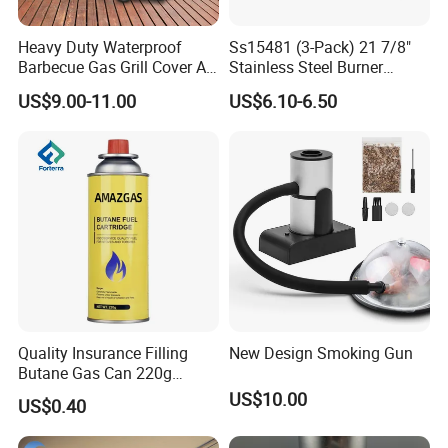
Heavy Duty Waterproof
Ss15481 (3-Pack) 21 7/8"
Barbecue Gas Grill Cover All
Stainless Steel Burner
Weather Waterproof BBQ
Replacement for Viking Grill
US$9.00-11.00
US$6.10-6.50
Cover
Quality Insurance Filling
New Design Smoking Gun
Butane Gas Can 220g
Disposable Butane Gas
US$10.00
US$0.40
Canisters for Butane Gas
Stove