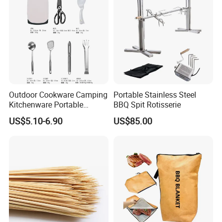
Outdoor Cookware Camping
Portable Stainless Steel
Kitchenware Portable
BBQ Spit Rotisserie
Storage Bag Handbag
US$5.10-6.90
US$85.00
Camping Picnic Barbecue
Supplies