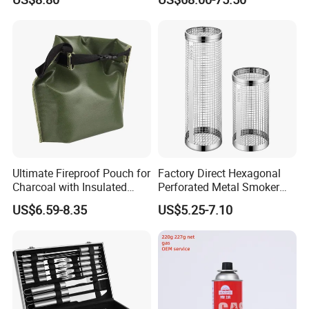
Ultimate Fireproof Pouch for
Factory Direct Hexagonal
Charcoal with Insulated
Perforated Metal Smoker
Fiberglass
Tube for Meat
US$6.59-8.35
US$5.25-7.10