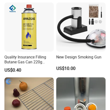
Quality Insurance Filling
New Design Smoking Gun
Butane Gas Can 220g
Disposable Butane Gas
US$10.00
US$0.40
Canisters for Butane Gas
Stove