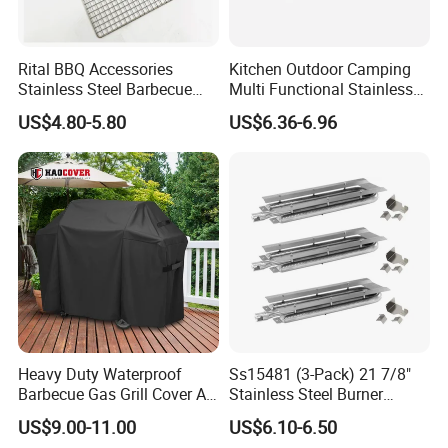
Rital BBQ Accessories
Kitchen Outdoor Camping
Stainless Steel Barbecue
Multi Functional Stainless
Oven Grill Wire Mesh Net
Steel Rectangular Baking
US$4.80-5.80
US$6.36-6.96
Cooking Grate Grid BBQ Grill
Barbecue Mesh
Rack
Heavy Duty Waterproof
Ss15481 (3-Pack) 21 7/8"
Barbecue Gas Grill Cover All
Stainless Steel Burner
Weather Waterproof BBQ
Replacement for Viking Grill
US$9.00-11.00
US$6.10-6.50
Cover