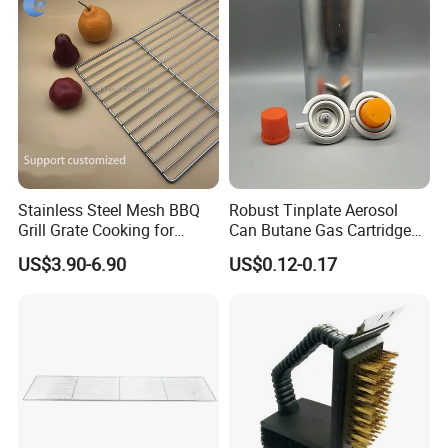
Stainless Steel Mesh BBQ
Robust Tinplate Aerosol
Grill Grate Cooking for
Can Butane Gas Cartridge
Camping Barbecue
for Portable Camping
US$3.90-6.90
US$0.12-0.17
Heaters