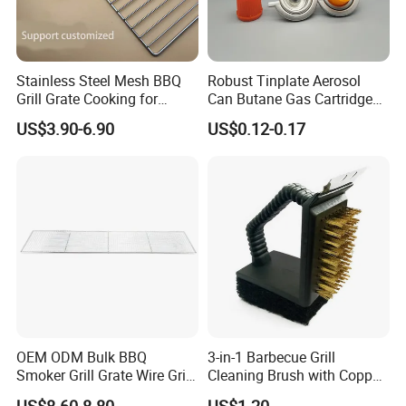
Company Profile
Stainless Steel Mesh BBQ
Robust Tinplate Aerosol
Grill Grate Cooking for
Can Butane Gas Cartridge
Camping Barbecue
for Portable Camping
US$3.90-6.90
US$0.12-0.17
Heaters
OEM ODM Bulk BBQ
3-in-1 Barbecue Grill
Smoker Grill Grate Wire Grill
Cleaning Brush with Copper
Mesh Stainless Steel 304
Wire and Sponge Wyz15619
US$8.60-8.80
US$1.20