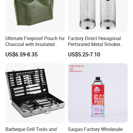
Ultimate Fireproof Pouch for
Factory Direct Hexagonal
Charcoal with Insulated
Perforated Metal Smoker
Fiberglass
Tube for Meat
US$6.59-8.35
US$5.25-7.10
Our Advantages
Barbeque Grill Tools and
Saigao Factory Wholesale