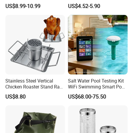
Cheese Smoking
US$8.99-10.99
US$4.52-5.90
Packaging & Shipping
Stainless Steel Vertical
Salt Water Pool Testing Kit
Chicken Roaster Stand Rack
WiFi Swimming Smart Pool
Wbb15976
Monitor
US$8.80
US$68.00-75.50