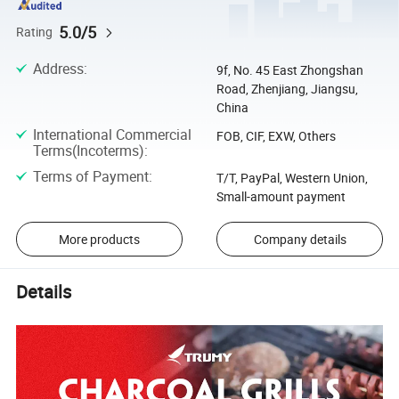
5.0/5
Rating
Address
:
9f, No. 45 East Zhongshan
Road, Zhenjiang, Jiangsu,
China
International Commercial
FOB, CIF, EXW, Others
Terms(Incoterms)
:
Terms of Payment
:
T/T, PayPal, Western Union,
Small-amount payment
More products
Company details
Details