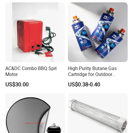
AC&DC Combo BBQ Spit
High Purity Butane Gas
Motor
Cartridge for Outdoor
Camping Cooking
US$30.00
US$0.38-0.40
Wholesale Supply