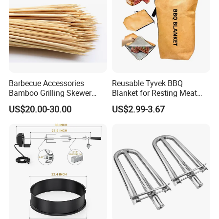
Barbecue Accessories
Reusable Tyvek BBQ
Bamboo Grilling Skewer
Blanket for Resting Meat
Stick with Clip Strip
Insulated Cooler Bag Meat
US$20.00-30.00
US$2.99-3.67
Holder