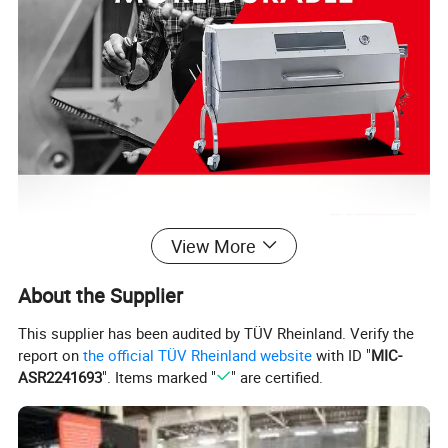
View More
About the Supplier
This supplier has been audited by TÜV Rheinland. Verify the
report on
the official TÜV Rheinland website
with ID "
MIC-
ASR2241693
". Items marked "
" are certified.