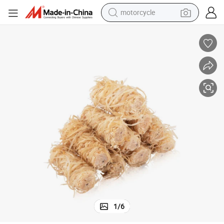
motorcycle
crawler excavator
Camping Fire Starter
Natural Wooden Wood Wool Firelighter Easy to Light Long Time Lasting 
electric motorcycle
shoulder bag
wheel loader
farm tractor
weight loss capsule
basketball shoe
1
/
6