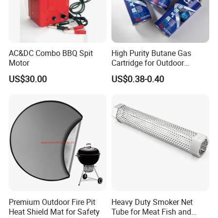
AC&DC Combo BBQ Spit
High Purity Butane Gas
Motor
Cartridge for Outdoor
Camping Cooking
US$30.00
US$0.38-0.40
Wholesale Supply
Production process
Premium Outdoor Fire Pit
Heavy Duty Smoker Net
Heat Shield Mat for Safety
Tube for Meat Fish and