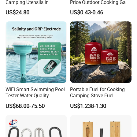
Camping Utensils in
Price Outdoor Cooking Gas
Aluminum Suitcase
220g Butane Gas
US$24.80
US$0.43-0.46
Wbb20135
Shipping methods
WiFi Smart Swimming Pool
Portable Fuel for Cooking
Tester Water Quality
Camping Stove Fuel
Monitoring TDS Ec Meter
US$68.00-75.50
US$1.238-1.30