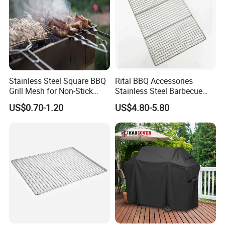
Stainless Steel Square BBQ
Rital BBQ Accessories
Grill Mesh for Non-Stick
Stainless Steel Barbecue
Grilling
Oven Grill Wire Mesh Net
US$0.70-1.20
US$4.80-5.80
Cooking Grate Grid BBQ Grill
Rack