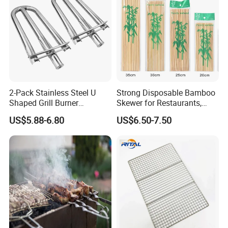
2-Pack Stainless Steel U
Strong Disposable Bamboo
Shaped Grill Burner
Skewer for Restaurants,
Replacement for Alfresco
Catering and Outdoor
US$5.88-6.80
US$6.50-7.50
33750
Barbecue