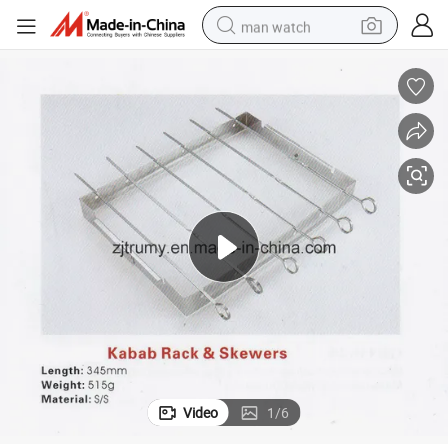
man watch
shoulder bag
racing motorcycle
crawler excavator
tote bag
electric motorcycle
electric car
container house
Video
1
/
6