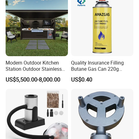
Modern Outdoor Kitchen
Quality Insurance Filling
Station Outdoor Stainless
Butane Gas Can 220g
Steel Kitchen Cabinet for
Disposable Butane Gas
US$5,500.00-8,000.00
US$0.40
Gas BBQ Grill Shed with
Canisters for Butane Gas
Pool House Furniture for
Stove
Outdoor Living