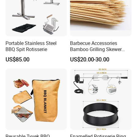
Portable Stainless Steel
Barbecue Accessories
BBQ Spit Rotisserie
Bamboo Grilling Skewer
Stick with Clip Strip
US$85.00
US$20.00-30.00
Reusable Tyvek BBQ
Enamelled Rotisserie Ring