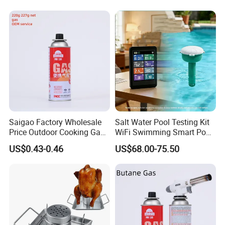
Saigao Factory Wholesale
Salt Water Pool Testing Kit
Price Outdoor Cooking Gas
WiFi Swimming Smart Pool
220g Butane Gas
Monitor
US$0.43-0.46
US$68.00-75.50