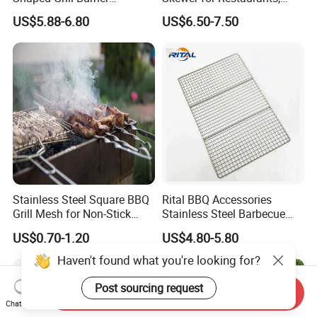
Replacement for Alfresco
Catering and Outdoor
US$5.88-6.80
US$6.50-7.50
33750
Barbecue
Stainless Steel Square BBQ
Rital BBQ Accessories
Grill Mesh for Non-Stick
Stainless Steel Barbecue
Grilling
Oven Grill Wire Mesh Net
US$0.70-1.20
US$4.80-5.80
Cooking Grate Grid BBQ Grill
Rack
Haven't found what you're looking for?
Post sourcing request
Send Inquiry
Chat Now