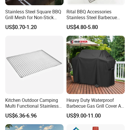
Stainless Steel Square BBQ
Rital BBQ Accessories
Grill Mesh for Non-Stick
Stainless Steel Barbecue
Grilling
Oven Grill Wire Mesh Net
US$0.70-1.20
US$4.80-5.80
Cooking Grate Grid BBQ Grill
Rack
Kitchen Outdoor Camping
Heavy Duty Waterproof
Multi Functional Stainless
Barbecue Gas Grill Cover All
Steel Rectangular Baking
Weather Waterproof BBQ
US$6.36-6.96
US$9.00-11.00
Barbecue Mesh
Cover