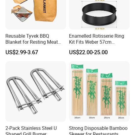
Reusable Tyvek BBQ
Enamelled Rotisserie Ring
Blanket for Resting Meat
Kit Fits Weber 57cm
Insulated Cooler Bag Meat
Charcoal Kettle Grill with
US$2.99-3.67
US$22.00-25.00
Holder
Electric Motor Fits Most
Others 57 Cm Kettle BBQ
2-Pack Stainless Steel U
Strong Disposable Bamboo
Shaped Grill Burner
Skewer for Restaurants,