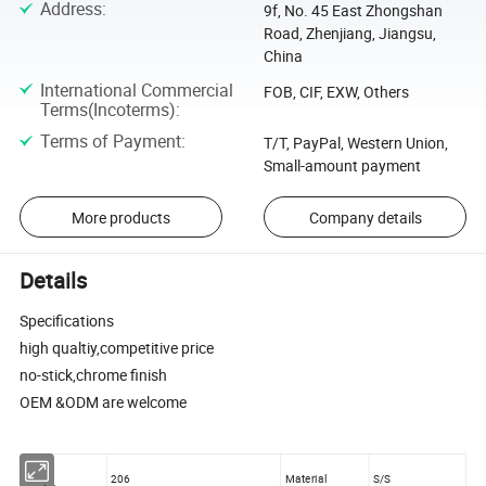
Address
:
9f, No. 45 East Zhongshan
Road, Zhenjiang, Jiangsu,
China
International Commercial
FOB, CIF, EXW, Others
Terms(Incoterms)
:
Terms of Payment
:
T/T, PayPal, Western Union,
Small-amount payment
More products
Company details
Details
Specifications
high qualtiy,competitive price
no-stick,chrome finish
OEM &ODM are welcome
206
Material
S/S