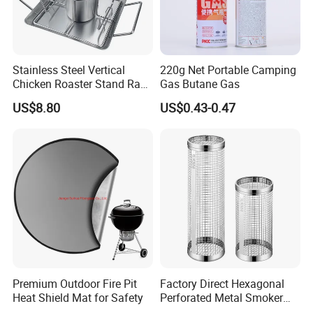
Stainless Steel Vertical
220g Net Portable Camping
Chicken Roaster Stand Rack
Gas Butane Gas
Wbb15976
US$8.80
US$0.43-0.47
Premium Outdoor Fire Pit
Factory Direct Hexagonal
Heat Shield Mat for Safety
Perforated Metal Smoker
Tube for Meat