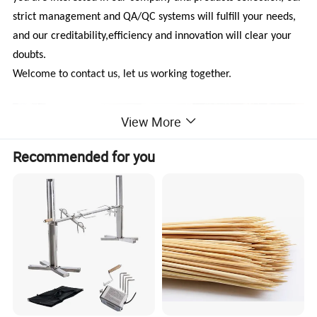
strict management and QA/QC systems will fulfill your needs,
and our creditability,efficiency and innovation will clear your
doubts.
Welcome to contact us, let us working together.
View More
Recommended for you