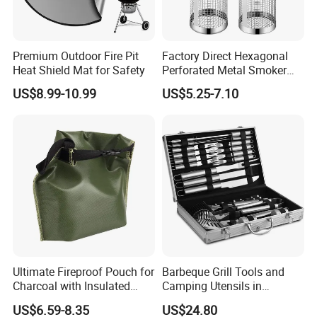
Premium Outdoor Fire Pit
Factory Direct Hexagonal
Heat Shield Mat for Safety
Perforated Metal Smoker
Tube for Meat
US$8.99-10.99
US$5.25-7.10
Ultimate Fireproof Pouch for
Barbeque Grill Tools and
Charcoal with Insulated
Camping Utensils in
Fiberglass
Aluminum Suitcase
US$6.59-8.35
US$24.80
Wbb20135