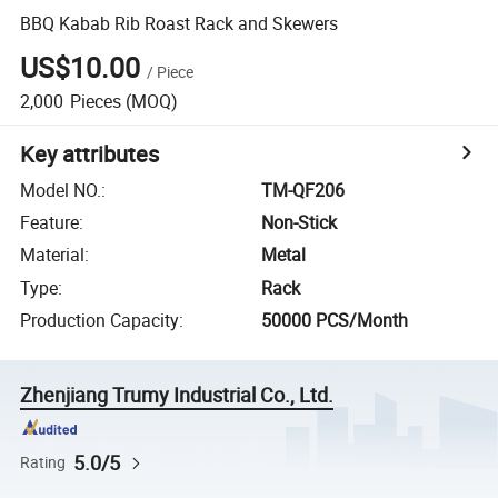
BBQ Kabab Rib Roast Rack and Skewers
US$10.00
/
Piece
2,000
Pieces
(MOQ)
Key attributes
Model NO.
:
TM-QF206
Feature
:
Non-Stick
Material
:
Metal
Type
:
Rack
Production Capacity
:
50000 PCS/Month
Zhenjiang Trumy Industrial Co., Ltd.
5.0/5
Rating