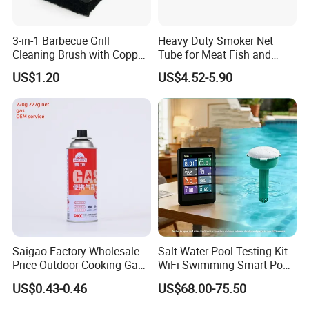
3-in-1 Barbecue Grill
Heavy Duty Smoker Net
Cleaning Brush with Copper
Tube for Meat Fish and
Wire and Sponge Wyz15619
Cheese Smoking
US$1.20
US$4.52-5.90
Saigao Factory Wholesale
Salt Water Pool Testing Kit
Price Outdoor Cooking Gas
WiFi Swimming Smart Pool
220g Butane Gas
Monitor
US$0.43-0.46
US$68.00-75.50