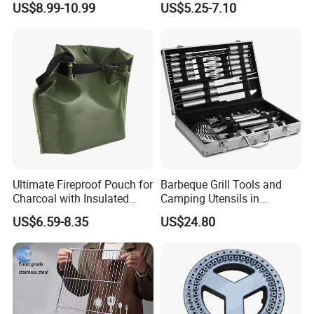
US$8.99-10.99
US$5.25-7.10
Ultimate Fireproof Pouch for
Barbeque Grill Tools and
Charcoal with Insulated
Camping Utensils in
Fiberglass
Aluminum Suitcase
US$6.59-8.35
US$24.80
Wbb20135