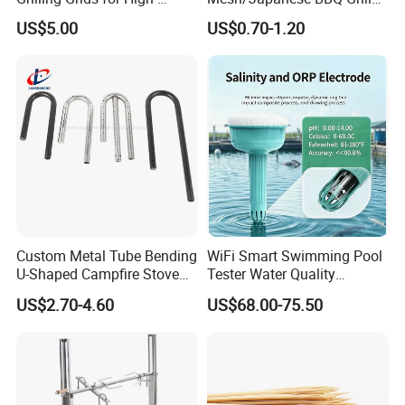
Pressure Cooking
Mesh
US$5.00
US$0.70-1.20
Custom Metal Tube Bending
WiFi Smart Swimming Pool
U-Shaped Campfire Stove
Tester Water Quality
Burner for Heating and
Monitoring TDS Ec Meter
US$2.70-4.60
US$68.00-75.50
Grilling