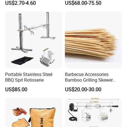
US$2.70-4.60
US$68.00-75.50
Grilling
Portable Stainless Steel
Barbecue Accessories
BBQ Spit Rotisserie
Bamboo Grilling Skewer
Stick with Clip Strip
US$85.00
US$20.00-30.00