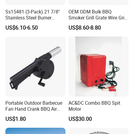
Ss15481 (3-Pack) 21 7/8"
OEM ODM Bulk BBQ
Stainless Steel Burner
Smoker Grill Grate Wire Grill
Replacement for Viking Grill
Mesh Stainless Steel 304
US$6.10-6.50
US$8.60-8.80
Heavy Duty Multi Use Large
Capacity Commercial or
Household Use
Portable Outdoor Barbecue
AC&DC Combo BBQ Spit
Fan Hand Crank BBQ Air
Motor
Blower Tool Wyz20173
US$1.80
US$30.00