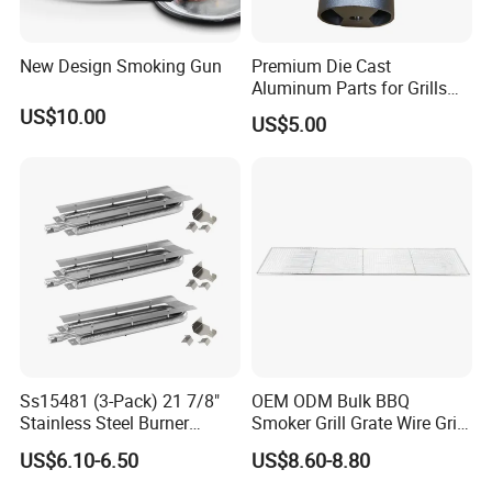
New Design Smoking Gun
Premium Die Cast
Aluminum Parts for Grills
and Heaters
US$10.00
US$5.00
Ss15481 (3-Pack) 21 7/8"
OEM ODM Bulk BBQ
Stainless Steel Burner
Smoker Grill Grate Wire Grill
Replacement for Viking Grill
Mesh Stainless Steel 304
US$6.10-6.50
US$8.60-8.80
Heavy Duty Multi Use Large
Capacity Commercial or