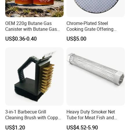
OEM 220g Butane Gas
Chrome-Plated Steel
Canister with Butane Gas
Cooking Grate Offering
Safe
Durable Performance at an
US$0.36-0.40
US$5.00
Affordable Price
3-in-1 Barbecue Grill
Heavy Duty Smoker Net
Cleaning Brush with Copper
Tube for Meat Fish and
Wire and Sponge Wyz15619
Cheese Smoking
US$1.20
US$4.52-5.90