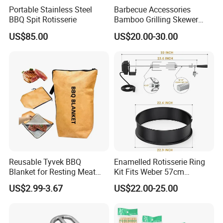
Portable Stainless Steel
Barbecue Accessories
BBQ Spit Rotisserie
Bamboo Grilling Skewer
Stick with Clip Strip
US$85.00
US$20.00-30.00
Reusable Tyvek BBQ
Enamelled Rotisserie Ring
Blanket for Resting Meat
Kit Fits Weber 57cm
Insulated Cooler Bag Meat
Charcoal Kettle Grill with
US$2.99-3.67
US$22.00-25.00
Holder
Electric Motor Fits Most
Others 57 Cm Kettle BBQ