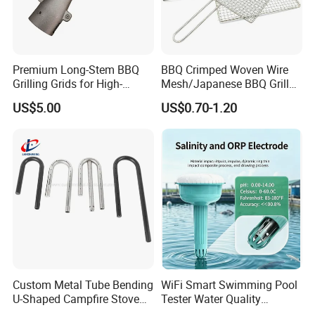
Premium Long-Stem BBQ
BBQ Crimped Woven Wire
Grilling Grids for High-
Mesh/Japanese BBQ Grill
Pressure Cooking
Mesh
US$5.00
US$0.70-1.20
Custom Metal Tube Bending
WiFi Smart Swimming Pool
U-Shaped Campfire Stove
Tester Water Quality
Burner for Heating and
Monitoring TDS Ec Meter