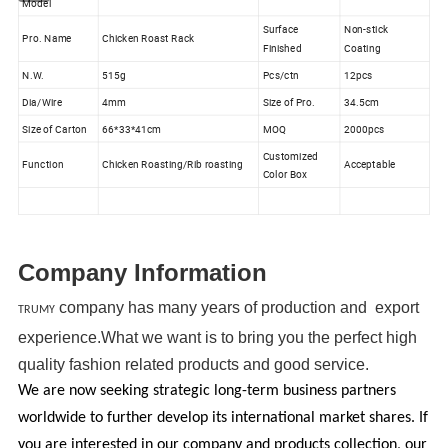
Model
Surface
Non-stick
Pro. Name
Chicken Roast Rack
Finished
Coating
N.W.
515g
Pcs/ctn
12pcs
Dia/Wire
4mm
Size of Pro.
34.5cm
Size of Carton
66*33*41cm
MOQ
2000pcs
Customized
Function
Chicken Roasting/Rib roasting
Acceptable
Color Box
Company Information
company has many years of production and export
TRUMY
experience.What we want is to bring you the perfect high
quality fashion related products and good service.
We are now seeking strategic long-term business partners
worldwide to further develop its international market shares. If
you are interested in our company and products collection, our