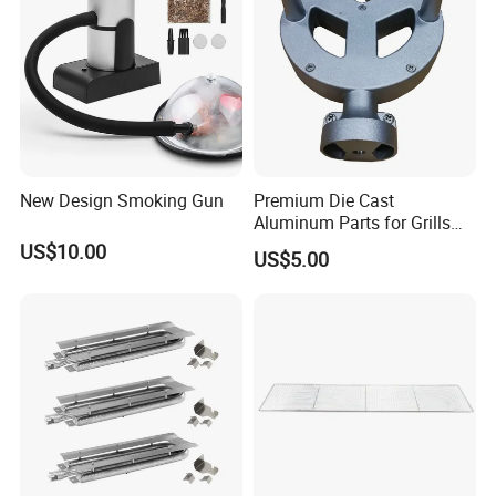
New Design Smoking Gun
Premium Die Cast
Aluminum Parts for Grills
and Heaters
US$10.00
US$5.00