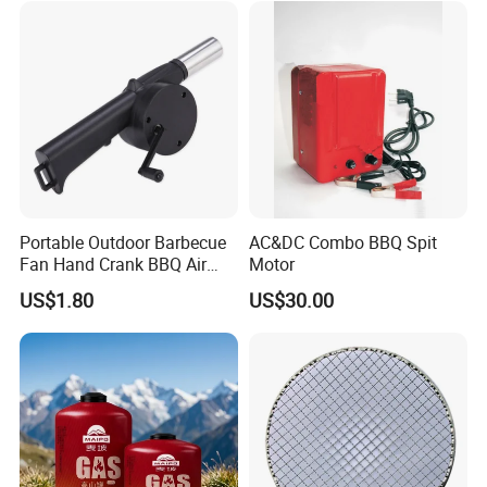
Household Use
Portable Outdoor Barbecue
AC&DC Combo BBQ Spit
Fan Hand Crank BBQ Air
Motor
Blower Tool Wyz20173
US$1.80
US$30.00