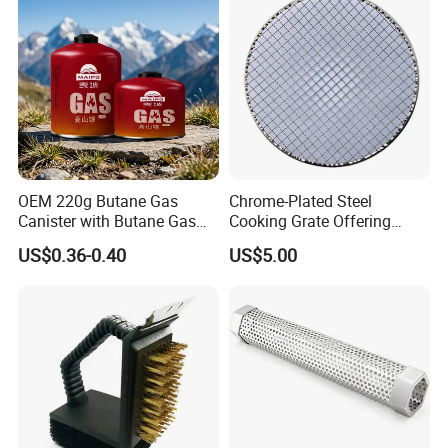
OEM 220g Butane Gas
Chrome-Plated Steel
Canister with Butane Gas
Cooking Grate Offering
Safe
Durable Performance at an
US$0.36-0.40
US$5.00
Affordable Price