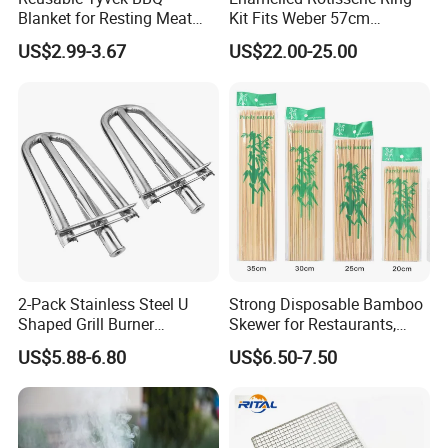
Blanket for Resting Meat
Kit Fits Weber 57cm
Insulated Cooler Bag Meat
Charcoal Kettle Grill with
US$2.99-3.67
US$22.00-25.00
Holder
Electric Motor Fits Most
Others 57 Cm Kettle BBQ
2-Pack Stainless Steel U
Strong Disposable Bamboo
Shaped Grill Burner
Skewer for Restaurants,
Replacement for Alfresco
Catering and Outdoor
US$5.88-6.80
US$6.50-7.50
33750
Barbecue