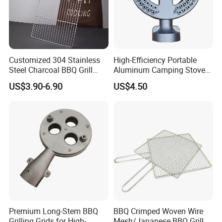
Customized 304 Stainless
High-Efficiency Portable
Steel Charcoal BBQ Grill
Aluminum Camping Stove
Grates
for Outdoor Adventures
US$3.90-6.90
US$4.50
Premium Long-Stem BBQ
BBQ Crimped Woven Wire
Grilling Grids for High-
Mesh/Japanese BBQ Grill