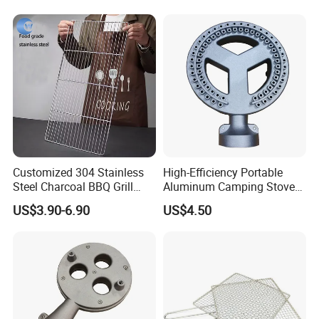
Customized 304 Stainless
High-Efficiency Portable
Steel Charcoal BBQ Grill
Aluminum Camping Stove
Grates
for Outdoor Adventures
US$3.90-6.90
US$4.50