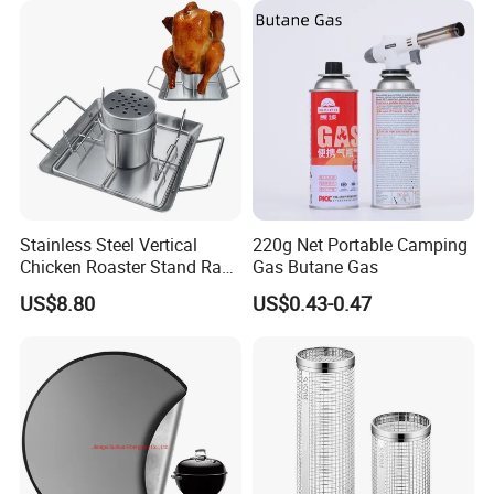
Stainless Steel Vertical
220g Net Portable Camping
Chicken Roaster Stand Rack
Gas Butane Gas
Wbb15976
US$8.80
US$0.43-0.47