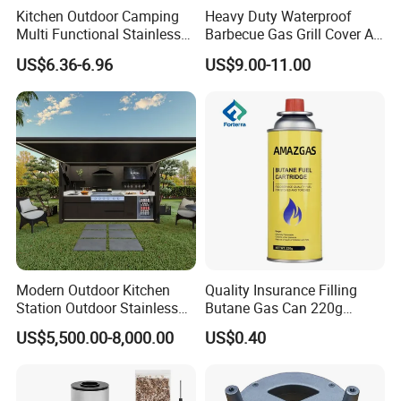
Kitchen Outdoor Camping
Heavy Duty Waterproof
Multi Functional Stainless
Barbecue Gas Grill Cover All
Steel Rectangular Baking
Weather Waterproof BBQ
US$6.36-6.96
US$9.00-11.00
Barbecue Mesh
Cover
Modern Outdoor Kitchen
Quality Insurance Filling
Station Outdoor Stainless
Butane Gas Can 220g
Steel Kitchen Cabinet for
Disposable Butane Gas
US$5,500.00-8,000.00
US$0.40
Gas BBQ Grill Shed with
Canisters for Butane Gas
Pool House Furniture for
Stove
Outdoor Living